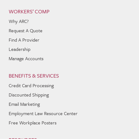
WORKERS’ COMP
Why ARC?
Request A Quote
Find A Provider
Leadership
Manage Accounts
BENEFITS & SERVICES
Credit Card Processing
Discounted Shipping
Email Marketing
Employment Law Resource Center
Free Workplace Posters