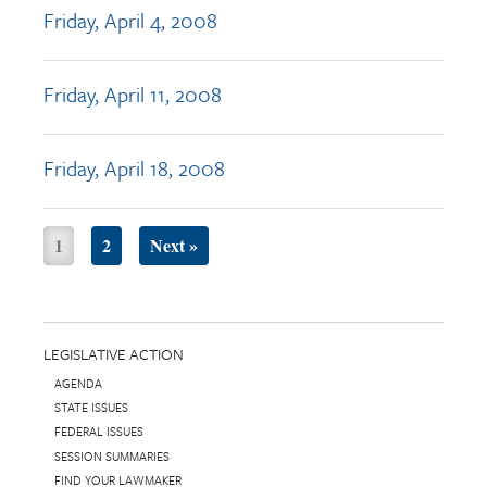
Friday, April 4, 2008
Friday, April 11, 2008
Friday, April 18, 2008
1
2
Next »
LEGISLATIVE ACTION
AGENDA
STATE ISSUES
FEDERAL ISSUES
SESSION SUMMARIES
FIND YOUR LAWMAKER