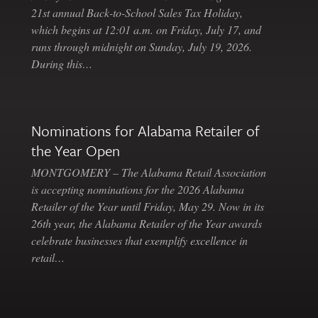
21st annual Back-to-School Sales Tax Holiday,
which begins at 12:01 a.m. on Friday, July 17, and
runs through midnight on Sunday, July 19, 2026.
During this…
Nominations for Alabama Retailer of
the Year Open
MONTGOMERY – The Alabama Retail Association
is accepting nominations for the 2026 Alabama
Retailer of the Year until Friday, May 29. Now in its
26th year, the Alabama Retailer of the Year awards
celebrate businesses that exemplify excellence in
retail…