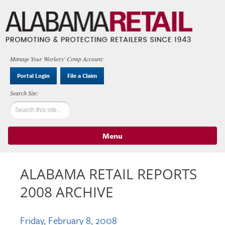
Manage Your Workers' Comp Account:
Portal Login
File a Claim
Menu
Skip to content
ALABAMA RETAIL REPORTS
2008 ARCHIVE
Friday, February 8, 2008