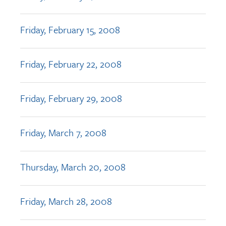
Friday, February 15, 2008
Friday, February 22, 2008
Friday, February 29, 2008
Friday, March 7, 2008
Thursday, March 20, 2008
Friday, March 28, 2008