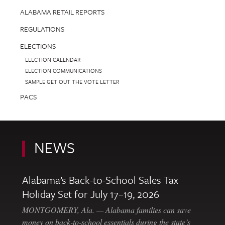
ALABAMA RETAIL REPORTS
REGULATIONS
ELECTIONS
ELECTION CALENDAR
ELECTION COMMUNICATIONS
SAMPLE GET OUT THE VOTE LETTER
PACS
NEWS
Alabama’s Back-to-School Sales Tax
Holiday Set for July 17–19, 2026
MONTGOMERY, Ala. — Alabama families can save
money on back-to-school essentials during the state’s