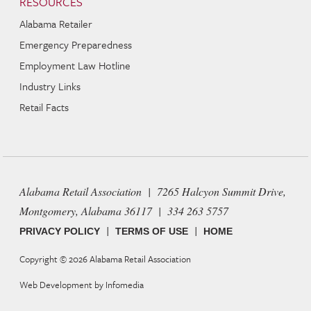
RESOURCES
Alabama Retailer
Emergency Preparedness
Employment Law Hotline
Industry Links
Retail Facts
Alabama Retail Association | 7265 Halcyon Summit Drive,
Montgomery, Alabama 36117 | 334 263 5757
|
|
PRIVACY POLICY
TERMS OF USE
HOME
Copyright © 2026
Alabama Retail Association
Web Development by
Infomedia