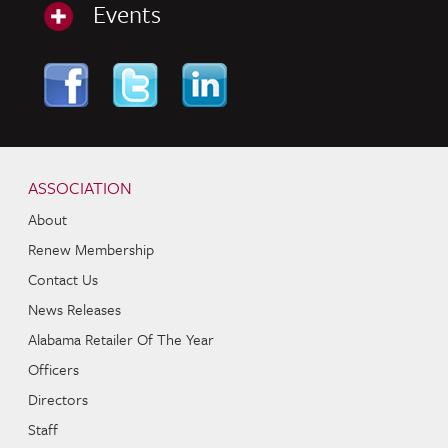
Events
Skip to content
Navigation
ASSOCIATION
About
Renew Membership
Contact Us
News Releases
Alabama Retailer Of The Year
Officers
Directors
Staff