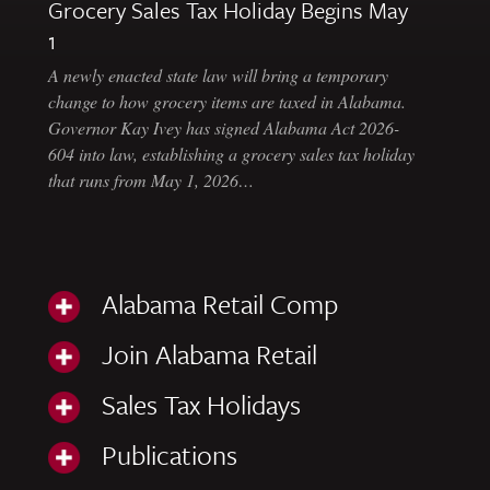
Grocery Sales Tax Holiday Begins May
1
A newly enacted state law will bring a temporary
change to how grocery items are taxed in Alabama.
Governor Kay Ivey has signed Alabama Act 2026-
604 into law, establishing a grocery sales tax holiday
that runs from May 1, 2026…
Alabama Retail Comp
Join Alabama Retail
Sales Tax Holidays
Publications