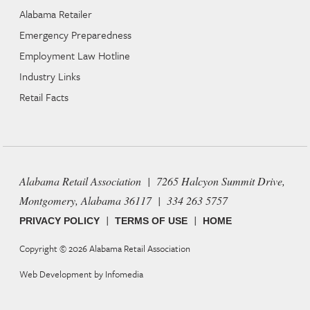
Alabama Retailer
Emergency Preparedness
Employment Law Hotline
Industry Links
Retail Facts
Alabama Retail Association | 7265 Halcyon Summit Drive,
Montgomery, Alabama 36117 | 334 263 5757
|
|
PRIVACY POLICY
TERMS OF USE
HOME
Copyright © 2026
Alabama Retail Association
Web Development by
Infomedia