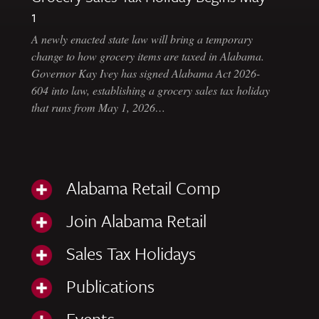
1
A newly enacted state law will bring a temporary
change to how grocery items are taxed in Alabama.
Governor Kay Ivey has signed Alabama Act 2026-
604 into law, establishing a grocery sales tax holiday
that runs from May 1, 2026…
Alabama Retail Comp
Join Alabama Retail
Sales Tax Holidays
Publications
Events