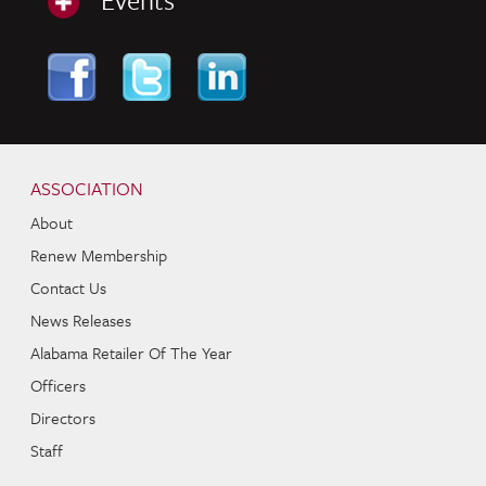
Skip to content
Navigation
ASSOCIATION
About
Renew Membership
Contact Us
News Releases
Alabama Retailer Of The Year
Officers
Directors
Staff