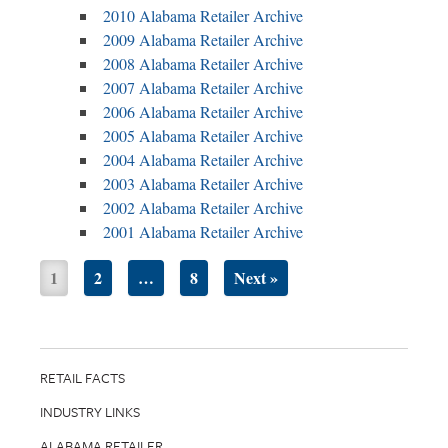
2010 Alabama Retailer Archive
2009 Alabama Retailer Archive
2008 Alabama Retailer Archive
2007 Alabama Retailer Archive
2006 Alabama Retailer Archive
2005 Alabama Retailer Archive
2004 Alabama Retailer Archive
2003 Alabama Retailer Archive
2002 Alabama Retailer Archive
2001 Alabama Retailer Archive
1
2
…
8
Next »
RETAIL FACTS
INDUSTRY LINKS
ALABAMA RETAILER