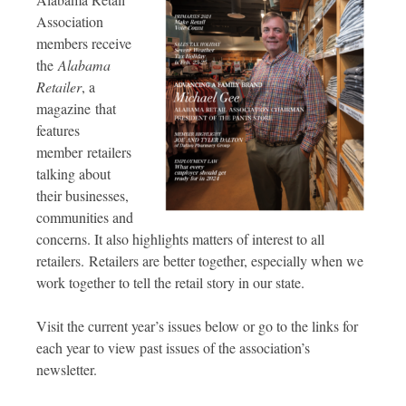
Association
members receive
the
Alabama
Retailer
, a
magazine that
features
member retailers
talking about
their businesses,
communities and
concerns. It also highlights matters of interest to all
retailers. Retailers are better together, especially when we
work together to tell the retail story in our state.
Visit the current year’s issues below or go to the links for
each year to view past issues of the association’s
newsletter.