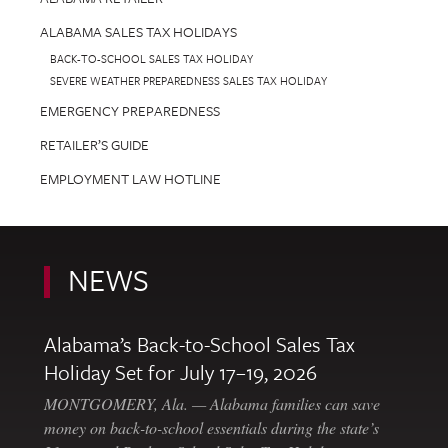
ALABAMA SALES TAX HOLIDAYS
BACK-TO-SCHOOL SALES TAX HOLIDAY
SEVERE WEATHER PREPAREDNESS SALES TAX HOLIDAY
EMERGENCY PREPAREDNESS
RETAILER’S GUIDE
EMPLOYMENT LAW HOTLINE
NEWS
Alabama’s Back-to-School Sales Tax
Holiday Set for July 17–19, 2026
MONTGOMERY, Ala. — Alabama families can save
money on back-to-school essentials during the state’s