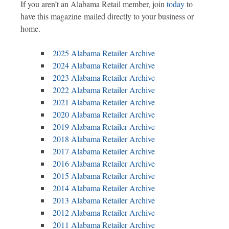
If you aren’t an Alabama Retail member, join
today
to
have this magazine mailed directly to your business or
home.
2025 Alabama Retailer Archive
2024 Alabama Retailer Archive
2023 Alabama Retailer Archive
2022 Alabama Retailer Archive
2021 Alabama Retailer Archive
2020 Alabama Retailer Archive
2019 Alabama Retailer Archive
2018 Alabama Retailer Archive
2017 Alabama Retailer Archive
2016 Alabama Retailer Archive
2015 Alabama Retailer Archive
2014 Alabama Retailer Archive
2013 Alabama Retailer Archive
2012 Alabama Retailer Archive
2011 Alabama Retailer Archive