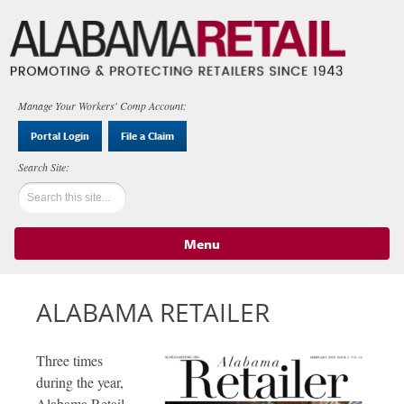
Manage Your Workers' Comp Account:
Portal Login
File a Claim
Menu
Skip to content
ALABAMA RETAILER
Three times
during the year,
Alabama Retail