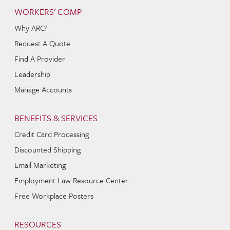
WORKERS’ COMP
Why ARC?
Request A Quote
Find A Provider
Leadership
Manage Accounts
BENEFITS & SERVICES
Credit Card Processing
Discounted Shipping
Email Marketing
Employment Law Resource Center
Free Workplace Posters
RESOURCES