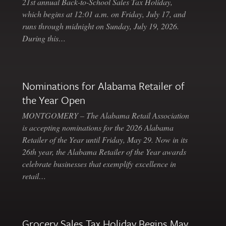
21st annual Back-to-School Sales Tax Holiday,
which begins at 12:01 a.m. on Friday, July 17, and
runs through midnight on Sunday, July 19, 2026.
During this…
Nominations for Alabama Retailer of
the Year Open
MONTGOMERY – The Alabama Retail Association
is accepting nominations for the 2026 Alabama
Retailer of the Year until Friday, May 29. Now in its
26th year, the Alabama Retailer of the Year awards
celebrate businesses that exemplify excellence in
retail…
Grocery Sales Tax Holiday Begins May