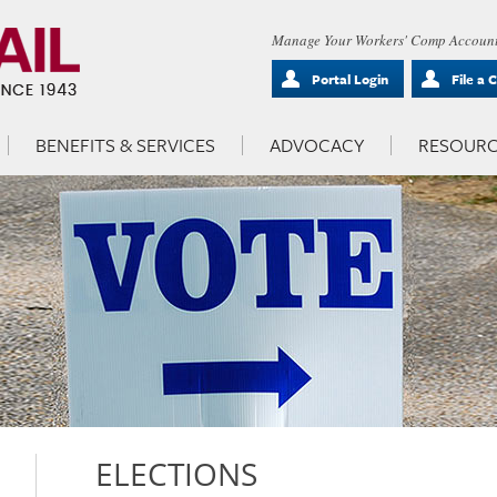
Manage Your Workers' Comp Account
Portal Login
File a 
BENEFITS & SERVICES
ADVOCACY
RESOURC
ELECTIONS