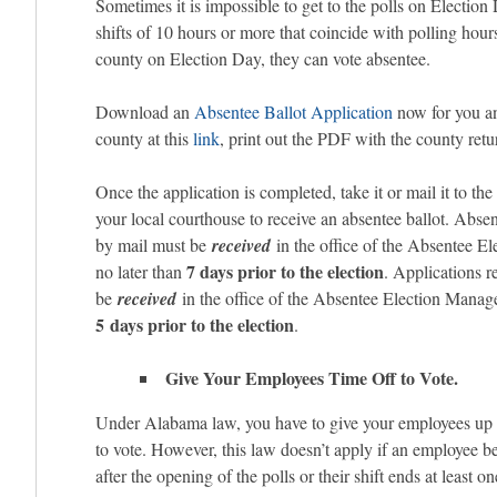
Sometimes it is impossible to get to the polls on Electio
shifts of 10 hours or more that coincide with polling hours 
county on Election Day, they can vote absentee.
Download an
Absentee Ballot Application
now for you an
county at this
link
, print out the PDF with the county retu
Once the application is completed, take it or mail it to the
your local courthouse to receive an absentee ballot. Absen
by mail must be
received
in the office of the Absentee E
7 days prior to the election
no later than
. Applications 
be
received
in the office of the Absentee Election Manage
5 days prior to the election
.
Give Your Employees Time Off to Vote.
Under Alabama law, you have to give your employees up t
to vote. However, this law doesn’t apply if an employee b
after the opening of the polls or their shift ends at least o