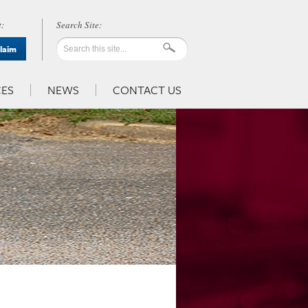
:
Claim
ES
NEWS
CONTACT US