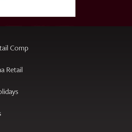
tail Comp
a Retail
olidays
s