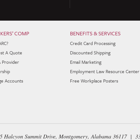
KERS’ COMP
BENEFITS & SERVICES
ARC?
Credit Card Processing
st A Quote
Discounted Shipping
A Provider
Email Marketing
rship
Employment Law Resource Center
e Accounts
Free Workplace Posters
65 Halcyon Summit Drive, Montgomery, Alabama 36117 | 3