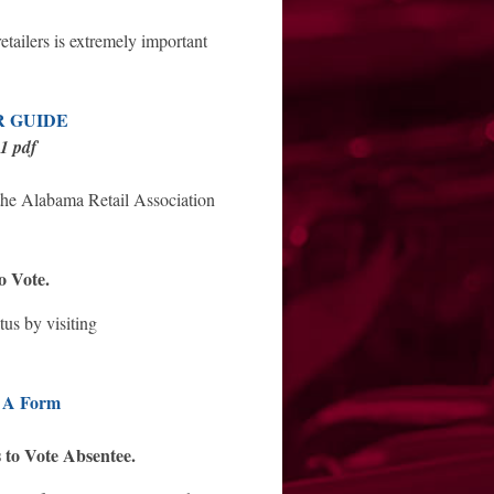
retailers is extremely important
R GUIDE
11 pdf
 the Alabama Retail Association
o Vote.
tus by visiting
 A Form
 to Vote Absentee.