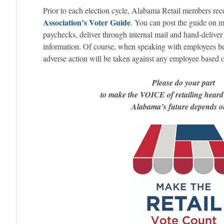
Prior to each election cycle, Alabama Retail members rec
Association’s Voter Guide
. You can post the guide on m
paychecks, deliver through internal mail and hand-deliver 
information. Of course, when speaking with employees be 
adverse action will be taken against any employee based on
Please do your part
to make the VOICE of retailing hear
Alabama’s future depends on