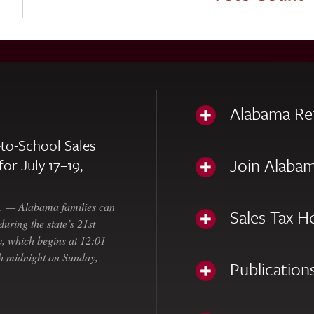
Alabama Re
to-School Sales
Join Alabam
for July 17–19,
— Alabama families can
Sales Tax H
uring the state’s 21st
, which begins at 12:01
gh midnight on Sunday,
Publication