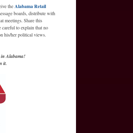
Alabama Retail
eive the
essage boards, distribute with
at meetings. Share this
careful to explain that no
 his/her political views.
d in Alabama!
 it.