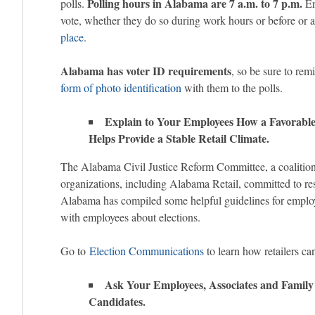
Polling hours in Alabama are 7 a.m. to 7 p.m.
polls.
En
vote, whether they do so during work hours or before or a
place
.
Alabama has voter ID requirements
, so be sure to re
form of photo identification
with them to the polls.
Explain to Your Employees How a Favorable 
Helps Provide a Stable Retail Climate.
The Alabama Civil Justice Reform Committee, a coalition
organizations, including Alabama Retail, committed to rest
Alabama has compiled some helpful guidelines for empl
with employees about elections.
Go to
Election Communications
to learn how retailers ca
Ask Your Employees, Associates and Family 
Candidates.