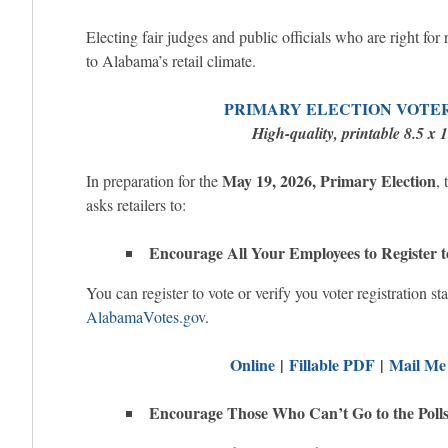
Electing fair judges and public officials who are right for 
to Alabama’s retail climate.
PRIMARY ELECTION VOTE
High-quality, printable 8.5 x 
May 19, 2026, Primary Election
In preparation for the
,
asks retailers to:
Encourage All Your Employees to Register t
You can register to vote or verify you voter registration sta
AlabamaVotes.gov
.
Online
|
Fillable PDF
|
Mail Me
Encourage Those Who Can’t Go to the Polls