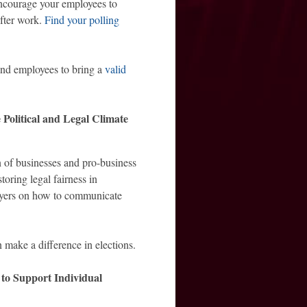
courage your employees to
fter work.
Find your polling
mind employees to bring a
valid
Political and Legal Climate
 of businesses and pro-business
oring legal fairness in
oyers on how to communicate
n make a difference in elections.
to Support Individual