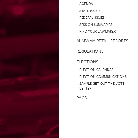
AGENDA
STATE ISSUES
FEDERAL ISSUES
SESSION SUMMARIES
FIND YOUR LAWMAKER
ALABAMA RETAIL REPORTS
REGULATIONS
ELECTIONS
ELECTION CALENDAR
ELECTION COMMUNICATIONS
SAMPLE GET OUT THE VOTE
LETTER
PACS