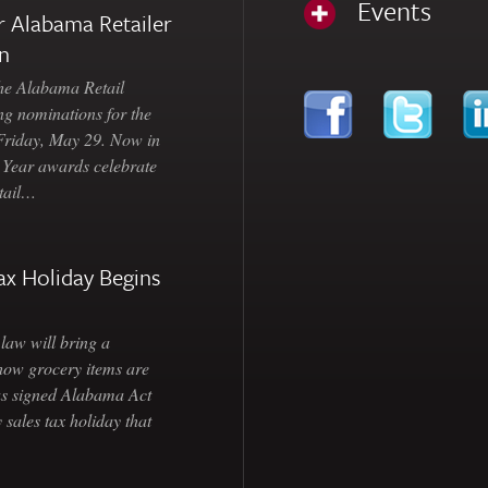
Events
 Alabama Retailer
n
Alabama Retail
ng nominations for the
 Friday, May 29. Now in
e Year awards celebrate
etail…
ax Holiday Begins
law will bring a
how grocery items are
as signed Alabama Act
 sales tax holiday that