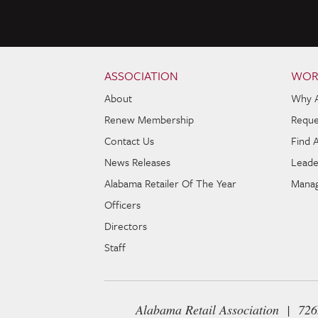
Skip to content
Navigation
ASSOCIATION
WOR
About
Why 
Renew Membership
Reque
Contact Us
Find 
News Releases
Leade
Alabama Retailer Of The Year
Manag
Officers
Directors
Staff
Alabama Retail Association | 72