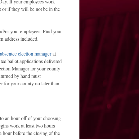
n Day. If your employees work
or if they will be not be in the
d/or your employees. Find your
rn address included.
absentee election manager
at
tee ballot applications delivered
lection Manager for your county
returned by hand must
r for your county no later than
o an hour off of your choosing
egins work at least two hours
ne hour before the closing of the