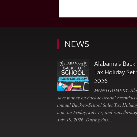
NEWS
Alabama’s Back-
Tax Holiday Set 
2026
MONTGOMERY, Ala. 
save money on back-to-school essentials d
annual Back-to-School Sales Tax Holiday
a.m. on Friday, July 17, and runs throu
July 19, 2026. During this…