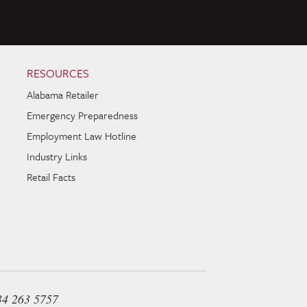
RESOURCES
Alabama Retailer
Emergency Preparedness
Employment Law Hotline
Industry Links
Retail Facts
34 263 5757