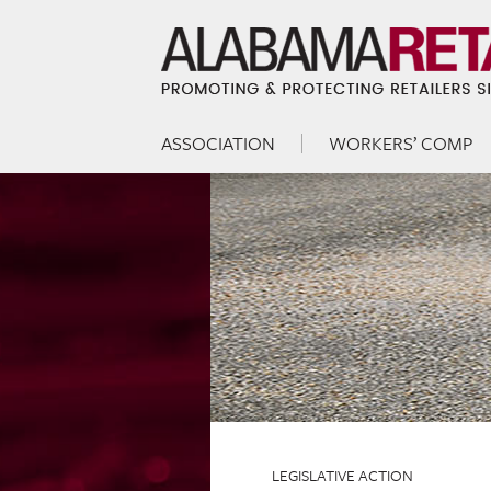
ASSOCIATION
WORKERS’ COMP
Skip to content
Menu
LEGISLATIVE ACTION