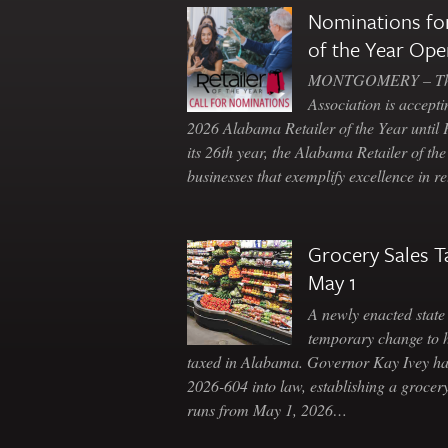
Nominations for
of the Year Ope
MONTGOMERY – The 
Association is accepti
2026 Alabama Retailer of the Year until
its 26th year, the Alabama Retailer of th
businesses that exemplify excellence in r
Grocery Sales T
May 1
A newly enacted state 
temporary change to 
taxed in Alabama. Governor Kay Ivey h
2026-604 into law, establishing a grocery
runs from May 1, 2026…