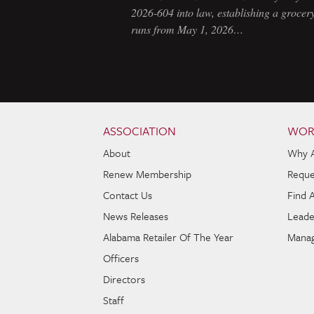
2026-604 into law, establishing a grocery
runs from May 1, 2026…
Skip to content
Navigation
ASSOCIATION
WOR
About
Why 
Renew Membership
Reque
Contact Us
Find 
News Releases
Leade
Alabama Retailer Of The Year
Manag
Officers
Directors
Staff