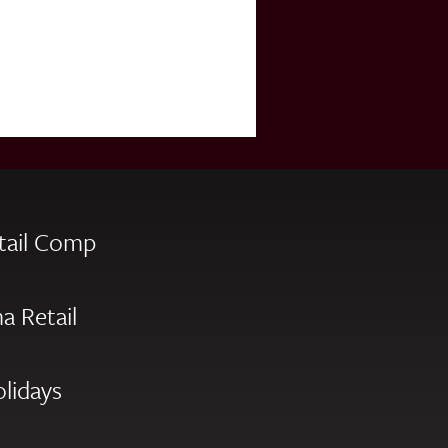
tail Comp
a Retail
olidays