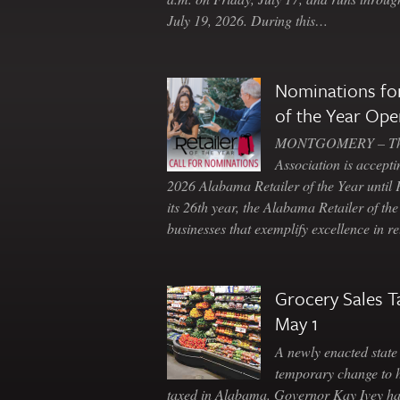
July 19, 2026. During this…
Nominations for
of the Year Ope
MONTGOMERY – The 
Association is accepti
2026 Alabama Retailer of the Year until
its 26th year, the Alabama Retailer of th
businesses that exemplify excellence in r
Grocery Sales T
May 1
A newly enacted state 
temporary change to 
taxed in Alabama. Governor Kay Ivey h