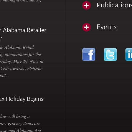
Publication
Events
 Alabama Retailer
n
Alabama Retail
ng nominations for the
 Friday, May 29. Now in
e Year awards celebrate
etail…
ax Holiday Begins
law will bring a
how grocery items are
as signed Alabama Act