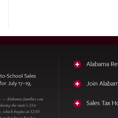
Alabama Re
to-School Sales
Join Alabam
for July 17–19,
— Alabama families can
Sales Tax H
uring the state’s 21st
, which begins at 12:01
gh midnight on Sunday,