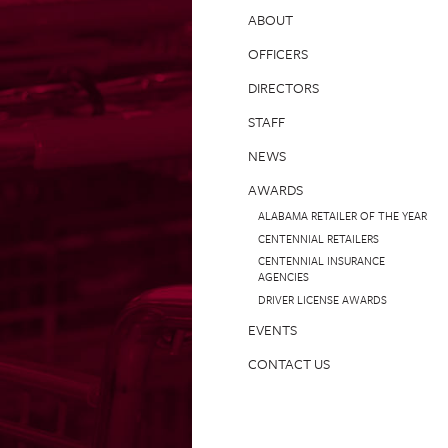
ABOUT
OFFICERS
DIRECTORS
STAFF
NEWS
AWARDS
ALABAMA RETAILER OF THE YEAR
CENTENNIAL RETAILERS
CENTENNIAL INSURANCE
AGENCIES
DRIVER LICENSE AWARDS
EVENTS
CONTACT US