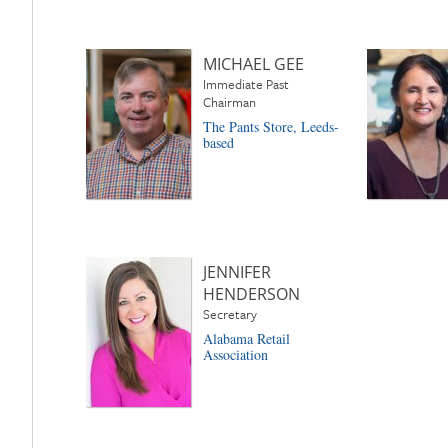
MICHAEL GEE
Immediate Past
Chairman
The Pants Store, Leeds-
based
JENNIFER
HENDERSON
Secretary
Alabama Retail
Association