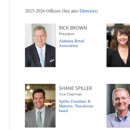
2025-2026 Officers (See also
Directors
)
RICK BROWN
President
Alabama Retail
Association
SHANE SPILLER
Vice Chairman
Spiller Furniture &
Mattress, Tuscaloosa-
based