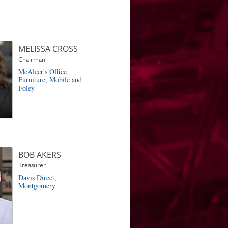
MELISSA CROSS
Chairman
McAleer's Office
Furniture, Mobile and
Foley
BOB AKERS
Treasurer
Davis Direct,
Montgomery