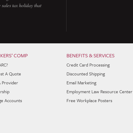
 sales tax holiday that
KERS’ COMP
BENEFITS & SERVICES
ARC?
Credit Card Processing
st A Quote
Discounted Shipping
A Provider
Email Marketing
rship
Employment Law Resource Center
e Accounts
Free Workplace Posters