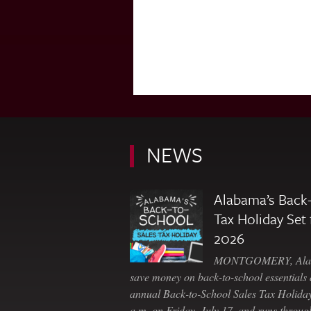
NEWS
Alabama’s Back-
Tax Holiday Set 
2026
MONTGOMERY, Ala. 
save money on back-to-school essentials d
annual Back-to-School Sales Tax Holiday
a.m. on Friday, July 17, and runs throu