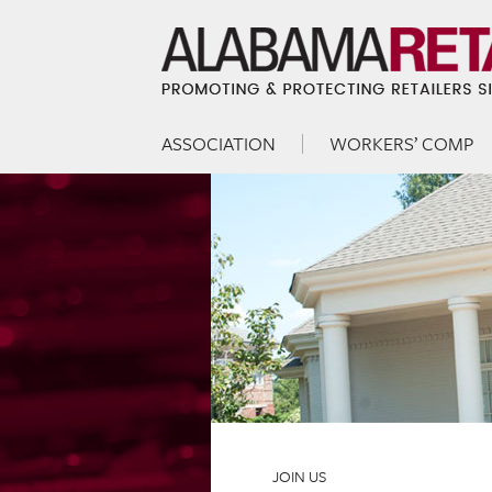
ASSOCIATION
WORKERS’ COMP
Skip to content
Menu
JOIN US