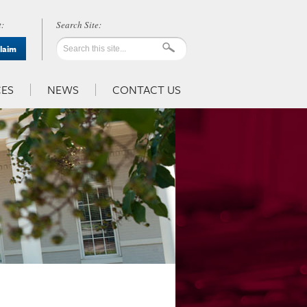
:
Claim
ES
NEWS
CONTACT US