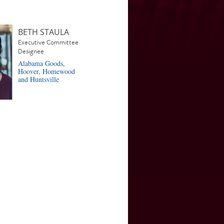
BETH STAULA
Executive Committee
Designee
Alabama Goods,
Hoover, Homewood
and Huntsville