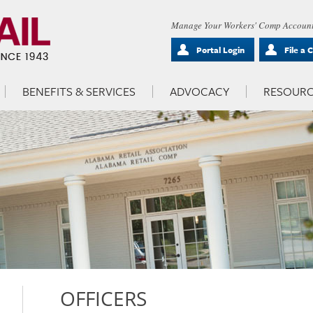
Manage Your Workers' Comp Account
Portal Login
File a 
BENEFITS & SERVICES
ADVOCACY
RESOURC
OFFICERS