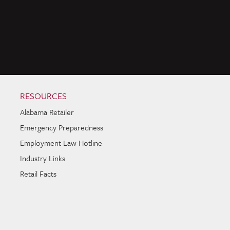
RESOURCES
Alabama Retailer
Emergency Preparedness
Employment Law Hotline
Industry Links
Retail Facts