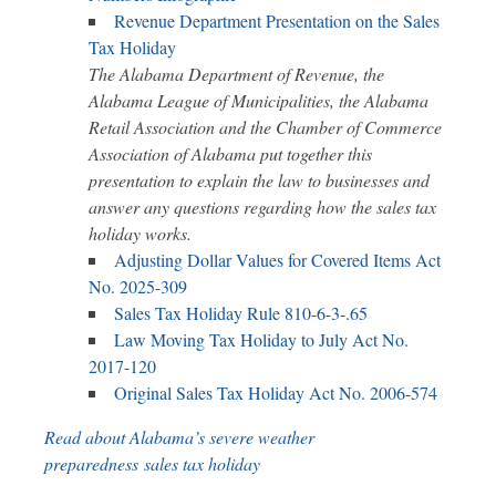
Revenue Department Presentation on the Sales
Tax Holiday
The Alabama Department of Revenue, the
Alabama League of Municipalities, the Alabama
Retail Association and the Chamber of Commerce
Association of Alabama put together this
presentation to explain the law to businesses and
answer any questions regarding how the sales tax
holiday works.
Adjusting Dollar Values for Covered Items Act
No. 2025-309
Sales Tax Holiday Rule 810-6-3-.65
Law Moving Tax Holiday to July Act No.
2017-120
Original Sales Tax Holiday Act No. 2006-574
Read about Alabama’s severe weather
preparedness
sales tax holiday