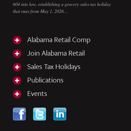
604 into law, establishing a grocery sales tax holiday
that runs from May 1, 2026…
Alabama Retail Comp
Join Alabama Retail
Sales Tax Holidays
Publications
Events