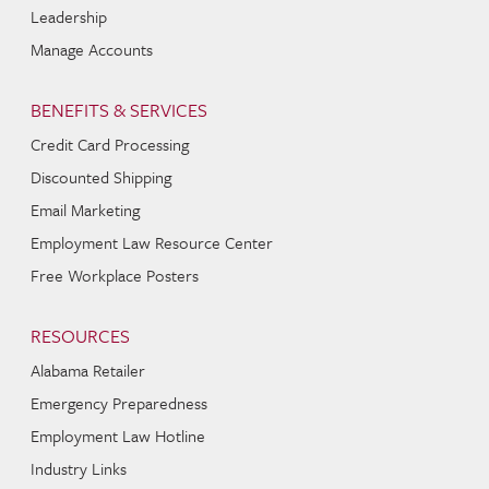
Leadership
Manage Accounts
BENEFITS & SERVICES
Credit Card Processing
Discounted Shipping
Email Marketing
Employment Law Resource Center
Free Workplace Posters
RESOURCES
Alabama Retailer
Emergency Preparedness
Employment Law Hotline
Industry Links