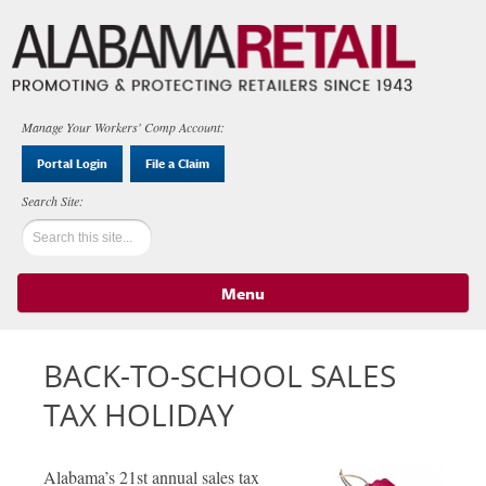
Manage Your Workers' Comp Account:
Portal Login
File a Claim
Menu
Skip to content
BACK-TO-SCHOOL SALES
TAX HOLIDAY
Alabama’s 21st annual sales tax