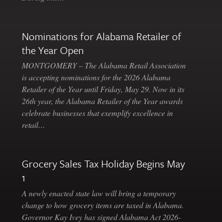
Nominations for Alabama Retailer of
the Year Open
MONTGOMERY – The Alabama Retail Association
is accepting nominations for the 2026 Alabama
Retailer of the Year until Friday, May 29. Now in its
26th year, the Alabama Retailer of the Year awards
celebrate businesses that exemplify excellence in
retail…
Grocery Sales Tax Holiday Begins May
1
A newly enacted state law will bring a temporary
change to how grocery items are taxed in Alabama.
Governor Kay Ivey has signed Alabama Act 2026-