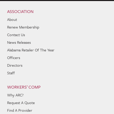
Skip to content
Navigation
ASSOCIATION
About
Renew Membership
Contact Us
News Releases
Alabama Retailer Of The Year
Officers
Directors
Staff
WORKERS’ COMP
Why ARC?
Request A Quote
Find A Provider