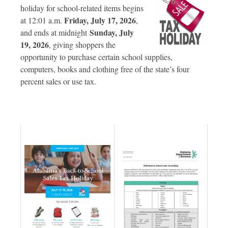
holiday for school-related items begins
Friday, July 17, 2026
at 12:01 a.m.
,
Sunday, July
and ends at midnight
19, 2026
, giving shoppers the
opportunity to purchase certain school supplies,
computers, books and clothing free of the state’s four
percent sales or use tax.