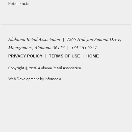
Retail Facts
Alabama Retail Association | 7265 Halcyon Summit Drive,
Montgomery, Alabama 36117 | 334 263 5757
|
|
PRIVACY POLICY
TERMS OF USE
HOME
Copyright © 2026
Alabama Retail Association
Web Development by
Infomedia