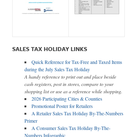
SALES TAX HOLIDAY LINKS
Quick Reference for Tax-Free and Taxed Items
during the July Sales Tax Holiday
A handy reference to print out and place beside
cash registers, post in stores, compare to your
shopping list or use as a reference while shopping.
2026 Participating Cities & Counties
Promotional Poster for Retailers
A Retailer Sales Tax Holiday By-The-Numbers
Primer
A Consumer Sales Tax Holiday By-The-
Numbers Infographic