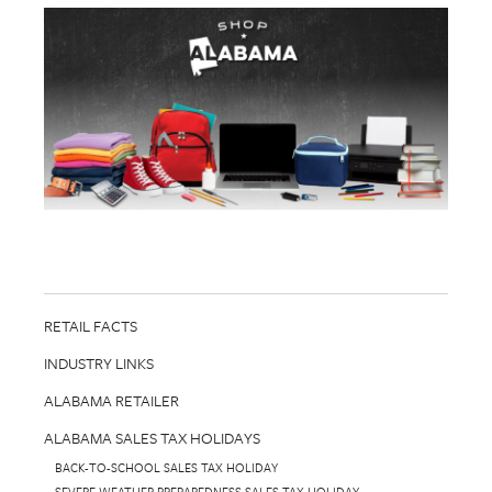
RETAIL FACTS
INDUSTRY LINKS
ALABAMA RETAILER
ALABAMA SALES TAX HOLIDAYS
BACK-TO-SCHOOL SALES TAX HOLIDAY
SEVERE WEATHER PREPAREDNESS SALES TAX HOLIDAY