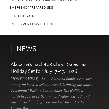
EMERGENCY PREPAREDNESS
RETAILER’S GUIDE
EMPLOYMENT LAW HOTLINE
NEWS
Alabama’s Back-to-School Sales Tax
Holiday Set for July 17–19, 2026
MONTGOMERY, Ala. — Alabama families can save
money on back-to-school essentials during the state’s
21st annual Back-to-School Sales Tax Holiday,
which begins at 12:01 a.m. on Friday, July 17, and
runs through midnight on Sunday, July 19, 2026.
During this…