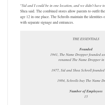
“
Sid and I could be in one location, and we didn’t have 
Shea said. The combined stores allow parents to outfit the
age 12 in one place. The Schrolls maintain the identities 
with separate signage and entrances.
THE ESSENTIALS
Founded
1941, The Name Dropper founded as
renamed The Name Dropper in
1977, Sid and Shea Schroll founded
1984, Schrolls buy The Name D
Number of Employees
15