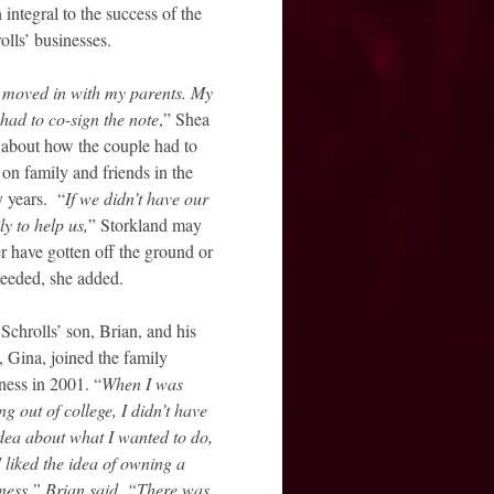
 integral to the success of the
olls’ businesses.
moved in with my parents. My
had to co-sign the note
,” Shea
 about how the couple had to
 on family and friends in the
y years. “
If we didn’t have our
ly to help us,
” Storkland may
r have gotten off the ground or
eeded, she added.
Schrolls’ son, Brian, and his
, Gina, joined the family
ness in 2001. “
When I was
ing out of college, I didn’t have
dea about what I wanted to do,
I liked the idea of owning a
ness,” Brian said. “There was