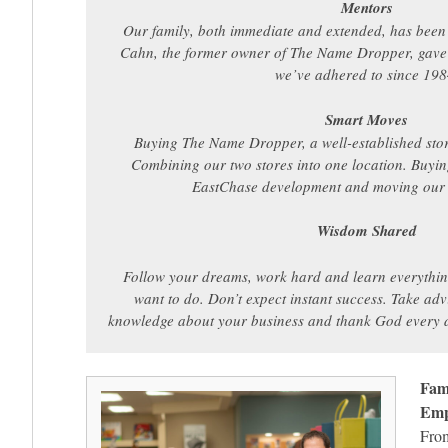
Mentors
Our family, both immediate and extended, has been
Cahn, the former owner of The Name Dropper, gave 
we’ve adhered to since 198
Smart Moves
Buying The Name Dropper, a well-established stor
Combining our two stores into one location. Buyin
EastChase development and moving our b
Wisdom Shared
Follow your dreams, work hard and learn everythi
want to do. Don’t expect instant success. Take ad
knowledge about your business and thank God every d
Fam
Empl
From