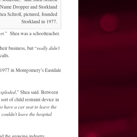
Name Dropper and Storkland
Shea Schroll, pictured, founded
Storkland in 1977.
rt.
” Shea was a schoolteacher.
heir business, but “
really didn’t
calls.
f 1977 in Montgomery’s Eastdale
exploded
,” Shea said. Between
ort of child restraint device in
o have a car seat to leave the
 couldn’t leave the hospital
nd the growing industry.