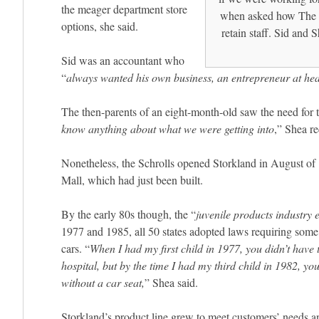
the meager department store
when asked how The 
options, she said.
retain staff. Sid and 
Sid was an accountant who
“
always wanted his own business, an entrepreneur at hea
The then-parents of an eight-month-old saw the need for t
know anything about what we were getting into
,” Shea re
Nonetheless, the Schrolls opened Storkland in August o
Mall, which had just been built.
By the early 80s though, the “
juvenile products industry 
1977 and 1985, all 50 states adopted laws requiring some s
cars. “
When I had my first child in 1977, you didn’t have t
hospital, but by the time I had my third child in 1982, you
without a car seat,
” Shea said.
Storkland’s product line grew to meet customers’ needs a