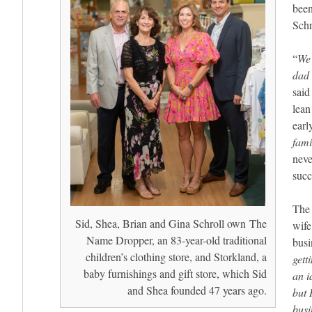
been
Schr
“
We 
dad 
said
lean
earl
fami
neve
succ
The 
Sid, Shea, Brian and Gina Schroll own The
wife
Name Dropper, an 83-year-old traditional
busi
children’s clothing store, and Storkland, a
gett
baby furnishings and gift store, which Sid
an i
and Shea founded 47 years ago.
but 
busi