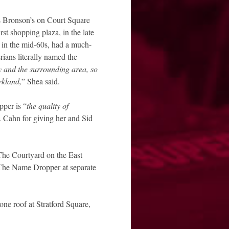
s Bronson’s on Court Square
t shopping plaza, in the late
in the mid-60s, had a much-
ians literally named the
y and the surrounding area, so
rkland,
” Shea said.
per is “
the quality of
 Cahn for giving her and Sid
he Courtyard on the East
 The Name Dropper at separate
ne roof at Stratford Square,