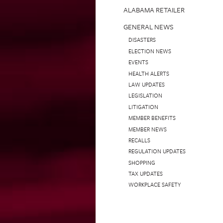
ALABAMA RETAILER
GENERAL NEWS
DISASTERS
ELECTION NEWS
EVENTS
HEALTH ALERTS
LAW UPDATES
LEGISLATION
LITIGATION
MEMBER BENEFITS
MEMBER NEWS
RECALLS
REGULATION UPDATES
SHOPPING
TAX UPDATES
WORKPLACE SAFETY