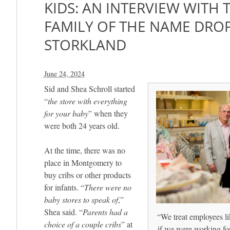
KIDS: AN INTERVIEW WITH
FAMILY OF THE NAME DRO
STORKLAND
June 24, 2024
Sid and Shea Schroll started
“
the store with everything
for your baby
” when they
were both 24 years old.
At the time, there was no
place in Montgomery to
buy cribs or other products
for infants. “
There were no
baby stores to speak of
,”
Shea said. “
Parents had a
“We treat employees li
choice of a couple cribs
” at
if we were working fo