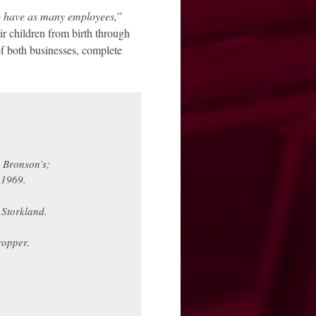
to have as many employees,
”
ir children from birth through
of both businesses, complete
 Bronson’s;
 1969.
 Storkland.
ropper.