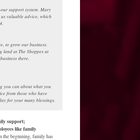
 our support system. Mary
us valuable advice, which
4.
e, to grow our business.
g land at The Shoppes at
usiness there.
ng you can about what you
vice from those who have
ay for your many blessings.
ily support;
oyees like family
 the beginning, family has