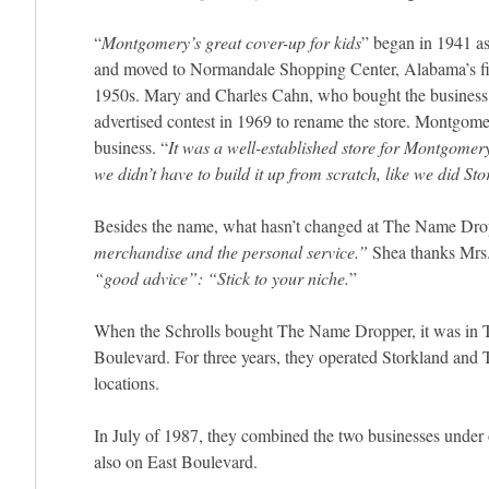
“
Montgomery’s great cover-up for kids
” began in 1941 a
and moved to Normandale Shopping Center, Alabama’s firs
1950s. Mary and Charles Cahn, who bought the business 
advertised contest in 1969 to rename the store. Montgomer
business. “
It was a well-established store for Montgomer
we didn’t have to build it up from scratch, like we did Sto
Besides the name, what hasn’t changed at The Name Drop
merchandise and the personal service.”
Shea thanks Mrs.
“good advice”: “Stick to your niche.
”
When the Schrolls bought The Name Dropper, it was in T
Boulevard. For three years, they operated Storkland and
locations.
In July of 1987, they combined the two businesses under o
also on East Boulevard.