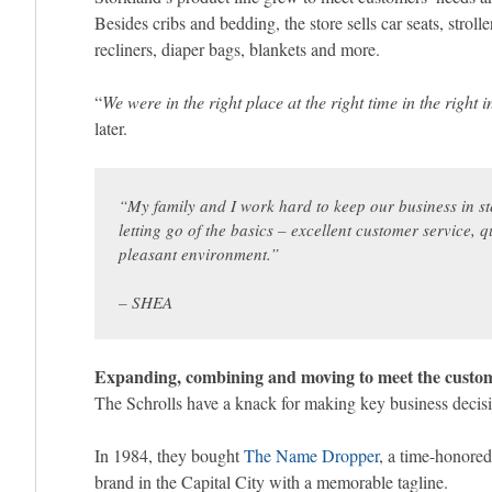
Besides cribs and bedding, the store sells car seats, stroll
recliners, diaper bags, blankets and more.
“
We were in the right place at the right time in the right i
later.
“
My family and I work hard to keep our business in st
letting go of the basics – excellent customer service,
pleasant environment.
”
– SHEA
Expanding, combining and moving to meet the custo
The Schrolls have a knack for making key business decisio
In 1984, they bought
The Name Dropper
, a time-honored
brand in the Capital City with a memorable tagline.