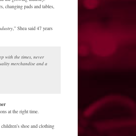
ers, changing pads and tables,
ndustry
,” Shea said 47 years
ep with the times, never
 quality merchandise and a
mer
ns at the right time.
 children’s shoe and clothing