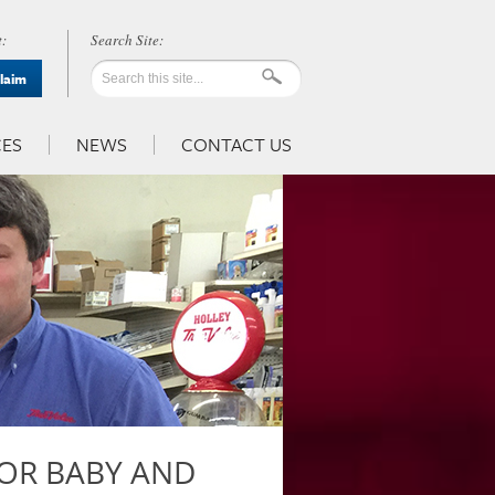
:
Claim
ES
NEWS
CONTACT US
FOR BABY AND