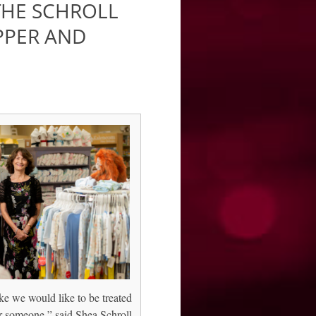
 THE SCHROLL
PPER AND
ke we would like to be treated
r someone,” said Shea Schroll