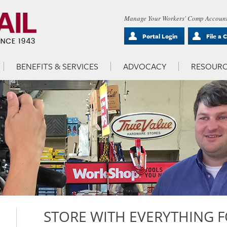
Manage Your Workers' Comp Account
Portal Login
File a 
BENEFITS & SERVICES
ADVOCACY
RESOURC
STORE WITH EVERYTHING 