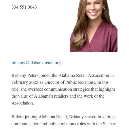
334.551.0643
brittany@alabamaretail.org
Brittany Peters joined the Alabama Retail Association in
February 2025 as Director of Public Relations. In this
role, she oversees communication strategies that highlight
the value of Alabama’s retailers and the work of the
Association.
Before joining Alabama Retail, Brittany served in various
communication and public relations roles with the State of