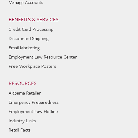
Manage Accounts
BENEFITS & SERVICES
Credit Card Processing
Discounted Shipping
Email Marketing
Employment Law Resource Center
Free Workplace Posters
RESOURCES
Alabama Retailer
Emergency Preparedness
Employment Law Hotline
Industry Links
Retail Facts