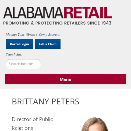
Manage Your Workers' Comp Account:
Portal Login
File a Claim
Menu
Skip to content
BRITTANY PETERS
Director of Public
Relations