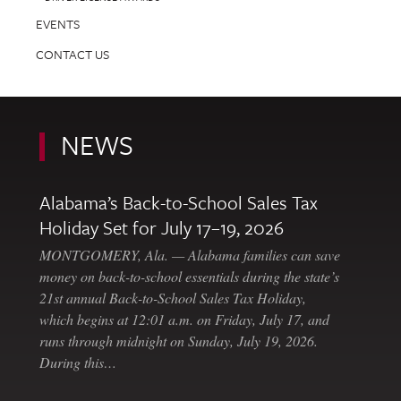
EVENTS
CONTACT US
NEWS
Alabama’s Back-to-School Sales Tax
Holiday Set for July 17–19, 2026
MONTGOMERY, Ala. — Alabama families can save
money on back-to-school essentials during the state’s
21st annual Back-to-School Sales Tax Holiday,
which begins at 12:01 a.m. on Friday, July 17, and
runs through midnight on Sunday, July 19, 2026.
During this…