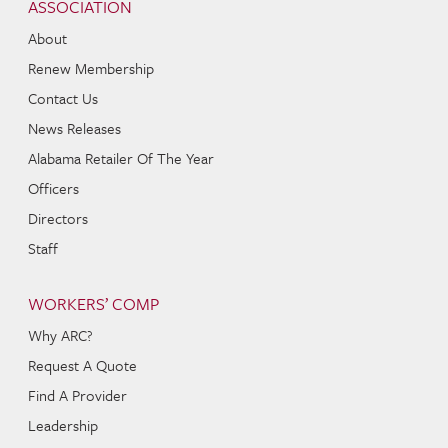
ASSOCIATION
About
Renew Membership
Contact Us
News Releases
Alabama Retailer Of The Year
Officers
Directors
Staff
WORKERS’ COMP
Why ARC?
Request A Quote
Find A Provider
Leadership