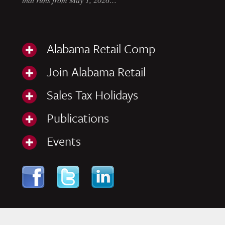
Alabama Retail Comp
Join Alabama Retail
Sales Tax Holidays
Publications
Events
Skip to content
Navigation