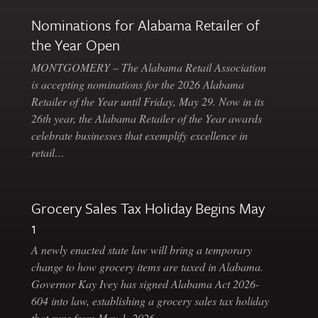
Nominations for Alabama Retailer of
the Year Open
MONTGOMERY – The Alabama Retail Association
is accepting nominations for the 2026 Alabama
Retailer of the Year until Friday, May 29. Now in its
26th year, the Alabama Retailer of the Year awards
celebrate businesses that exemplify excellence in
retail…
Grocery Sales Tax Holiday Begins May
1
A newly enacted state law will bring a temporary
change to how grocery items are taxed in Alabama.
Governor Kay Ivey has signed Alabama Act 2026-
604 into law, establishing a grocery sales tax holiday
that runs from May 1, 2026…