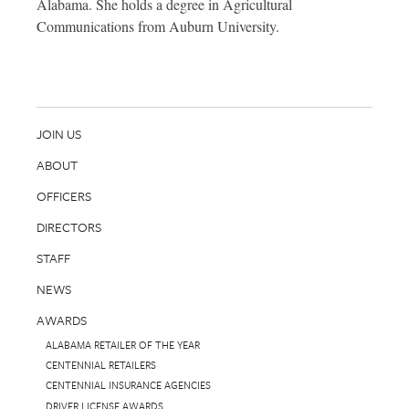
Alabama. She holds a degree in Agricultural
Communications from Auburn University.
JOIN US
ABOUT
OFFICERS
DIRECTORS
STAFF
NEWS
AWARDS
ALABAMA RETAILER OF THE YEAR
CENTENNIAL RETAILERS
CENTENNIAL INSURANCE AGENCIES
DRIVER LICENSE AWARDS