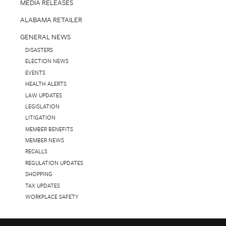
MEDIA RELEASES
ALABAMA RETAILER
GENERAL NEWS
DISASTERS
ELECTION NEWS
EVENTS
HEALTH ALERTS
LAW UPDATES
LEGISLATION
LITIGATION
MEMBER BENEFITS
MEMBER NEWS
RECALLS
REGULATION UPDATES
SHOPPING
TAX UPDATES
WORKPLACE SAFETY