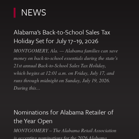
NEWS
Alabama’s Back-to-School Sales Tax
Holiday Set for July 17–19, 2026
MONTGOMERY, Ala. — Alabama families can save
money on back-to-school essentials during the state’s
21st annual Back-to-School Sales Tax Holiday,
which begins at 12:01 a.m. on Friday, July 17, and
runs through midnight on Sunday, July 19, 2026.
During this…
Nominations for Alabama Retailer of
the Year Open
MONTGOMERY – The Alabama Retail Association
is accepting nominations for the 2026 Alabama