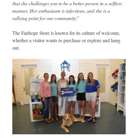
that she challenges you to be a better person in a selfless
manner. Her enthusiasm is infectious, and she is a
rallying point for our community
.”
The Fairhope Store is known for its culture of welcome,
whether a visitor wants to purchase or explore and hang
out.