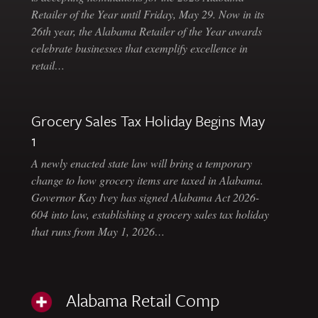
Retailer of the Year until Friday, May 29. Now in its
26th year, the Alabama Retailer of the Year awards
celebrate businesses that exemplify excellence in
retail…
Grocery Sales Tax Holiday Begins May
1
A newly enacted state law will bring a temporary
change to how grocery items are taxed in Alabama.
Governor Kay Ivey has signed Alabama Act 2026-
604 into law, establishing a grocery sales tax holiday
that runs from May 1, 2026…
Alabama Retail Comp