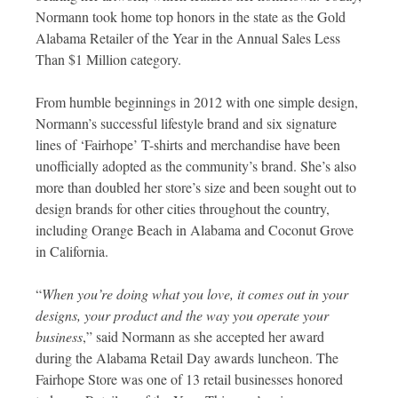
Normann took home top honors in the state as the Gold
Alabama Retailer of the Year in the Annual Sales Less
Than $1 Million category.
From humble beginnings in 2012 with one simple design,
Normann’s successful lifestyle brand and six signature
lines of ‘Fairhope’ T-shirts and merchandise have been
unofficially adopted as the community’s brand. She’s also
more than doubled her store’s size and been sought out to
design brands for other cities throughout the country,
including Orange Beach in Alabama and Coconut Grove
in California.
“
When you’re doing what you love, it comes out in your
designs, your product and the way you operate your
business
,” said Normann as she accepted her award
during the Alabama Retail Day awards luncheon. The
Fairhope Store was one of 13 retail businesses honored