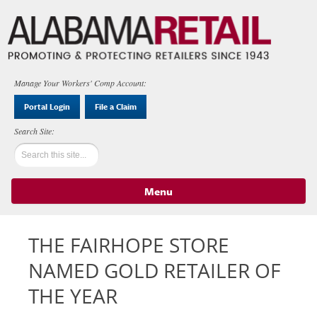
Manage Your Workers' Comp Account:
Portal Login
File a Claim
Menu
Skip to content
THE FAIRHOPE STORE
NAMED GOLD RETAILER OF
THE YEAR