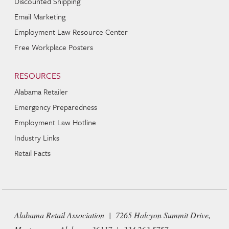
Discounted Shipping
Email Marketing
Employment Law Resource Center
Free Workplace Posters
RESOURCES
Alabama Retailer
Emergency Preparedness
Employment Law Hotline
Industry Links
Retail Facts
Alabama Retail Association | 7265 Halcyon Summit Drive,