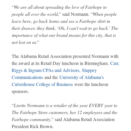
“
We are all about spreading the love of Fairhope to
people all over the world
,” said Normann. “
When people
leave here, go back
home and see a Fairhope shirt in
their drawer, they think, ‘Oh, I can’t wait to go back.’ The
importance of what our brand means for this city, that is
not lost on us
.”
The Alabama Retail Association presented Normann with
the award at its Retail Day luncheon in Birmingham.
Carr,
Riggs & Ingram CPAs and Advisors,
Slappey
Communications
and the
University of Alabama’s
Culverhouse College of Business
were the luncheon
sponsors.
“
Lisette Normann is a retailer of the year EVERY year to
The Fairhope Store customers, her 12 employees and the
Fairhope community
,” said Alabama Retail Association
President Rick Brown.