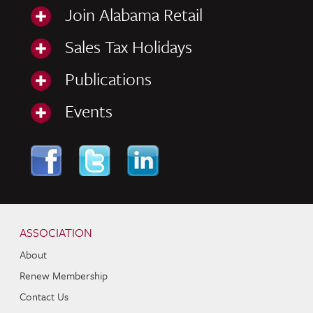
Join Alabama Retail
Sales Tax Holidays
Publications
Events
Skip to content
Navigation
ASSOCIATION
About
Renew Membership
Contact Us