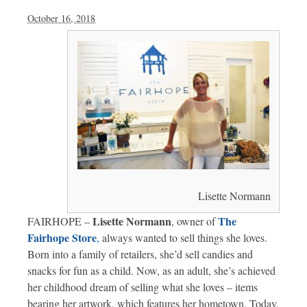
October 16, 2018
Lisette Normann
Lisette Normann
The
FAIRHOPE –
, owner of
Fairhope Store
,
always wanted to sell things she loves.
Born into a family of retailers, she’d sell candies and
snacks for fun as a child. Now, as an adult, she’s achieved
her childhood dream of selling what she loves – items
bearing her artwork, which features her hometown. Today,