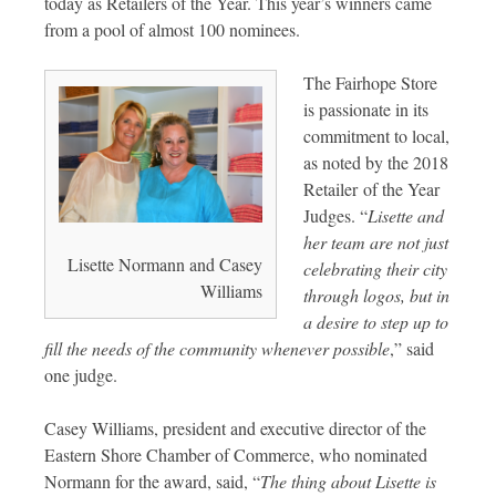
today as Retailers of the Year. This year’s winners came
from a pool of almost 100 nominees.
The Fairhope Store
is passionate in its
commitment to local,
as noted by the 2018
Retailer of the Year
Judges. “
Lisette and
her team are not just
Lisette Normann and Casey
celebrating their city
Williams
through logos, but in
a desire to step up to
fill the needs of the community whenever possible
,” said
one judge.
Casey Williams, president and executive director of the
Eastern Shore Chamber of Commerce, who nominated
Normann for the award, said, “
The thing about Lisette is