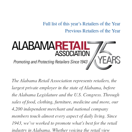
Full list of this year’s Retailers of the Year
Previous Retailers of the Year
The Alabama Retail Association represents retailers, the
largest private employer in the state of Alabama, before
the Alabama Legislature and the U.S. Congress. Through
sales of food, clothing, furniture, medicine and more, our
4,200 independent merchant and national company
members touch almost every aspect of daily living. Since
1943, we’ve worked to promote what’s best for the retail
industry in Alabama. Whether voicing the retail view