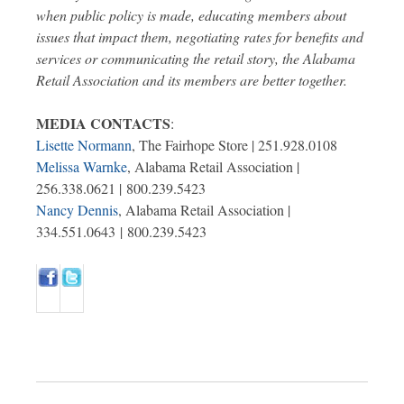
when public policy is made, educating members about
issues that impact them, negotiating rates for benefits and
services or communicating the retail story, the Alabama
Retail Association and its members are better together.
MEDIA CONTACTS
:
Lisette Normann
, The Fairhope Store | 251.928.0108
Melissa Warnke
, Alabama Retail Association |
256.338.0621 | 800.239.5423
Nancy Dennis
, Alabama Retail Association |
334.551.0643 | 800.239.5423