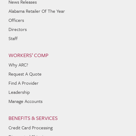
News Releases
Alabama Retailer Of The Year
Officers
Directors
Staff
WORKERS’ COMP
Why ARC?
Request A Quote
Find A Provider
Leadership
Manage Accounts
BENEFITS & SERVICES
Credit Card Processing