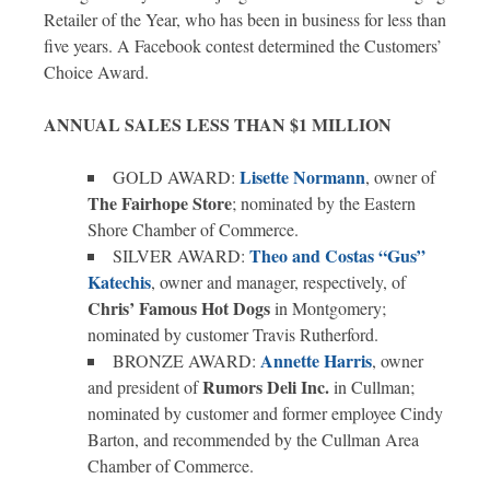
Retailer of the Year, who has been in business for less than
five years. A Facebook contest determined the Customers’
Choice Award.
ANNUAL SALES LESS THAN $1 MILLION
Lisette Normann
GOLD AWARD:
, owner of
The Fairhope Store
; nominated by the Eastern
Shore Chamber of Commerce.
Theo and
Costas “Gus”
SILVER AWARD:
Katechis
, owner and manager, respectively, of
Chris’ Famous Hot Dogs
in Montgomery;
nominated by customer Travis Rutherford.
Annette Harris
BRONZE AWARD:
, owner
Rumors Deli Inc.
and president of
in Cullman;
nominated by customer and former employee Cindy
Barton, and recommended by the Cullman Area
Chamber of Commerce.