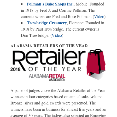
Pollman’s Bake Shops Inc.
, Mobile: Founded
in 1918 by Fred J. and Corrine Pollman. The
current owners are Fred and Rose Pollman. (
Video
)
Trowbridge Creamery
, Florence: Founded in
1918 by Paul Trowbridge. The current owner is
Don Trowbridge. (
Video
)
ALABAMA RETAILERS OF THE YEAR
A panel of judges chose the Alabama Retailer of the Year
winners in four categories based on annual sales volume.
Bronze, silver and gold awards were presented. The
winners have been in business for at least five years and an
average of 30 years. The judges also selected an Emerging