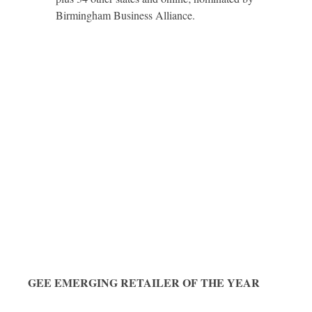
Birmingham Business Alliance.
GEE EMERGING RETAILER OF THE YEAR