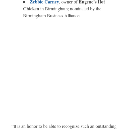
Zebbie Carney
Eugene’s Hot
, owner of
Chicken
in Birmingham; nominated by the
Birmingham Business Alliance.
“It is an honor to be able to recognize such an outstanding