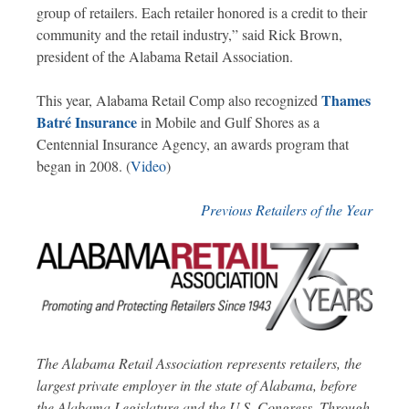
group of retailers. Each retailer honored is a credit to their
community and the retail industry,” said Rick Brown,
president of the Alabama Retail Association.
Thames
This year, Alabama Retail Comp also recognized
Batré Insurance
in Mobile and Gulf Shores as a
Centennial Insurance Agency, an awards program that
began in 2008. (
Video
)
Previous Retailers of the Year
The Alabama Retail Association represents retailers, the
largest private employer in the state of Alabama, before
the Alabama Legislature and the U.S. Congress. Through