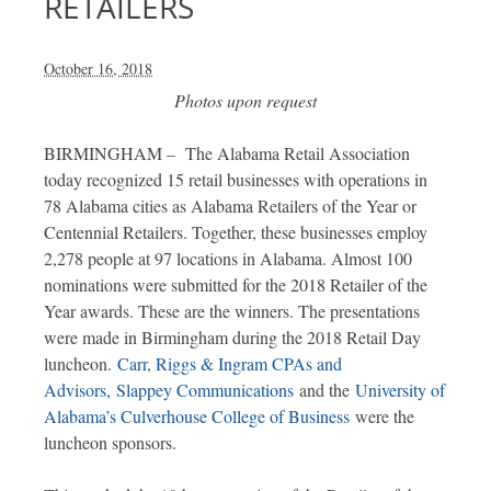
RETAILERS
October 16, 2018
Photos upon request
BIRMINGHAM – The Alabama Retail Association
today recognized 15 retail businesses with operations in
78 Alabama cities as Alabama Retailers of the Year or
Centennial Retailers. Together, these businesses employ
2,278 people at 97 locations in Alabama. Almost 100
nominations were submitted for the 2018 Retailer of the
Year awards. These are the winners. The presentations
were made in Birmingham during the 2018 Retail Day
luncheon.
Carr, Riggs & Ingram CPAs and
Advisors,
Slappey Communications
and the
University of
Alabama’s Culverhouse College of Business
were the
luncheon sponsors.