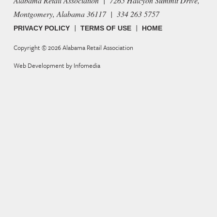
Alabama Retail Association | 7265 Halcyon Summit Drive,
Montgomery, Alabama 36117 | 334 263 5757
|
|
PRIVACY POLICY
TERMS OF USE
HOME
Copyright © 2026
Alabama Retail Association
Web Development by
Infomedia