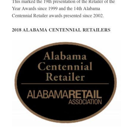
This marked the 19th presentation of the Retailer of the
Year Awards since 1999 and the 14th Alabama
Centennial Retailer awards presented since 2002.
2018 ALABAMA CENTENNIAL RETAILERS