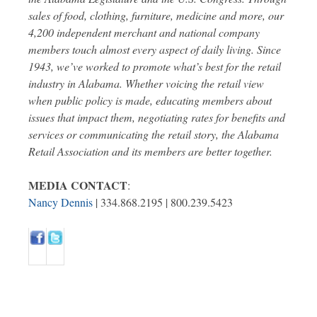
sales of food, clothing, furniture, medicine and more, our
4,200 independent merchant and national company
members touch almost every aspect of daily living. Since
1943, we’ve worked to promote what’s best for the retail
industry in Alabama. Whether voicing the retail view
when public policy is made, educating members about
issues that impact them, negotiating rates for benefits and
services or communicating the retail story, the Alabama
Retail Association and its members are better together.
MEDIA CONTACT
:
Nancy Dennis
| 334.868.2195 | 800.239.5423