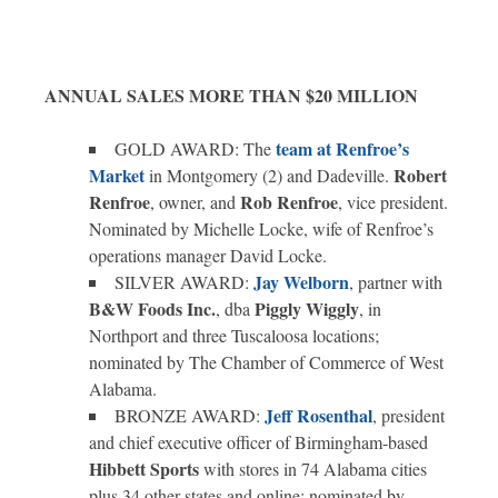
ANNUAL SALES MORE THAN $20 MILLION
team at Renfroe’s
GOLD AWARD: The
Market
Robert
in Montgomery (2) and Dadeville.
Renfroe
Rob Renfroe
, owner, and
, vice president.
Nominated by Michelle Locke, wife of Renfroe’s
operations manager David Locke.
Jay Welborn
SILVER AWARD:
, partner with
B&W Foods Inc.
Piggly Wiggly
, dba
, in
Northport and three Tuscaloosa locations;
nominated by The Chamber of Commerce of West
Alabama.
Jeff Rosenthal
BRONZE AWARD:
, president
and chief executive officer of Birmingham-based
Hibbett Sports
with stores in 74 Alabama cities
plus 34 other states and online; nominated by