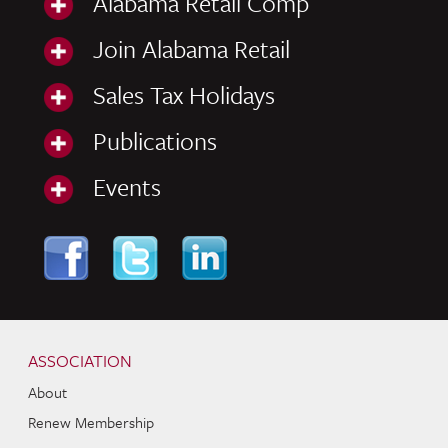
Alabama Retail Comp
Join Alabama Retail
Sales Tax Holidays
Publications
Events
Skip to content
Navigation
ASSOCIATION
About
Renew Membership