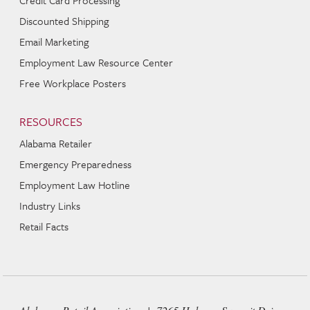
Discounted Shipping
Email Marketing
Employment Law Resource Center
Free Workplace Posters
RESOURCES
Alabama Retailer
Emergency Preparedness
Employment Law Hotline
Industry Links
Retail Facts