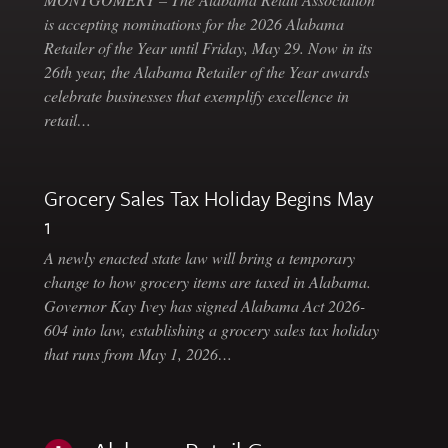
is accepting nominations for the 2026 Alabama
Retailer of the Year until Friday, May 29. Now in its
26th year, the Alabama Retailer of the Year awards
celebrate businesses that exemplify excellence in
retail…
Grocery Sales Tax Holiday Begins May
1
A newly enacted state law will bring a temporary
change to how grocery items are taxed in Alabama.
Governor Kay Ivey has signed Alabama Act 2026-
604 into law, establishing a grocery sales tax holiday
that runs from May 1, 2026…