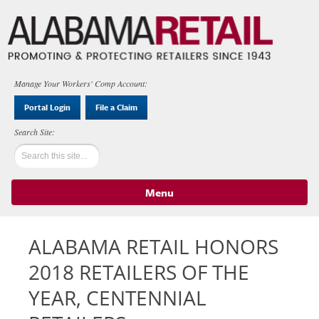
Manage Your Workers' Comp Account:
Portal Login
File a Claim
Menu
Skip to content
ALABAMA RETAIL HONORS
2018 RETAILERS OF THE
YEAR, CENTENNIAL