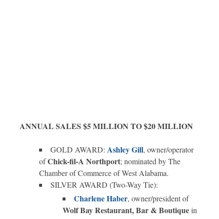
ANNUAL SALES $5 MILLION TO $20 MILLION
Ashley Gill
GOLD AWARD:
, owner/operator
Chick-fil-A Northport
of
; nominated by The
Chamber of Commerce of West Alabama.
SILVER AWARD (Two-Way Tie):
Charlene Haber
, owner/president of
Wolf Bay Restaurant, Bar & Boutique
in