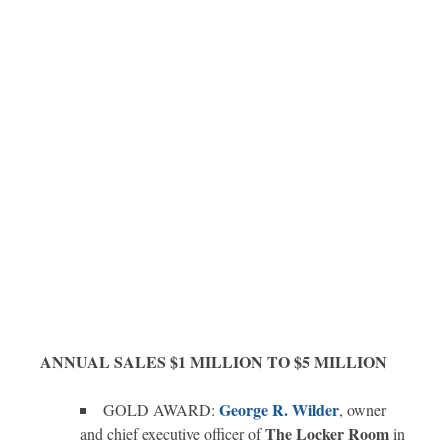
ANNUAL SALES $1 MILLION TO $5 MILLION
George R. Wilder
GOLD AWARD:
, owner
The Locker Room
and chief executive officer of
in