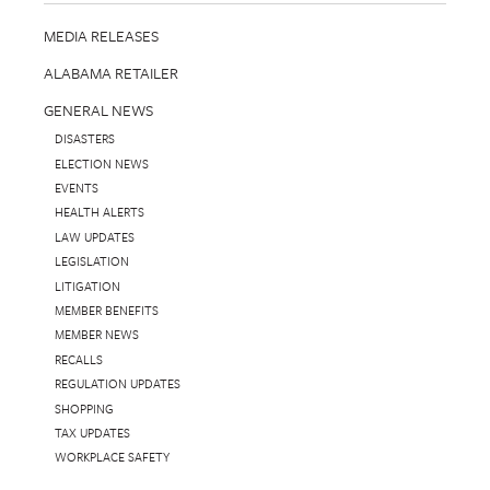
MEDIA RELEASES
ALABAMA RETAILER
GENERAL NEWS
DISASTERS
ELECTION NEWS
EVENTS
HEALTH ALERTS
LAW UPDATES
LEGISLATION
LITIGATION
MEMBER BENEFITS
MEMBER NEWS
RECALLS
REGULATION UPDATES
SHOPPING
TAX UPDATES
WORKPLACE SAFETY