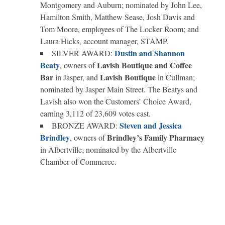
Montgomery and Auburn; nominated by John Lee,
Hamilton Smith, Matthew Sease, Josh Davis and
Tom Moore, employees of The Locker Room; and
Laura Hicks, account manager, STAMP.
Dustin and Shannon
SILVER AWARD:
Beaty
Lavish Boutique and Coffee
, owners of
Bar
Lavish Boutique
in Jasper, and
in Cullman;
nominated by Jasper Main Street. The Beatys and
Lavish also won the Customers’ Choice Award,
earning 3,112 of 23,609 votes cast.
Steven and Jessica
BRONZE AWARD:
Brindley
Brindley’s Family Pharmacy
, owners of
in Albertville; nominated by the Albertville
Chamber of Commerce.