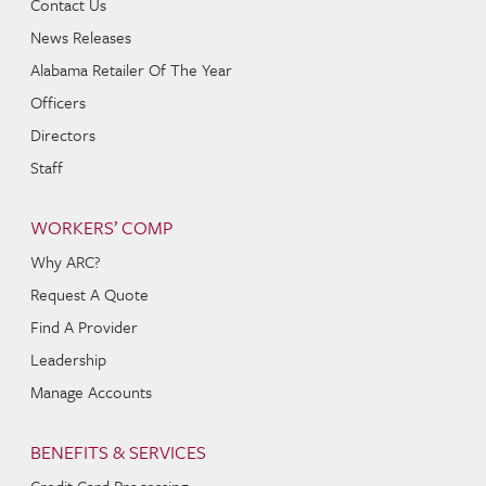
Contact Us
News Releases
Alabama Retailer Of The Year
Officers
Directors
Staff
WORKERS’ COMP
Why ARC?
Request A Quote
Find A Provider
Leadership
Manage Accounts
BENEFITS & SERVICES
Credit Card Processing