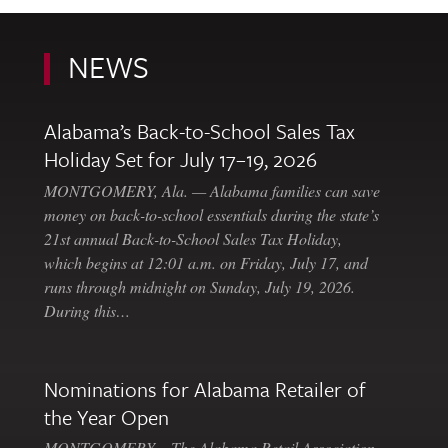
NEWS
Alabama’s Back-to-School Sales Tax
Holiday Set for July 17–19, 2026
MONTGOMERY, Ala. — Alabama families can save
money on back-to-school essentials during the state’s
21st annual Back-to-School Sales Tax Holiday,
which begins at 12:01 a.m. on Friday, July 17, and
runs through midnight on Sunday, July 19, 2026.
During this…
Nominations for Alabama Retailer of
the Year Open
MONTGOMERY – The Alabama Retail Association