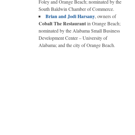
Foley and Orange Beach; nominated by the
South Baldwin Chamber of Commerce.
Brian and Jodi Harsany
, owners of
Cobalt The Restaurant
in Orange Beach;
nominated by the Alabama Small Business
Development Center – University of
Alabama; and the city of Orange Beach.