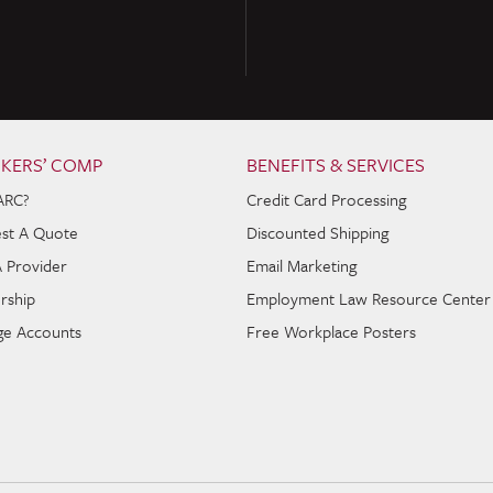
KERS’ COMP
BENEFITS & SERVICES
ARC?
Credit Card Processing
st A Quote
Discounted Shipping
A Provider
Email Marketing
rship
Employment Law Resource Center
e Accounts
Free Workplace Posters