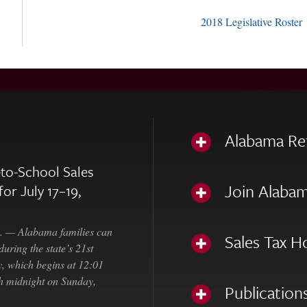
2018 Legislative Roster
Alabama Re
to-School Sales
Join Alabam
for July 17–19,
— Alabama families can
Sales Tax H
uring the state’s 21st
, which begins at 12:01
gh midnight on Sunday,
Publication