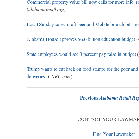
Commercial property value bill now calls for more info, r
(
alabamaretail.org
)
Local Sunday sales, draft beer and Mobile brunch bills 
Alabama House approves $6.6 billion education budget
(
State employees would see 3 percent pay raise in budget
(
Trump wants to cut back on food stamps for the poor and
deliveries
(
CNBC.com
)
Previous
Alabama Retail Rep
CONTACT YOUR LAWMA
Find Your Lawmaker