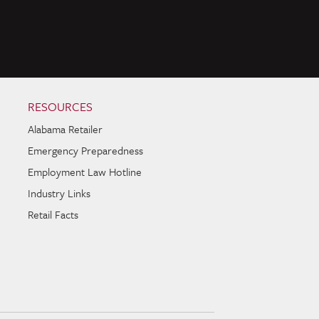
RESOURCES
Alabama Retailer
Emergency Preparedness
Employment Law Hotline
Industry Links
Retail Facts