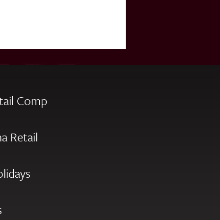
tail Comp
a Retail
olidays
s