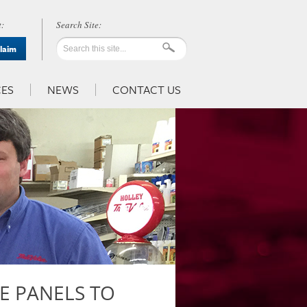
:
Claim
ES
NEWS
CONTACT US
VE PANELS TO