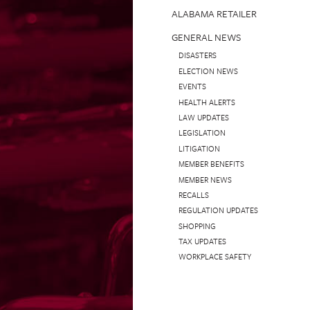
ALABAMA RETAILER
GENERAL NEWS
DISASTERS
ELECTION NEWS
EVENTS
HEALTH ALERTS
LAW UPDATES
LEGISLATION
LITIGATION
MEMBER BENEFITS
MEMBER NEWS
RECALLS
REGULATION UPDATES
SHOPPING
TAX UPDATES
WORKPLACE SAFETY