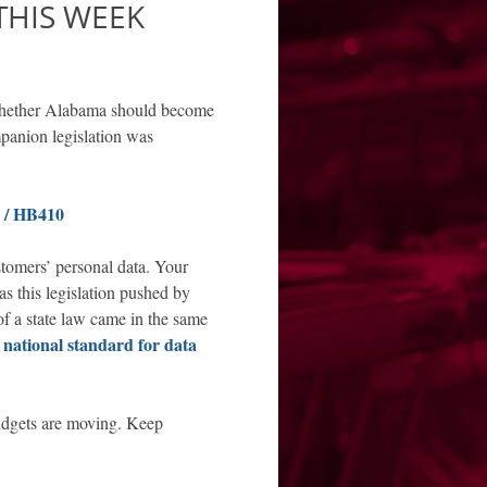
THIS WEEK
 whether Alabama should become
mpanion legislation was
/ HB410
ustomers’ personal data. Your
as this legislation pushed by
of a state law came in the same
 national standard for data
dgets are moving. Keep