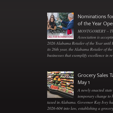
Nominations for
of the Year Ope
MONTGOMERY – The 
Association is accepti
2026 Alabama Retailer of the Year until
its 26th year, the Alabama Retailer of th
businesses that exemplify excellence in r
Grocery Sales T
May 1
A newly enacted state 
temporary change to 
taxed in Alabama. Governor Kay Ivey h
2026-604 into law, establishing a grocery