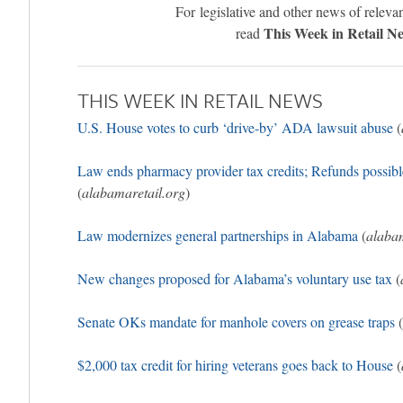
For legislative and other news of relevan
This Week in Retail N
read
THIS WEEK IN RETAIL NEWS
U.S. House votes to curb ‘drive-by’ ADA lawsuit abuse
(
Law ends pharmacy provider tax credits; Refunds possib
(
alabamaretail.org
)
Law modernizes general partnerships in Alabama
(
alabam
New changes proposed for Alabama’s voluntary use tax
(
Senate OKs mandate for manhole covers on grease traps
(
$2,000 tax credit for hiring veterans goes back to House
(