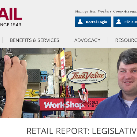
Manage Your Workers' Comp Account
Portal Login
File a 
BENEFITS & SERVICES
ADVOCACY
RESOURC
RETAIL REPORT: LEGISLATI