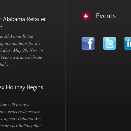
Events
 Alabama Retailer
n
Alabama Retail
ng nominations for the
 Friday, May 29. Now in
e Year awards celebrate
etail…
ax Holiday Begins
law will bring a
how grocery items are
as signed Alabama Act
 sales tax holiday that