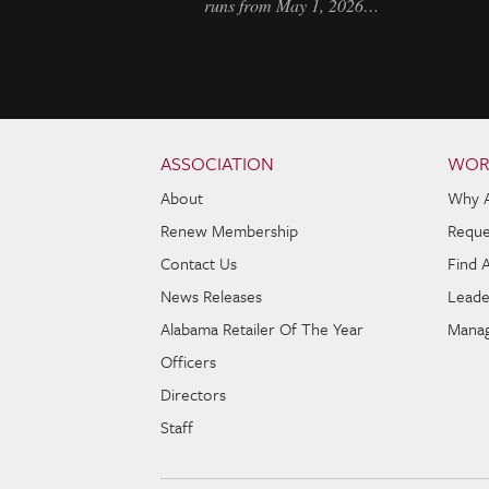
runs from May 1, 2026…
Skip to content
Navigation
ASSOCIATION
WOR
About
Why 
Renew Membership
Reque
Contact Us
Find 
News Releases
Leade
Alabama Retailer Of The Year
Manag
Officers
Directors
Staff