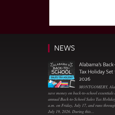
NEWS
Alabama’s Back-
Tax Holiday Set 
2026
MONTGOMERY, Ala. 
save money on back-to-school essentials d
annual Back-to-School Sales Tax Holiday
a.m. on Friday, July 17, and runs throu
July 19, 2026. During this…