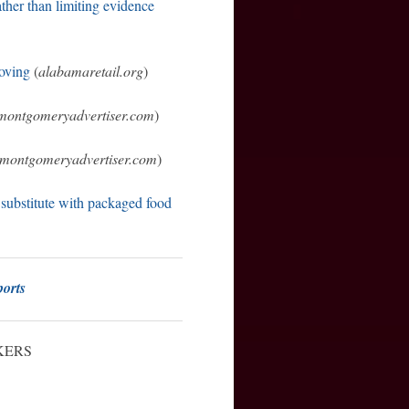
ather than limiting evidence
moving
(
alabamaretail.org
)
montgomeryadvertiser.com
)
montgomeryadvertiser.com
)
 substitute with packaged food
orts
KERS