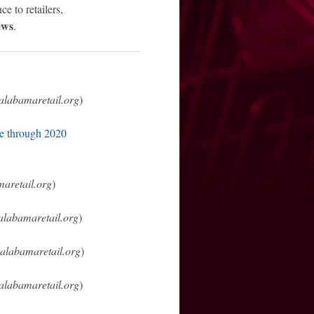
ce to retailers,
ews
.
alabamaretail.org
)
le through 2020
aretail.org
)
alabamaretail.org
)
alabamaretail.org
)
alabamaretail.org
)