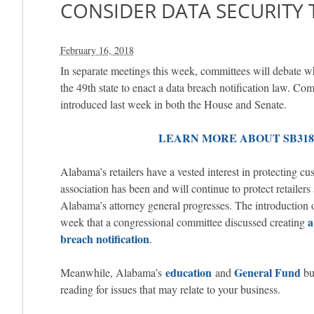
CONSIDER DATA SECURITY 
February 16, 2018
In separate meetings this week, committees will debate
the 49th state to enact a data breach notification law. Co
introduced last week in both the House and Senate.
LEARN MORE ABOUT SB318 
Alabama’s retailers have a vested interest in protecting c
association has been and will continue to protect retailers 
Alabama’s attorney general progresses. The introduction 
a
week that a congressional committee discussed creating
breach notification
.
education
General Fund
Meanwhile, Alabama’s
and
bu
reading for issues that may relate to your business.