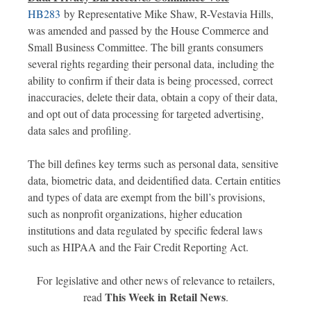
HB283
by Representative Mike Shaw, R-Vestavia Hills,
was amended and passed by the House Commerce and
Small Business Committee. The bill grants consumers
several rights regarding their personal data, including the
ability to confirm if their data is being processed, correct
inaccuracies, delete their data, obtain a copy of their data,
and opt out of data processing for targeted advertising,
data sales and profiling. ​
The bill defines key terms such as personal data, sensitive
data, biometric data, and deidentified data. Certain entities
and types of data are exempt from the bill’s provisions,
such as nonprofit organizations, higher education
institutions and data regulated by specific federal laws
such as HIPAA and the Fair Credit Reporting Act. ​
For legislative and other news of relevance to retailers,
This Week in Retail News
read
.