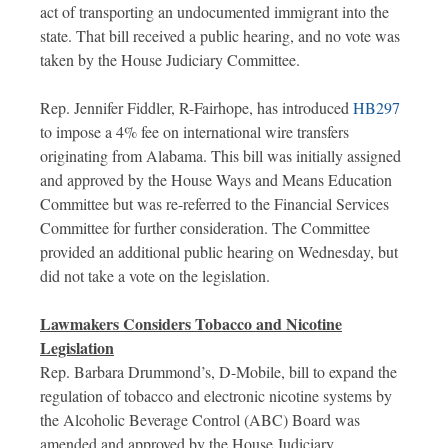
act of transporting an undocumented immigrant into the
state. That bill received a public hearing, and no vote was
taken by the House Judiciary Committee.
Rep. Jennifer Fiddler, R-Fairhope, has introduced
HB297
to impose a 4% fee on international wire transfers
originating from Alabama. This bill was initially assigned
and approved by the House Ways and Means Education
Committee but was re-referred to the Financial Services
Committee for further consideration. The Committee
provided an additional public hearing on Wednesday, but
did not take a vote on the legislation.
Lawmakers Considers Tobacco and Nicotine
Legislation
Rep. Barbara Drummond’s, D-Mobile, bill to expand the
regulation of tobacco and electronic nicotine systems by
the Alcoholic Beverage Control (ABC) Board was
amended and approved by the House Judiciary