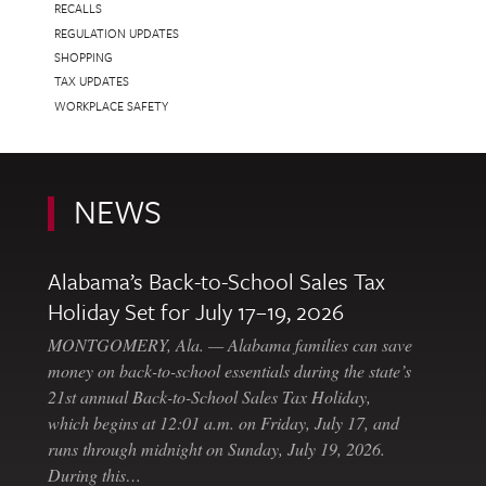
RECALLS
REGULATION UPDATES
SHOPPING
TAX UPDATES
WORKPLACE SAFETY
NEWS
Alabama’s Back-to-School Sales Tax
Holiday Set for July 17–19, 2026
MONTGOMERY, Ala. — Alabama families can save
money on back-to-school essentials during the state’s
21st annual Back-to-School Sales Tax Holiday,
which begins at 12:01 a.m. on Friday, July 17, and
runs through midnight on Sunday, July 19, 2026.
During this…