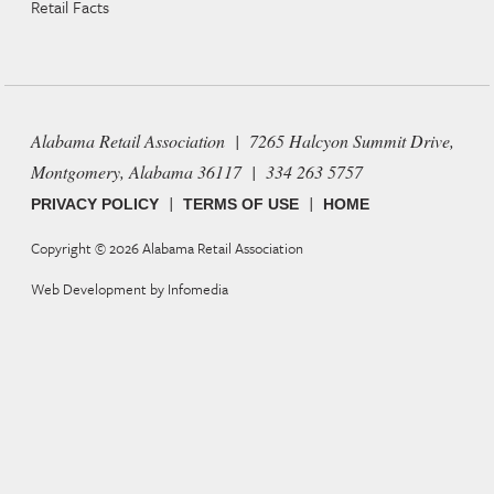
Retail Facts
Alabama Retail Association | 7265 Halcyon Summit Drive,
Montgomery, Alabama 36117 | 334 263 5757
|
|
PRIVACY POLICY
TERMS OF USE
HOME
Copyright © 2026
Alabama Retail Association
Web Development by
Infomedia