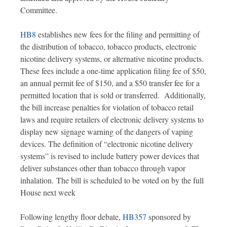
Committee.
HB8
establishes new fees for the filing and permitting of
the distribution of tobacco, tobacco products, electronic
nicotine delivery systems, or alternative nicotine products.
These fees include a one-time application filing fee of $50,
an annual permit fee of $150, and a $50 transfer fee for a
permitted location that is sold or transferred. Additionally,
the bill increase penalties for violation of tobacco retail
laws and require retailers of electronic delivery systems to
display new signage warning of the dangers of vaping
devices. The definition of “electronic nicotine delivery
systems” is revised to include battery power devices that
deliver substances other than tobacco through vapor
inhalation. The bill is scheduled to be voted on by the full
House next week
Following lengthy floor debate,
HB357
sponsored by