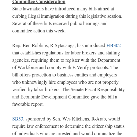
Committee Consideration
State lawmakers have introduced many bills aimed at
curbing illegal immigration during this legislative session.
Several of these bills received public hearings and
committee action this week.
Rep. Ben Robbins, R-Sylacauga, has introduced
HB302
that establishes regulations for labor brokers and staffing
agencies, requiring them to register with the Department
of Workforce and comply with E-Verify protocols. The
bill offers protection to business entities and employers
who unknowingly hire employees who are not properly
verified by labor brokers. The Senate Fiscal Responsibility
and Economic Development Committee gave the bill a
favorable report.
SB53
, sponsored by Sen. Wes Kitchens, R-Arab, would
require law enforcement to determine the citizenship status
of individuals who are arrested and would criminalize the