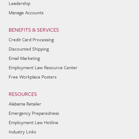
Leadership
Manage Accounts
BENEFITS & SERVICES
Credit Card Processing
Discounted Shipping
Email Marketing
Employment Law Resource Center
Free Workplace Posters
RESOURCES
Alabama Retailer
Emergency Preparedness
Employment Law Hotline
Industry Links