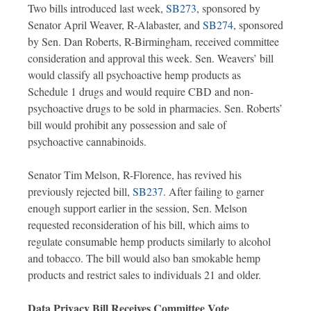
Two bills introduced last week,
SB273
, sponsored by
Senator April Weaver, R-Alabaster, and
SB274
, sponsored
by Sen. Dan Roberts, R-Birmingham, received committee
consideration and approval this week. Sen. Weavers’ bill
would classify all psychoactive hemp products as
Schedule 1 drugs and would require CBD and non-
psychoactive drugs to be sold in pharmacies. Sen. Roberts’
bill would prohibit any possession and sale of
psychoactive cannabinoids.
Senator Tim Melson, R-Florence, has revived his
previously rejected bill,
SB237
. After failing to garner
enough support earlier in the session, Sen. Melson
requested reconsideration of his bill, which aims to
regulate consumable hemp products similarly to alcohol
and tobacco. The bill would also ban smokable hemp
products and restrict sales to individuals 21 and older.
Data Privacy Bill Receives Committee Vote