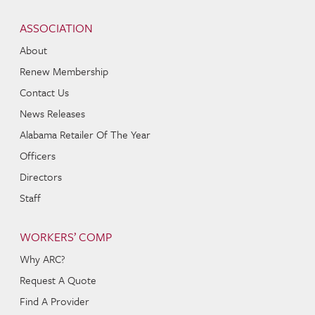
Skip to content
Navigation
ASSOCIATION
About
Renew Membership
Contact Us
News Releases
Alabama Retailer Of The Year
Officers
Directors
Staff
WORKERS’ COMP
Why ARC?
Request A Quote
Find A Provider