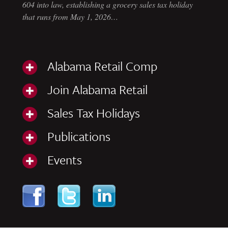
604 into law, establishing a grocery sales tax holiday
that runs from May 1, 2026…
Alabama Retail Comp
Join Alabama Retail
Sales Tax Holidays
Publications
Events