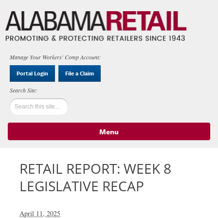
Manage Your Workers' Comp Account:
Portal Login
File a Claim
Menu
Skip to content
RETAIL REPORT: WEEK 8
LEGISLATIVE RECAP
April 11, 2025