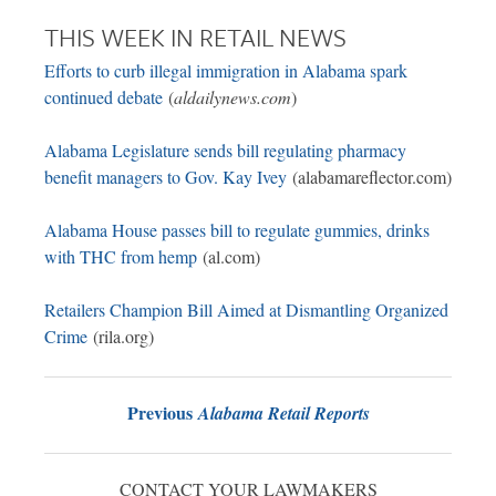
THIS WEEK IN RETAIL NEWS
Efforts to curb illegal immigration in Alabama spark
continued debate
(
aldailynews.com
)
Alabama Legislature sends bill regulating pharmacy
benefit managers to Gov. Kay Ivey
(alabamareflector.com)
Alabama House passes bill to regulate gummies, drinks
with THC from hemp
(al.com)
Retailers Champion Bill Aimed at Dismantling Organized
Crime
(rila.org)
Previous
Alabama Retail Reports
CONTACT YOUR LAWMAKERS