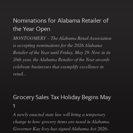
Nominations for Alabama Retailer of
the Year Open
MONTGOMERY – The Alabama Retail Association
is accepting nominations for the 2026 Alabama
Retailer of the Year until Friday, May 29. Now in its
26th year, the Alabama Retailer of the Year awards
celebrate businesses that exemplify excellence in
retail…
Grocery Sales Tax Holiday Begins May
1
A newly enacted state law will bring a temporary
change to how grocery items are taxed in Alabama.
Governor Kay Ivey has signed Alabama Act 2026-