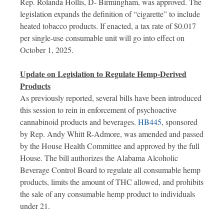
Rep. Rolanda Hollis, D- Birmingham, was approved. The
legislation expands the definition of “cigarette” to include
heated tobacco products. If enacted, a tax rate of $0.017
per single-use consumable unit will go into effect on
October 1, 2025.
Update on Legislation to Regulate Hemp-Derived
Products
As previously reported, several bills have been introduced
this session to rein in enforcement of psychoactive
cannabinoid products and beverages.
HB445
, sponsored
by Rep. Andy Whitt R-Admore, was amended and passed
by the House Health Committee and approved by the full
House. The bill authorizes the Alabama Alcoholic
Beverage Control Board to regulate all consumable hemp
products, limits the amount of THC allowed, and prohibits
the sale of any consumable hemp product to individuals
under 21.