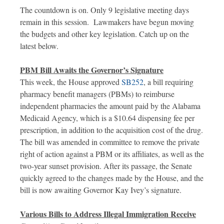
The countdown is on. Only 9 legislative meeting days
remain in this session. Lawmakers have begun moving
the budgets and other key legislation. Catch up on the
latest below.
PBM Bill Awaits the Governor’s Signature
This week, the House approved
SB252
, a bill requiring
pharmacy benefit managers (PBMs) to reimburse
independent pharmacies the amount paid by the Alabama
Medicaid Agency, which is a $10.64 dispensing fee per
prescription, in addition to the acquisition cost of the drug.
The bill was amended in committee to remove the private
right of action against a PBM or its affiliates, as well as the
two-year sunset provision. After its passage, the Senate
quickly agreed to the changes made by the House, and the
bill is now awaiting Governor Kay Ivey’s signature.
Various Bills to Address Illegal Immigration Receive