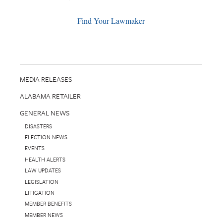
Find Your Lawmaker
MEDIA RELEASES
ALABAMA RETAILER
GENERAL NEWS
DISASTERS
ELECTION NEWS
EVENTS
HEALTH ALERTS
LAW UPDATES
LEGISLATION
LITIGATION
MEMBER BENEFITS
MEMBER NEWS