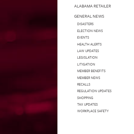
ALABAMA RETAILER
GENERAL NEWS
DISASTERS
ELECTION NEWS
EVENTS
HEALTH ALERTS
LAW UPDATES
LEGISLATION
LITIGATION
MEMBER BENEFITS
MEMBER NEWS
RECALLS
REGULATION UPDATES
SHOPPING
TAX UPDATES
WORKPLACE SAFETY