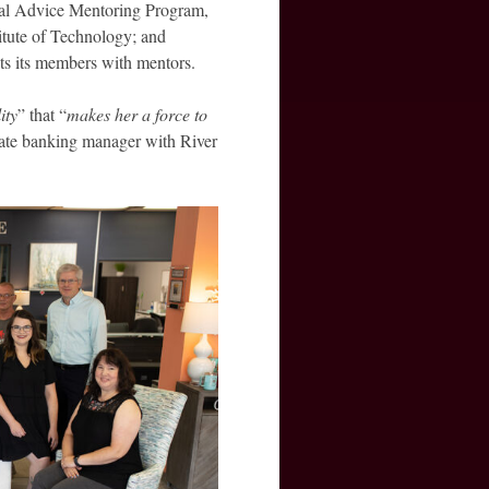
eal Advice Mentoring Program,
itute of Technology; and
cts its members with mentors.
ity
” that “
makes her a force to
ivate banking manager with River