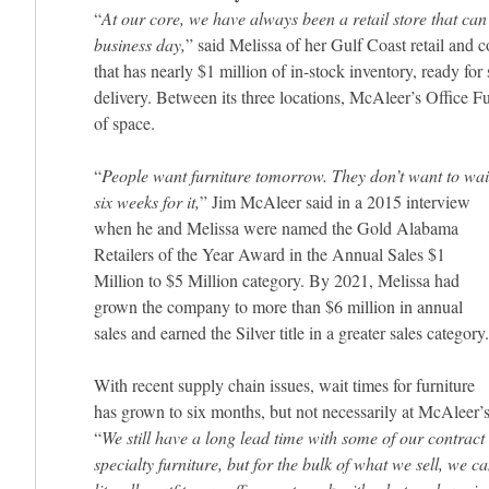
“
At our core, we have always been a retail store that can 
business day,
” said Melissa of her Gulf Coast retail and c
that has nearly $1 million of in-stock inventory, ready fo
delivery. Between its three locations, McAleer’s Office F
of space.
“
People want furniture tomorrow. They don’t want to wai
six weeks for it,
” Jim McAleer said in a 2015 interview
when he and Melissa were named the Gold Alabama
Retailers of the Year Award in the Annual Sales $1
Million to $5 Million category. By 2021, Melissa had
grown the company to more than $6 million in annual
sales and earned the Silver title in a greater sales category.
With recent supply chain issues, wait times for furniture
has grown to six months, but not necessarily at McAleer’s
“
We still have a long lead time with some of our contract
specialty furniture, but for the bulk of what we sell, we c