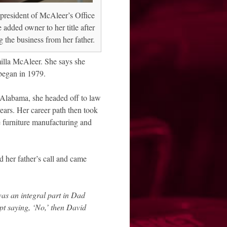
president of McAleer’s Office
 added owner to her title after
 the business from her father.
milla McAleer. She says she
 began in 1979.
f Alabama, she headed off to law
years. Her career path then took
ce furniture manufacturing and
 her father’s call and came
as an integral part in Dad
pt saying, ‘No,’ then David