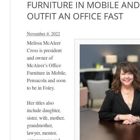
FURNITURE IN MOBILE AND
OUTFIT AN OFFICE FAST
November 4, 2022
Melissa McAleer
Cross is president
and owner of
McAleer’s Office
Furniture in Mobile,
Pensacola and soon
to be in Foley.
Her titles also
include daughter,
sister, wife, mother,
grandmother,
lawyer, mentor,