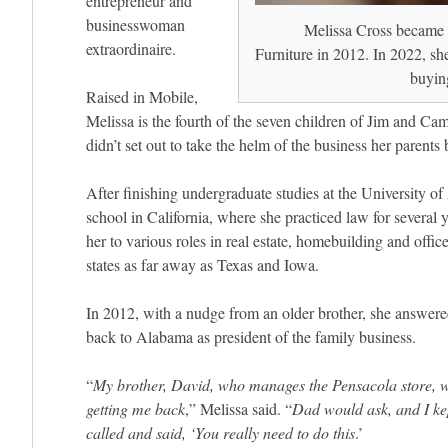
entrepreneur and
businesswoman
Melissa Cross became 
extraordinaire.
Furniture in 2012. In 2022, she
buying
Raised in Mobile,
Melissa is the fourth of the seven children of Jim and Ca
didn’t set out to take the helm of the business her parents
After finishing undergraduate studies at the University o
school in California, where she practiced law for several 
her to various roles in real estate, homebuilding and offi
states as far away as Texas and Iowa.
In 2012, with a nudge from an older brother, she answered
back to Alabama as president of the family business.
“
My brother, David, who manages the Pensacola store, w
getting me back
,” Melissa said. “
Dad would ask, and I ke
called and said, ‘You really need to do this
.’