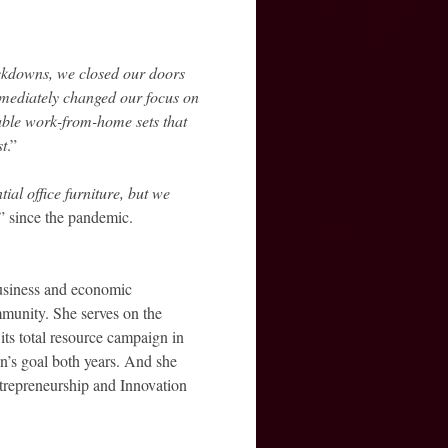
ockdowns, we closed our doors
ediately changed our focus on
ble work-from-home sets that
st
.”
ial office furniture, but we
” since the pandemic.
business and economic
munity. She serves on the
s total resource campaign in
n’s goal both years. And she
ntrepreneurship and Innovation