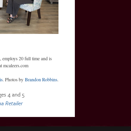
 employs 20 full time and is
at mcaleers.com
is
. Photos by
Brandon Robbins
.
ges 4 and 5
a Retailer