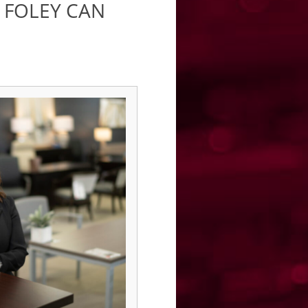
 FOLEY CAN