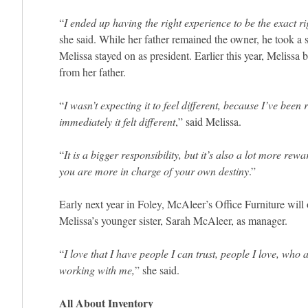
“
I ended up having the right experience to be the exact ri
she said. While her father remained the owner, he took a 
Melissa stayed on as president. Earlier this year, Melissa
from her father.
“
I wasn’t expecting it to feel different, because I’ve been 
immediately it felt different
,” said Melissa.
“
It is a bigger responsibility, but it’s also a lot more rewa
you are more in charge of your own destiny
.”
Early next year in Foley, McAleer’s Office Furniture will o
Melissa’s younger sister, Sarah McAleer, as manager.
“
I love that I have people I can trust, people I love, who 
working with me,
” she said.
All About Inventory