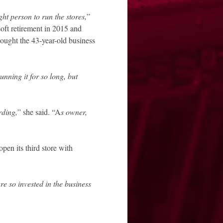
ght person to run the stores,
”
soft retirement in 2015 and
 bought the 43-year-old business
running it for so long, but
rding,
” she said. “A
s owner,
pen its third store with
are so invested in the business