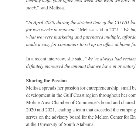
literally outfit your office next week with what we have in
stock,
” said Melissa.
“
In April 2020, during the strictest time of the COVID l
for two weeks to renovate
,” Melissa said in 2021. “
We imm
what we were marketing and purchased multiple, afforda
made it easy for consumers to set up an office at home fa
In a recent interview, she said, “
We’ve always had resident
definitely increased the amount that we have in inventory
Sharing the Passion
Melissa spreads her passion for entrepreneurship, small 
development in the Gulf Coast region throughout her com
Mobile Area Chamber of Commerce’s board and chaired it
2020 and 2021, leading a team that exceeded the campaig
serves on the advisory board for the Melton Center for E
at the University of South Alabama.