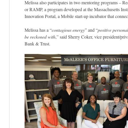
Melissa also participates in two mentoring programs – R
or RAMP, a program developed at the Massachusetts Inst
Innovation Portal, a Mobile start-up incubator that conne
Melissa has a “
contagious energy
” and “
positive personal
be reckoned with
,” said Sherry Coker, vice president/pr
Bank & Trust.