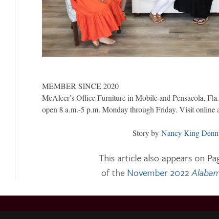
MEMBER SINCE 2020
McAleer’s Office Furniture in Mobile and Pensacola, Fla.,
open 8 a.m.-5 p.m. Monday through Friday. Visit online 
Story by
Nancy King Denn
This article also appears on Pa
of the
November 2022
Alabam