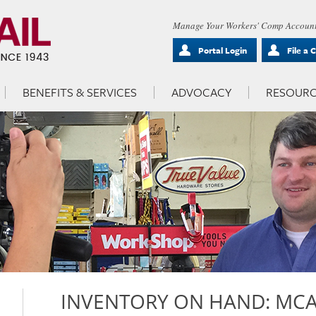
Manage Your Workers' Comp Account
Portal Login
File a 
BENEFITS & SERVICES
ADVOCACY
RESOURC
INVENTORY ON HAND: MCAL