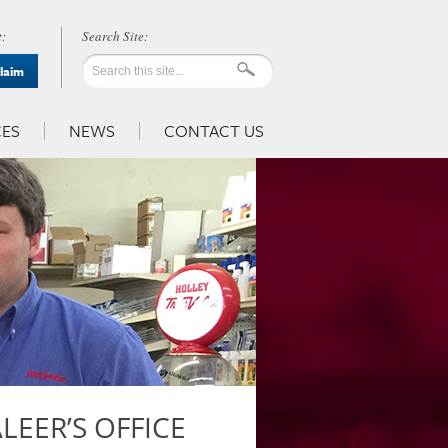
:
Claim
ES
NEWS
CONTACT US
EER’S OFFICE