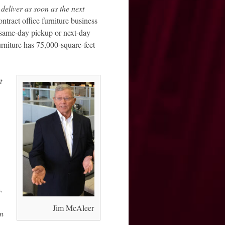
deliver as soon as the next
ontract office furniture business
r same-day pickup or next-day
urniture has 75,000-square-feet
t
.
Jim McAleer
an