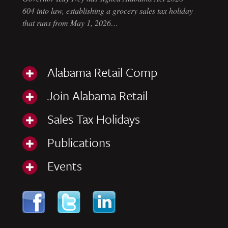
604 into law, establishing a grocery sales tax holiday
that runs from May 1, 2026…
Alabama Retail Comp
Join Alabama Retail
Sales Tax Holidays
Publications
Events