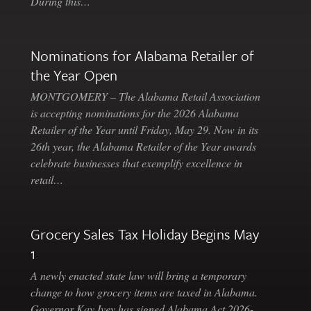
During this…
Nominations for Alabama Retailer of
the Year Open
MONTGOMERY – The Alabama Retail Association
is accepting nominations for the 2026 Alabama
Retailer of the Year until Friday, May 29. Now in its
26th year, the Alabama Retailer of the Year awards
celebrate businesses that exemplify excellence in
retail…
Grocery Sales Tax Holiday Begins May
1
A newly enacted state law will bring a temporary
change to how grocery items are taxed in Alabama.
Governor Kay Ivey has signed Alabama Act 2026-