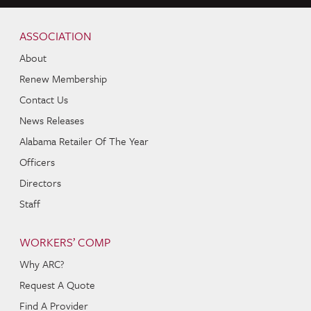
Skip to content
Navigation
ASSOCIATION
About
Renew Membership
Contact Us
News Releases
Alabama Retailer Of The Year
Officers
Directors
Staff
WORKERS’ COMP
Why ARC?
Request A Quote
Find A Provider