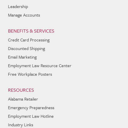
Leadership
Manage Accounts
BENEFITS & SERVICES
Credit Card Processing
Discounted Shipping
Email Marketing
Employment Law Resource Center
Free Workplace Posters
RESOURCES
Alabama Retailer
Emergency Preparedness
Employment Law Hotline
Industry Links