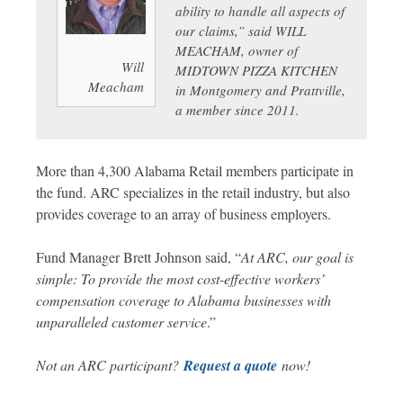
ability to handle all aspects of
our claims,” said WILL
MEACHAM, owner of
Will
MIDTOWN PIZZA KITCHEN
Meacham
in Montgomery and Prattville,
a member since 2011.
More than 4,300 Alabama Retail members participate in
the fund. ARC specializes in the retail industry, but also
provides coverage to an array of business employers.
Fund Manager Brett Johnson said, “
At ARC, our goal is
simple: To provide the most cost-effective workers’
compensation coverage to Alabama businesses with
unparalleled customer service
.”
Not an ARC participant?
Request a quote
now!