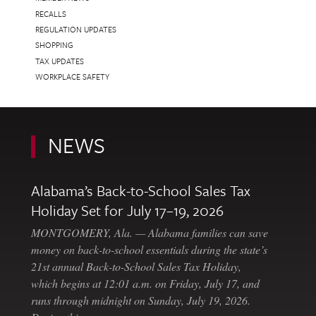
RECALLS
REGULATION UPDATES
SHOPPING
TAX UPDATES
WORKPLACE SAFETY
NEWS
Alabama’s Back-to-School Sales Tax
Holiday Set for July 17–19, 2026
MONTGOMERY, Ala. — Alabama families can save
money on back-to-school essentials during the state’s
21st annual Back-to-School Sales Tax Holiday,
which begins at 12:01 a.m. on Friday, July 17, and
runs through midnight on Sunday, July 19, 2026.