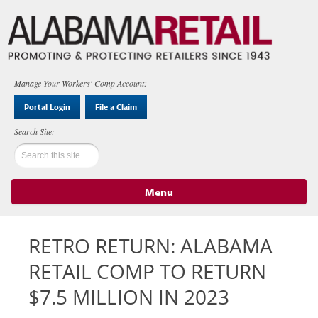
Manage Your Workers' Comp Account:
Portal Login
File a Claim
Menu
Skip to content
RETRO RETURN: ALABAMA
RETAIL COMP TO RETURN
$7.5 MILLION IN 2023