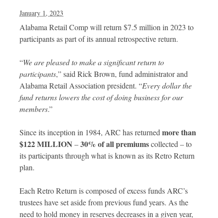
January 1, 2023
Alabama Retail Comp will return $7.5 million in 2023 to
participants as part of its annual retrospective return.
“
We are pleased to make a significant return to
participants
,” said Rick Brown, fund administrator and
Alabama Retail Association president. “
Every dollar the
fund returns lowers the cost of doing business for our
members
.”
more than
Since its inception in 1984, ARC has returned
$122 MILLION
30% of all premiums
–
collected – to
its participants through what is known as its Retro Return
plan.
Each Retro Return is composed of excess funds ARC’s
trustees have set aside from previous fund years. As the
need to hold money in reserves decreases in a given year,