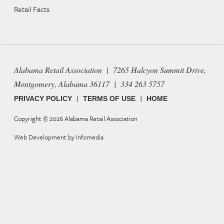
Retail Facts
Alabama Retail Association | 7265 Halcyon Summit Drive,
Montgomery, Alabama 36117 | 334 263 5757
|
|
PRIVACY POLICY
TERMS OF USE
HOME
Copyright © 2026
Alabama Retail Association
Web Development by
Infomedia