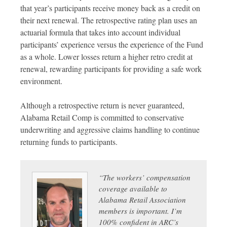
that year’s participants receive money back as a credit on
their next renewal. The retrospective rating plan uses an
actuarial formula that takes into account individual
participants’ experience versus the experience of the Fund
as a whole. Lower losses return a higher retro credit at
renewal, rewarding participants for providing a safe work
environment.
Although a retrospective return is never guaranteed,
Alabama Retail Comp is committed to conservative
underwriting and aggressive claims handling to continue
returning funds to participants.
“The workers’ compensation
coverage available to
Alabama Retail Association
members is important. I’m
100% confident in ARC’s