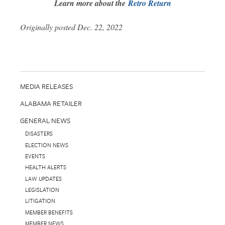
Learn more about the
Retro Return
Originally posted Dec. 22, 2022
MEDIA RELEASES
ALABAMA RETAILER
GENERAL NEWS
DISASTERS
ELECTION NEWS
EVENTS
HEALTH ALERTS
LAW UPDATES
LEGISLATION
LITIGATION
MEMBER BENEFITS
MEMBER NEWS