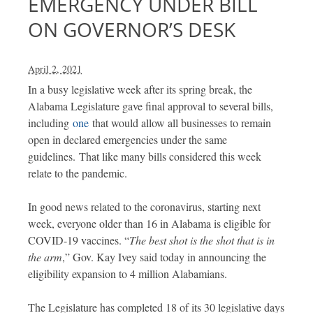
EMERGENCY UNDER BILL
ON GOVERNOR’S DESK
April 2, 2021
In a busy legislative week after its spring break, the
Alabama Legislature gave final approval to several bills,
including
one
that would allow all businesses to remain
open in declared emergencies under the same
guidelines. That like many bills considered this week
relate to the pandemic.
In good news related to the coronavirus, starting next
week, everyone older than 16 in Alabama is eligible for
COVID-19 vaccines. “
The best shot is the shot that is in
the arm
,” Gov. Kay Ivey said today in announcing the
eligibility expansion to 4 million Alabamians.
The Legislature has completed 18 of its 30 legislative days