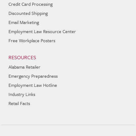
Credit Card Processing
Discounted Shipping
Email Marketing
Employment Law Resource Center
Free Workplace Posters
RESOURCES
Alabama Retailer
Emergency Preparedness
Employment Law Hotline
Industry Links
Retail Facts