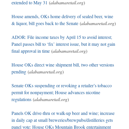
extended to May 31
(
alabamaretail.org
)
House amends, OKs home delivery of sealed beer, wine
& liquor, bill goes back to the Senate
(
alabamaretail.org
)
ADOR: File income taxes by April 15 to avoid interest;
Panel passes bill to ‘fix’ interest issue, but it may not gain
final approval in time
(
alabamaretail.org
)
House OKs direct wine shipment bill, two other versions
pending
(
alabamaretail.org
)
Senate OKs suspending or revoking a retailer’s tobacco
permit for nonpayment; House advances nicotine
regulations
(
alabamaretail.org
)
Panels OK drive-thru or walk-up beer and wine; increase
in daily cap at small breweries/brewpubs/distilleries gets
panel vote: House OKs Mountain Brook entertainment