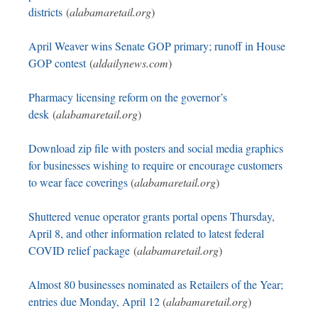
districts
(
alabamaretail.org
)
April Weaver wins Senate GOP primary; runoff in House
GOP contest
(
aldailynews.com
)
Pharmacy licensing reform on the governor’s
desk
(
alabamaretail.org
)
Download zip file with posters and social media graphics
for businesses wishing to require or encourage customers
to wear face coverings
(
alabamaretail.org
)
Shuttered venue operator grants portal opens Thursday,
April 8, and other information related to latest federal
COVID relief package
(
alabamaretail.org
)
Almost 80 businesses nominated as Retailers of the Year;
entries due Monday, April 12
(
alabamaretail.org
)