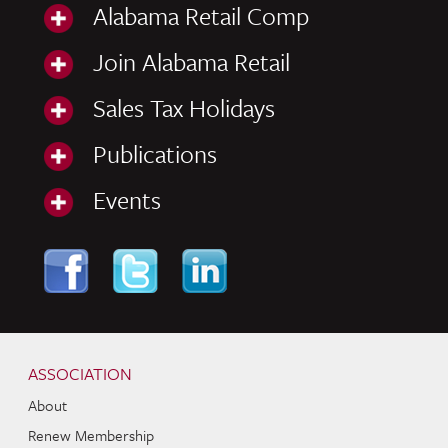
Alabama Retail Comp
Join Alabama Retail
Sales Tax Holidays
Publications
Events
Skip to content
Navigation
ASSOCIATION
About
Renew Membership