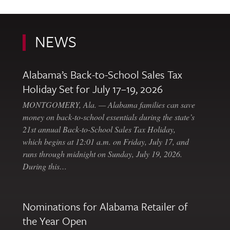
NEWS
Alabama’s Back-to-School Sales Tax
Holiday Set for July 17–19, 2026
MONTGOMERY, Ala. — Alabama families can save
money on back-to-school essentials during the state’s
21st annual Back-to-School Sales Tax Holiday,
which begins at 12:01 a.m. on Friday, July 17, and
runs through midnight on Sunday, July 19, 2026.
During this…
Nominations for Alabama Retailer of
the Year Open