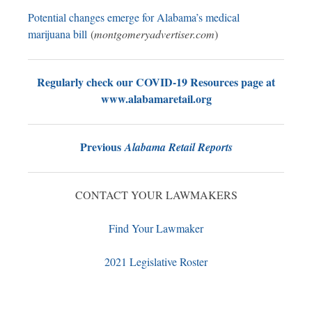
Potential changes emerge for Alabama’s medical
marijuana bill
(
montgomeryadvertiser.com
)
Regularly check our COVID-19 Resources page at
www.alabamaretail.org
Previous
Alabama Retail Reports
CONTACT YOUR LAWMAKERS
Find Your Lawmaker
2021 Legislative Roster