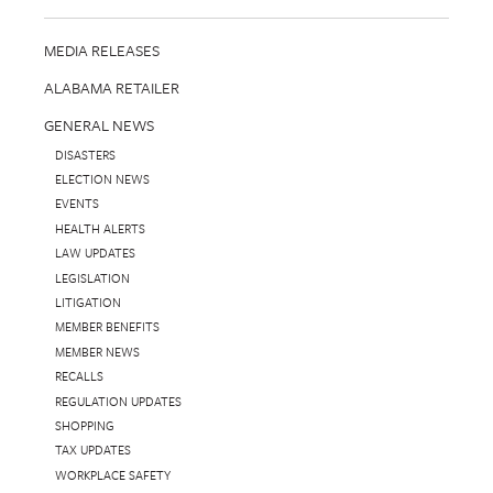
MEDIA RELEASES
ALABAMA RETAILER
GENERAL NEWS
DISASTERS
ELECTION NEWS
EVENTS
HEALTH ALERTS
LAW UPDATES
LEGISLATION
LITIGATION
MEMBER BENEFITS
MEMBER NEWS
RECALLS
REGULATION UPDATES
SHOPPING
TAX UPDATES
WORKPLACE SAFETY