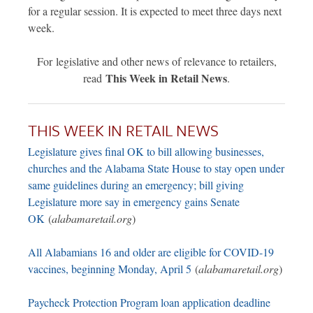
for a regular session. It is expected to meet three days next
week.
For legislative and other news of relevance to retailers,
This Week in Retail News
read
.
THIS WEEK IN RETAIL NEWS
Legislature gives final OK to bill allowing businesses,
churches and the Alabama State House to stay open under
same guidelines during an emergency; bill giving
Legislature more say in emergency gains Senate
OK
(
alabamaretail.org
)
All Alabamians 16 and older are eligible for COVID-19
vaccines, beginning Monday, April 5
(
alabamaretail.org
)
Paycheck Protection Program loan application deadline