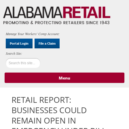
Manage Your Workers' Comp Account:
Portal Login
File a Claim
Menu
Skip to content
RETAIL REPORT:
BUSINESSES COULD
REMAIN OPEN IN