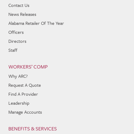
Contact Us
News Releases
Alabama Retailer Of The Year
Officers
Directors
Staff
WORKERS’ COMP
Why ARC?
Request A Quote
Find A Provider
Leadership
Manage Accounts
BENEFITS & SERVICES