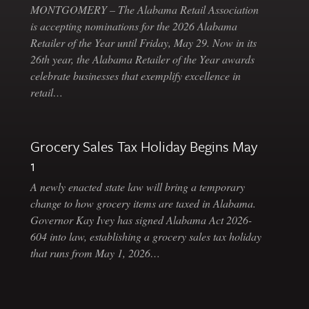
MONTGOMERY – The Alabama Retail Association
is accepting nominations for the 2026 Alabama
Retailer of the Year until Friday, May 29. Now in its
26th year, the Alabama Retailer of the Year awards
celebrate businesses that exemplify excellence in
retail…
Grocery Sales Tax Holiday Begins May
1
A newly enacted state law will bring a temporary
change to how grocery items are taxed in Alabama.
Governor Kay Ivey has signed Alabama Act 2026-
604 into law, establishing a grocery sales tax holiday
that runs from May 1, 2026…