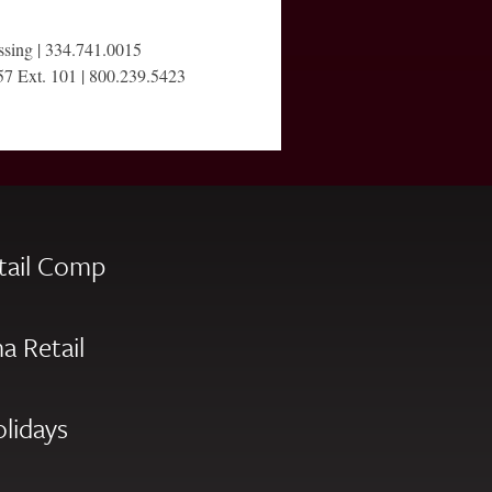
ssing | 334.741.0015
57 Ext. 101 | 800.239.5423
tail Comp
a Retail
olidays