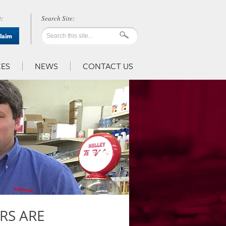
:
Claim
ES
NEWS
CONTACT US
RS ARE