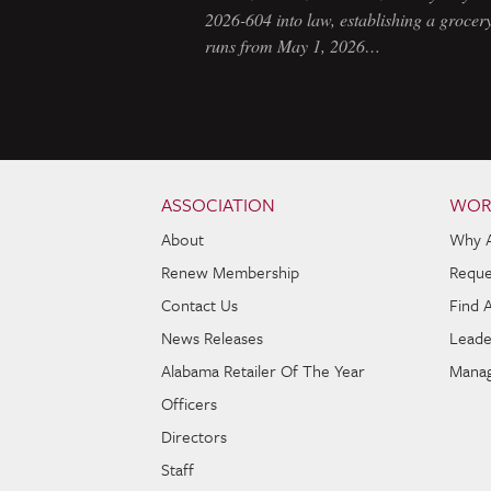
2026-604 into law, establishing a grocery
runs from May 1, 2026…
Skip to content
Navigation
ASSOCIATION
WOR
About
Why 
Renew Membership
Reque
Contact Us
Find 
News Releases
Leade
Alabama Retailer Of The Year
Manag
Officers
Directors
Staff