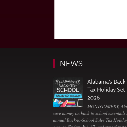
NEWS
Alabama’s Back-
Tax Holiday Set 
2026
MONTGOMERY, Ala. 
save money on back-to-school essentials d
annual Back-to-School Sales Tax Holiday
a.m. on Friday, July 17, and runs throu