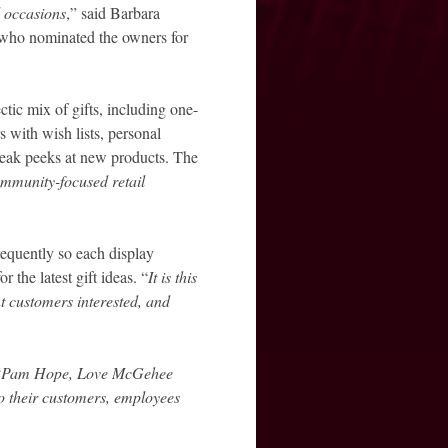
l occasions
,” said Barbara
who nominated the owners for
tic mix of gifts, including one-
s with wish lists, personal
sneak peeks at new products. The
mmunity-focused retail
requently so each display
 the latest gift ideas. “
It is this
nt customers interested, and
“
Pam Hope, Love McGehee
o their customers, employees