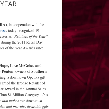
 YEAR
ARA)
, in cooperation with the
ness
, today recognized 19
esses as “
Retailers of the Year
.”
 during the 2011 Retail Day
ler of the Year Awards since
Hope, Love McGehee and
y Penton
Southern
, owners of
ing
, a downtown Opelika gift
 earned the Bronze Retailer of
ear Award in the Annual Sales
Than $1 Million Category. “
It is
re that makes our downtown
tive and provides desirable gifts