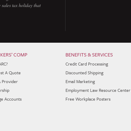
 sales tax holiday that
KERS’ COMP
BENEFITS & SERVICES
ARC?
Credit Card Processing
st A Quote
Discounted Shipping
A Provider
Email Marketing
rship
Employment Law Resource Center
e Accounts
Free Workplace Posters