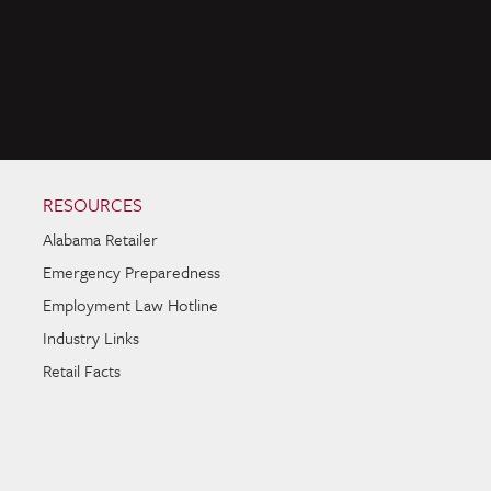
RESOURCES
Alabama Retailer
Emergency Preparedness
Employment Law Hotline
Industry Links
Retail Facts