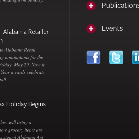
Publication
Events
 Alabama Retailer
n
Alabama Retail
ng nominations for the
 Friday, May 29. Now in
e Year awards celebrate
etail…
ax Holiday Begins
law will bring a
how grocery items are
as signed Alabama Act