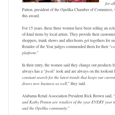
for al
Patton, president of the Opelika Chamber of Commerce, 
this award.
For 15 years, these three women have been selling an eclec
of-kind items by local artists. They provide their customer
shoppers, trunk shows and after-hours get togethers for 
Retailer of the Year judges commended them for their “
co
platform
.”
In their entry, the women said they change out products f
always has a “
fresh
” look and are always on the lookout for
constant search for the latest trends that keeps our curre
draws new business as well
,” they said.
Alabama Retail Association President Rick Brown said, 
and Kathy Penton are retailers of the year EVERY year t
and the Opelika community
.”