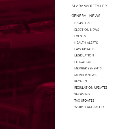
ALABAMA RETAILER
GENERAL NEWS
DISASTERS
ELECTION NEWS
EVENTS
HEALTH ALERTS
LAW UPDATES
LEGISLATION
LITIGATION
MEMBER BENEFITS
MEMBER NEWS
RECALLS
REGULATION UPDATES
SHOPPING
TAX UPDATES
WORKPLACE SAFETY