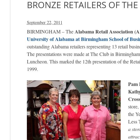
BRONZE RETAILERS OF THE
September 22, 2011
Alabama Retail Association (
BIRMINGHAM – The
University of Alabama at Birmingham School of Busi
outstanding Alabama retailers representing 13 retail busin
The presentations were made at The Club in Birmingham
Luncheon. This marked the 12th presentation of the Retai
1999.
Pam 
Kath
Cross
store,
the Y
Less 
a sto
attrac