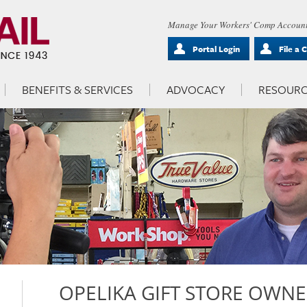
Manage Your Workers' Comp Account
Portal Login
File a 
BENEFITS & SERVICES
ADVOCACY
RESOURC
OPELIKA GIFT STORE OWNE