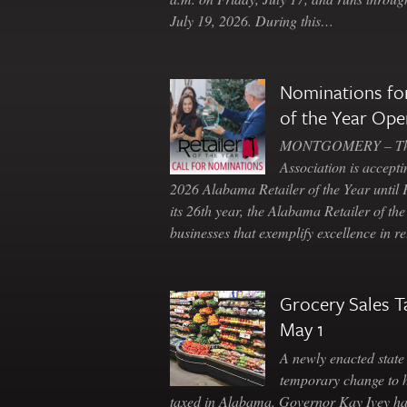
July 19, 2026. During this…
Nominations for
of the Year Ope
MONTGOMERY – The 
Association is accepti
2026 Alabama Retailer of the Year until
its 26th year, the Alabama Retailer of th
businesses that exemplify excellence in r
Grocery Sales T
May 1
A newly enacted state 
temporary change to 
taxed in Alabama. Governor Kay Ivey h