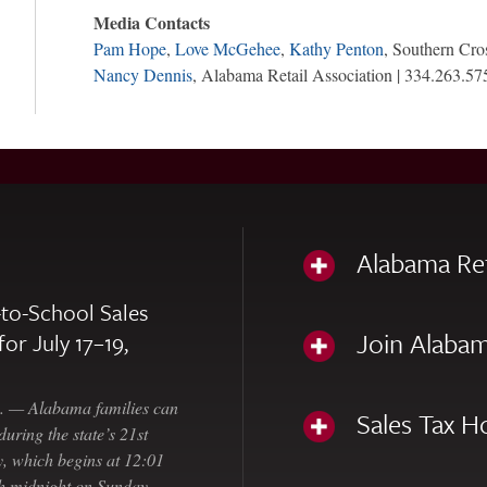
Media Contacts
Pam Hope
,
Love McGehee
,
Kathy Penton
, Southern Cro
Nancy Dennis
, Alabama Retail Association | 334.263.57
Alabama Re
to-School Sales
Join Alabam
for July 17–19,
— Alabama families can
Sales Tax H
uring the state’s 21st
, which begins at 12:01
gh midnight on Sunday,