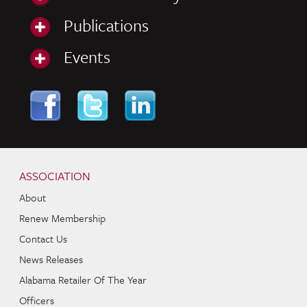
Publications
Events
Skip to content
Navigation
ASSOCIATION
About
Renew Membership
Contact Us
News Releases
Alabama Retailer Of The Year
Officers