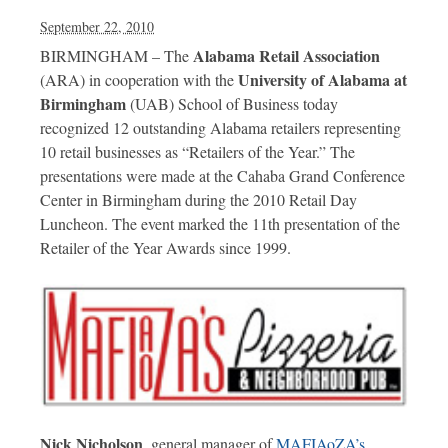
September 22, 2010
Alabama Retail Association
BIRMINGHAM – The
University of Alabama at
(ARA) in cooperation with the
Birmingham
(UAB) School of Business today
recognized 12 outstanding Alabama retailers representing
10 retail businesses as “Retailers of the Year.” The
presentations were made at the Cahaba Grand Conference
Center in Birmingham during the 2010 Retail Day
Luncheon. The event marked the 11th presentation of the
Retailer of the Year Awards since 1999.
Nick Nicholson
, general manager of
MAFIAoZA’s