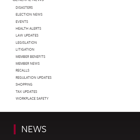
DISASTERS
ELECTION NEWS
EVENTS
HEALTH ALERTS
LAW UPDATES
LEGISLATION
LITIGATION
MEMBER BENEFITS
MEMBER NEWS
RECALLS
REGULATION UPDATES
SHOPPING
TAX UPDATES
WORKPLACE SAFETY
NEWS