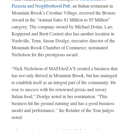
Pizzeria and Neighborhood Pub
, an Italian restaurant in
Mountain Brook’s Crestline Village, received the Bronze
Award in the “Annual Sales $1 Million to $5 Million”
category. The company owned by Michael Dolan, Lars
Kopperud and Brett Corrieri also has another location in
Nashville, Tenn. Suzan Doidge, executive director of the
Mountain Brook Chamber of Commerce, nominated
Nicholson for this prestigious award.
“Nick Nicholson of MAFIAoZA’S created a business that
has not only thrived in Mountain Brook, but has managed
to establish itself as an integral part of the community. He
rose to success with his renowned pizzas and savory
Italian food,” Doidge noted in her nomination. “This
business hit the ground running and has a good business
model and performance,” the Retailer of the Year judges
noted.