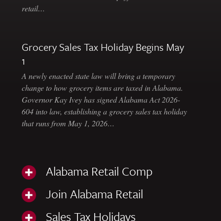
retail…
Grocery Sales Tax Holiday Begins May
1
A newly enacted state law will bring a temporary
change to how grocery items are taxed in Alabama.
Governor Kay Ivey has signed Alabama Act 2026-
604 into law, establishing a grocery sales tax holiday
that runs from May 1, 2026…
Alabama Retail Comp
Join Alabama Retail
Sales Tax Holidays