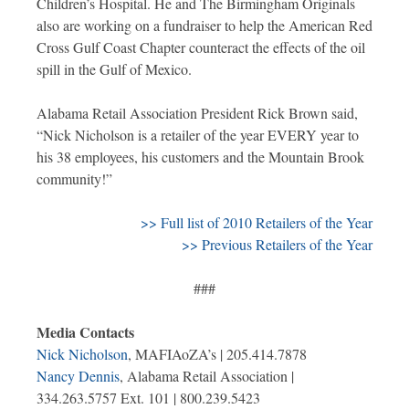
Children’s Hospital. He and The Birmingham Originals
also are working on a fundraiser to help the American Red
Cross Gulf Coast Chapter counteract the effects of the oil
spill in the Gulf of Mexico.
Alabama Retail Association President Rick Brown said,
“Nick Nicholson is a retailer of the year EVERY year to
his 38 employees, his customers and the Mountain Brook
community!”
>> Full list of 2010 Retailers of the Year
>> Previous Retailers of the Year
###
Media Contacts
Nick Nicholson
, MAFIAoZA’s | 205.414.7878
Nancy Dennis
, Alabama Retail Association |
334.263.5757 Ext. 101 | 800.239.5423