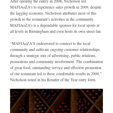
After opening the eatery in 2008, Nicholson led
MAFIAoZA’s to experience sales growth in 2009, despite
the lagging economy. Nicholson attributes most of this
growth to the restaurant’s activities in the community.
MAFIAoZA’s is a dependable sponsor for local sports at
all levels in Birmingham and even hosts its own street fair.
“MAFIAoZA’S endeavored to connect to the local
community and cultivate ongoing customer relationships
through a strategic mix of advertising, public relations,
promotions and community involvement. The combination
of great food, outstanding service and effective promotion
of our restaurant led to these comfortable results in 2009,”
Nicholson noted in his Retailer of the Year entry form.