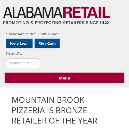
Manage Your Workers' Comp Account:
Portal Login
File a Claim
Menu
Skip to content
MOUNTAIN BROOK
PIZZERIA IS BRONZE
RETAILER OF THE YEAR