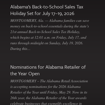
Alabama’s Back-to-School Sales Tax
Holiday Set for July 17–19, 2026
MONTGOMERY, Ala. — Alabama families can save
money on back-to-school essentials during the state’s
21st annual Back-to-School Sales Tax Holiday,
which begins at 12:01 a.m. on Friday, July 17, and
runs through midnight on Sunday, July 19, 2026.
During this…
Nominations for Alabama Retailer of
the Year Open
MONTGOMERY – The Alabama Retail Association
is accepting nominations for the 2026 Alabama
Retailer of the Year until Friday, May 29. Now in its
26th year, the Alabama Retailer of the Year awards
celebrate businesses that exemplify excellence in