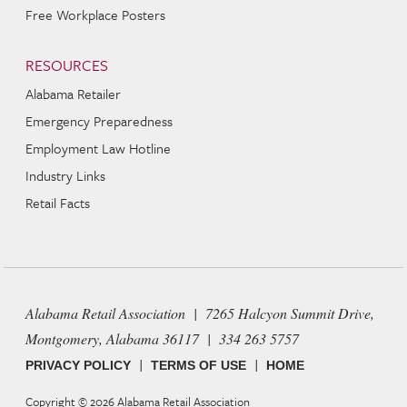
Free Workplace Posters
RESOURCES
Alabama Retailer
Emergency Preparedness
Employment Law Hotline
Industry Links
Retail Facts
Alabama Retail Association | 7265 Halcyon Summit Drive,
Montgomery, Alabama 36117 | 334 263 5757
|
|
PRIVACY POLICY
TERMS OF USE
HOME
Copyright © 2026
Alabama Retail Association