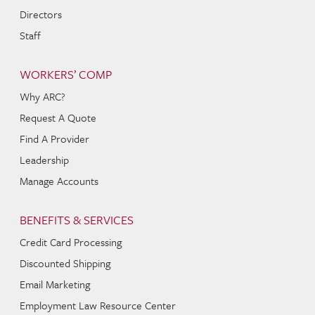
Directors
Staff
WORKERS’ COMP
Why ARC?
Request A Quote
Find A Provider
Leadership
Manage Accounts
BENEFITS & SERVICES
Credit Card Processing
Discounted Shipping
Email Marketing
Employment Law Resource Center