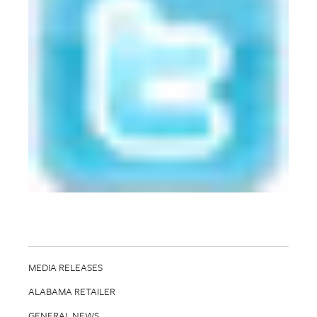
MEDIA RELEASES
ALABAMA RETAILER
GENERAL NEWS