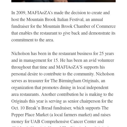
In 2009, MAFIAoZA’s made the decision to create and
host the Mountain Brook Italian Festival, an annual
fundraiser for the Mountain Brook Chamber of Commerce
that enables the restaurant to give back and demonstrate its
commitment to the area.
Nicholson has been in the restaurant business for 25 years
and in management for 15. He has been an avid volunteer
throughout that time and MAFIAoZA’S supports his
personal desire to contribute to the community. Nicholson
serves as treasurer for The Birmingham Originals, an
organization that promotes dining in local independent
area restaurants. Another contribution he is making to the
Originals this year is serving as senior chairperson for the
Oct. 10 Break’n Bread fundraiser, which supports The
Pepper Place Market (a local farmers market) and raises
money for UAB Comprehensive Cancer Center and