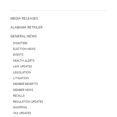
MEDIA RELEASES
ALABAMA RETAILER
GENERAL NEWS
DISASTERS
ELECTION NEWS
EVENTS
HEALTH ALERTS
LAW UPDATES
LEGISLATION
LITIGATION
MEMBER BENEFITS
MEMBER NEWS
RECALLS
REGULATION UPDATES
SHOPPING
TAX UPDATES