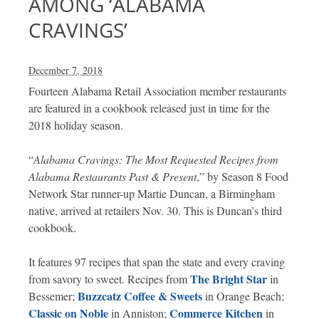
AMONG ‘ALABAMA
CRAVINGS’
December 7, 2018
Fourteen Alabama Retail Association member restaurants
are featured in a cookbook released just in time for the
2018 holiday season.
“
Alabama Cravings: The Most Requested Recipes from
Alabama Restaurants Past & Present
,” by Season 8 Food
Network Star runner-up Martie Duncan, a Birmingham
native, arrived at retailers Nov. 30. This is Duncan’s third
cookbook.
It features 97 recipes that span the state and every craving
The Bright Star
from savory to sweet. Recipes from
in
Buzzcatz Coffee & Sweets
Bessemer;
in Orange Beach;
Classic on Noble
Commerce Kitchen
in Anniston;
in