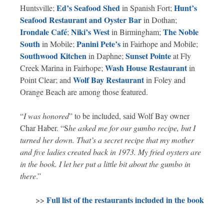
Ed’s Seafood Shed
Hunt’s
Huntsville;
in Spanish Fort;
Seafood Restaurant and Oyster Bar
in Dothan;
Irondale Café
Niki’s West
The Noble
;
in Birmingham;
South
Panini Pete’s
in Mobile;
in Fairhope and Mobile;
Southwood Kitchen
Sunset Pointe
in Daphne;
at Fly
Wash House Restaurant
Creek Marina in Fairhope;
in
Wolf Bay Restaurant
Point Clear; and
in Foley and
Orange Beach are among those featured.
“
I was honored
” to be included, said Wolf Bay owner
Char Haber. “S
he asked me for our gumbo recipe, but I
turned her down. That’s a secret recipe that my mother
and five ladies created back in 1973. My fried oysters are
in the book. I let her put a little bit about the gumbo in
there
.”
Full list of the restaurants included in the book
>>