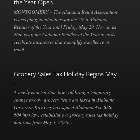
the Year Open
MONTGOMERY – The Alabama Retail Association
is accepting nominations for the 2026 Alabama
Retailer of the Year until Friday, May 29. Now in its
26th year, the Alabama Retailer of the Year awards
celebrate businesses that exemplify excellence in
retail…
Grocery Sales Tax Holiday Begins May
1
A newly enacted state law will bring a temporary
change to how grocery items are taxed in Alabama.
Governor Kay Ivey has signed Alabama Act 2026-
604 into law, establishing a grocery sales tax holiday
that runs from May 1, 2026…