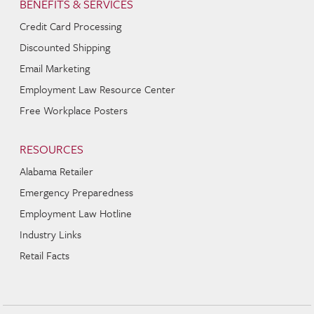
BENEFITS & SERVICES
Credit Card Processing
Discounted Shipping
Email Marketing
Employment Law Resource Center
Free Workplace Posters
RESOURCES
Alabama Retailer
Emergency Preparedness
Employment Law Hotline
Industry Links
Retail Facts