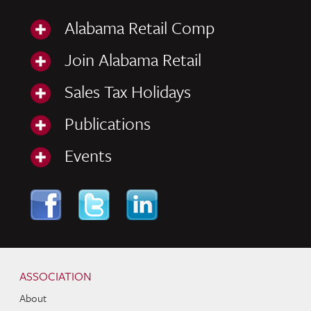
Alabama Retail Comp
Join Alabama Retail
Sales Tax Holidays
Publications
Events
Skip to content
Navigation
ASSOCIATION
About