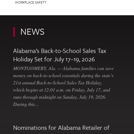
WORKPLACE SAFETY
NEWS
Alabama’s Back-to-School Sales Tax
Holiday Set for July 17–19, 2026
MONTGOMERY, Ala. — Alabama families can save
money on back-to-school essentials during the state’s
21st annual Back-to-School Sales Tax Holiday,
which begins at 12:01 a.m. on Friday, July 17, and
runs through midnight on Sunday, July 19, 2026.
During this…
Nominations for Alabama Retailer of