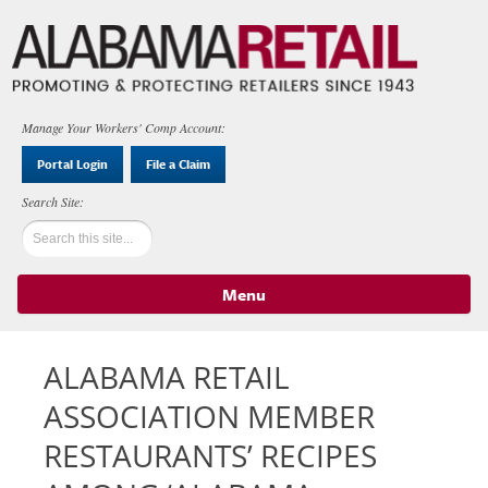
Manage Your Workers' Comp Account:
Portal Login
File a Claim
Menu
Skip to content
ALABAMA RETAIL
ASSOCIATION MEMBER
RESTAURANTS’ RECIPES