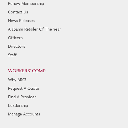
Renew Membership
Contact Us
News Releases
Alabama Retailer Of The Year
Officers
Directors
Staff
WORKERS’ COMP
Why ARC?
Request A Quote
Find A Provider
Leadership
Manage Accounts