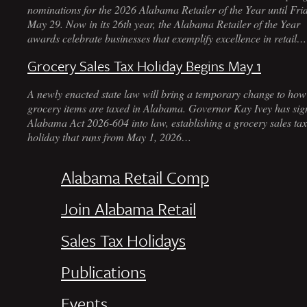
nominations for the 2026 Alabama Retailer of the Year until Fri
May 29. Now in its 26th year, the Alabama Retailer of the Year
awards celebrate businesses that exemplify excellence in retail…
Grocery Sales Tax Holiday Begins May 1
A newly enacted state law will bring a temporary change to how
grocery items are taxed in Alabama. Governor Kay Ivey has sig
Alabama Act 2026-604 into law, establishing a grocery sales tax
holiday that runs from May 1, 2026…
Alabama Retail Comp
Join Alabama Retail
Sales Tax Holidays
Publications
Events