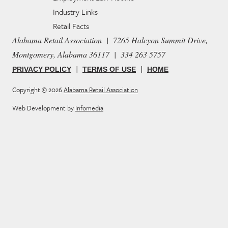
Industry Links
Retail Facts
Alabama Retail Association | 7265 Halcyon Summit Drive,
Montgomery, Alabama 36117 | 334 263 5757
|
|
PRIVACY POLICY
TERMS OF USE
HOME
Copyright © 2026
Alabama Retail Association
Web Development by
Infomedia