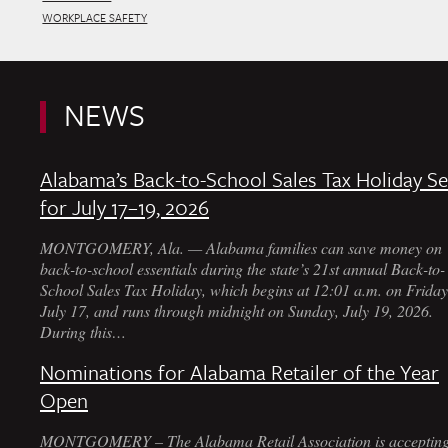
WORKPLACE SAFETY
NEWS
Alabama’s Back-to-School Sales Tax Holiday Se
for July 17–19, 2026
MONTGOMERY, Ala. — Alabama families can save money on
back-to-school essentials during the state’s 21st annual Back-to-
School Sales Tax Holiday, which begins at 12:01 a.m. on Friday
July 17, and runs through midnight on Sunday, July 19, 2026.
During this…
Nominations for Alabama Retailer of the Year
Open
MONTGOMERY – The Alabama Retail Association is acceptin