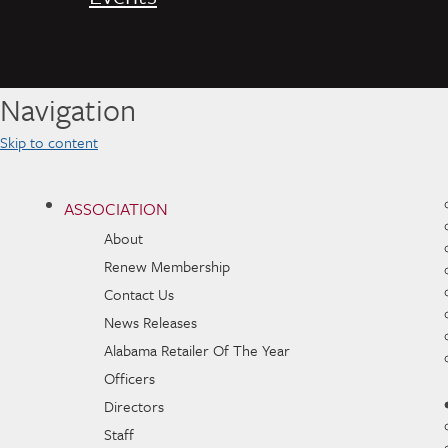
Navigation
Skip to content
ASSOCIATION
About
Renew Membership
Contact Us
News Releases
Alabama Retailer Of The Year
Officers
Directors
Staff