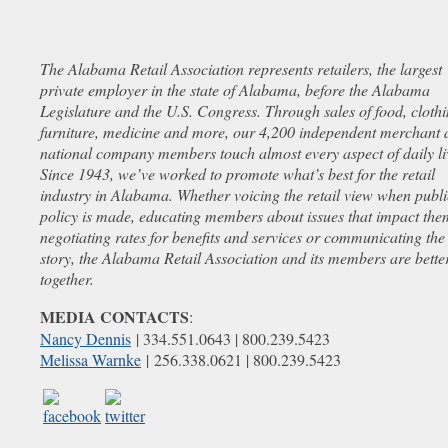
The Alabama Retail Association represents retailers, the largest
private employer in the state of Alabama, before the Alabama
Legislature and the U.S. Congress. Through sales of food, clothi
furniture, medicine and more, our 4,200 independent merchant 
national company members touch almost every aspect of daily li
Since 1943, we’ve worked to promote what’s best for the retail
industry in Alabama. Whether voicing the retail view when publi
policy is made, educating members about issues that impact the
negotiating rates for benefits and services or communicating the 
story, the Alabama Retail Association and its members are bette
together.
MEDIA CONTACTS
:
Nancy Dennis
| 334.551.0643 | 800.239.5423
Melissa Warnke
| 256.338.0621 | 800.239.5423