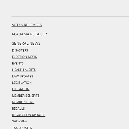
MEDIA RELEASES
ALABAMA RETAILER
GENERAL NEWS
DISASTERS
ELECTION NEWS
EVENTS
HEALTH ALERTS
LAW UPDATES
LEGISLATION
LITIGATION
MEMBER BENEFITS
MEMBER NEWS
RECALLS
REGULATION UPDATES
SHOPPING
TAX UPDATES