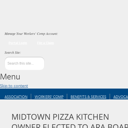
Manage Your Workers' Comp Account:
Portal Login
File a Claim
Menu
Skip to content
ASSOCIATION
WORKERS’ COMP
BENEFITS & SERVICES
ADVOCA
MIDTOWN PIZZA KITCHEN
OWNER ELECTED TO ARA BOA