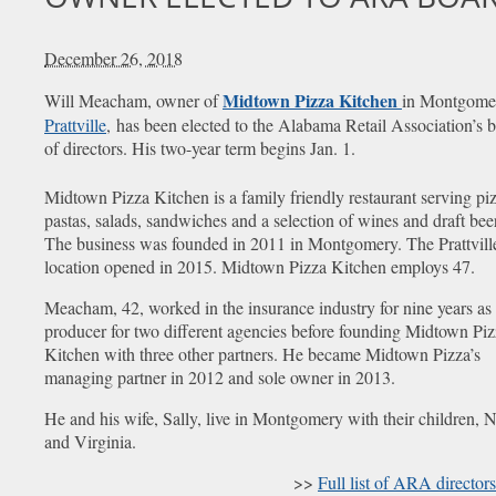
December 26, 2018
Midtown Pizza Kitchen
Will Meacham, owner of
in Montgome
Prattville
, has been elected to the Alabama Retail Association’s 
of directors. His two-year term begins Jan. 1.
Midtown Pizza Kitchen is a family friendly restaurant serving pi
pastas, salads, sandwiches and a selection of wines and draft bee
The business was founded in 2011 in Montgomery. The Prattvill
location opened in 2015. Midtown Pizza Kitchen employs 47.
Meacham, 42, worked in the insurance industry for nine years as
producer for two different agencies before founding Midtown Pi
Kitchen with three other partners. He became Midtown Pizza’s
managing partner in 2012 and sole owner in 2013.
He and his wife, Sally, live in Montgomery with their children, 
and Virginia.
>>
Full list of ARA directors