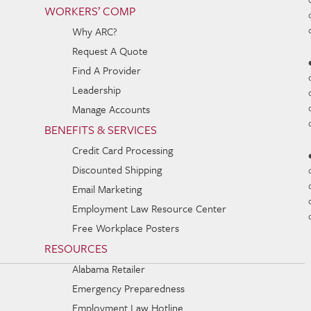
WORKERS’ COMP
Why ARC?
Request A Quote
Find A Provider
Leadership
Manage Accounts
BENEFITS & SERVICES
Credit Card Processing
Discounted Shipping
Email Marketing
Employment Law Resource Center
Free Workplace Posters
RESOURCES
Alabama Retailer
Emergency Preparedness
Employment Law Hotline