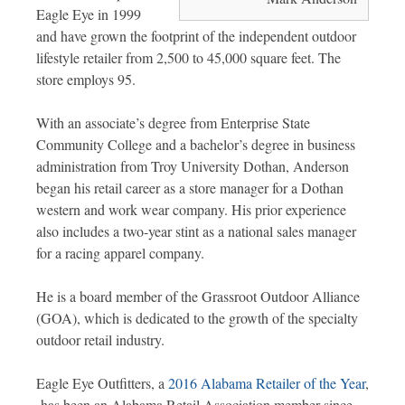
Eagle Eye in 1999
and have grown the footprint of the independent outdoor
lifestyle retailer from 2,500 to 45,000 square feet. The
store employs 95.
With an associate’s degree from Enterprise State
Community College and a bachelor’s degree in business
administration from Troy University Dothan, Anderson
began his retail career as a store manager for a Dothan
western and work wear company. His prior experience
also includes a two-year stint as a national sales manager
for a racing apparel company.
He is a board member of the Grassroot Outdoor Alliance
(GOA), which is dedicated to the growth of the specialty
outdoor retail industry.
Eagle Eye Outfitters, a
2016 Alabama Retailer of the Year
,
has been an Alabama Retail Association member since