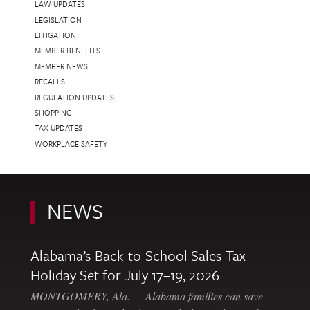
LAW UPDATES
LEGISLATION
LITIGATION
MEMBER BENEFITS
MEMBER NEWS
RECALLS
REGULATION UPDATES
SHOPPING
TAX UPDATES
WORKPLACE SAFETY
NEWS
Alabama’s Back-to-School Sales Tax
Holiday Set for July 17–19, 2026
MONTGOMERY, Ala. — Alabama families can save