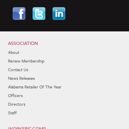
Skip to content
Navigation
ASSOCIATION
About
Renew Membership
Contact Us
News Releases
Alabama Retailer Of The Year
Officers
Directors
Staff
WORKERS’ COMP