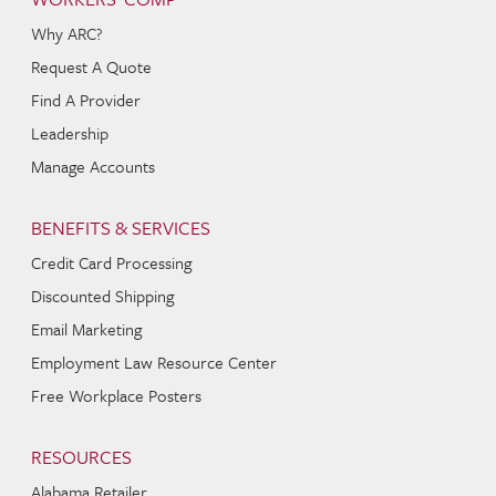
Why ARC?
Request A Quote
Find A Provider
Leadership
Manage Accounts
BENEFITS & SERVICES
Credit Card Processing
Discounted Shipping
Email Marketing
Employment Law Resource Center
Free Workplace Posters
RESOURCES
Alabama Retailer