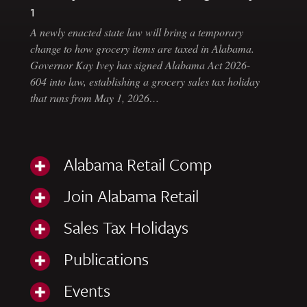
1
A newly enacted state law will bring a temporary
change to how grocery items are taxed in Alabama.
Governor Kay Ivey has signed Alabama Act 2026-
604 into law, establishing a grocery sales tax holiday
that runs from May 1, 2026…
Alabama Retail Comp
Join Alabama Retail
Sales Tax Holidays
Publications
Events