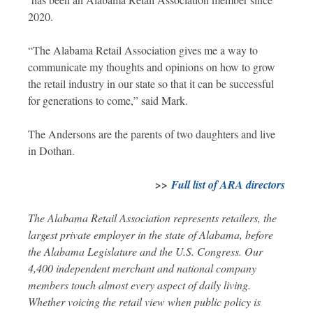
2020.
“The Alabama Retail Association gives me a way to
communicate my thoughts and opinions on how to grow
the retail industry in our state so that it can be successful
for generations to come,” said Mark.
The Andersons are the parents of two daughters and live
in Dothan.
>>
Full list of ARA directors
The Alabama Retail Association represents retailers, the
largest private employer in the state of Alabama, before
the Alabama Legislature and the U.S. Congress. Our
4,400 independent merchant and national company
members touch almost every aspect of daily living.
Whether voicing the retail view when public policy is