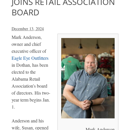
JOINS RETAIL ASSOCIATION
BOARD
December 13, 2024
Mark Anderson,
owner and chief
executive officer of
Eagle Eye Outfitters
in Dothan, has been
elected to the
Alabama Retail
Association’s board
of directors. His two-
year term begins Jan.
1.
Anderson and his
wife, Susan, opened
Mark Anderson