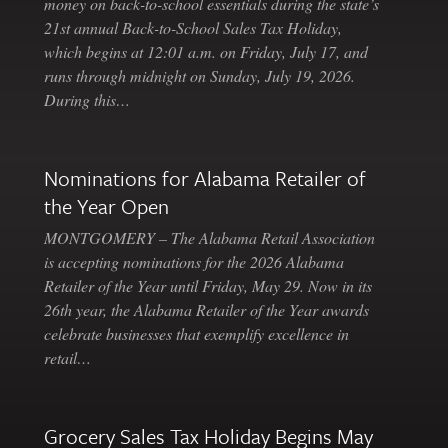
money on back-to-school essentials during the state’s
21st annual Back-to-School Sales Tax Holiday,
which begins at 12:01 a.m. on Friday, July 17, and
runs through midnight on Sunday, July 19, 2026.
During this…
Nominations for Alabama Retailer of
the Year Open
MONTGOMERY – The Alabama Retail Association
is accepting nominations for the 2026 Alabama
Retailer of the Year until Friday, May 29. Now in its
26th year, the Alabama Retailer of the Year awards
celebrate businesses that exemplify excellence in
retail…
Grocery Sales Tax Holiday Begins May