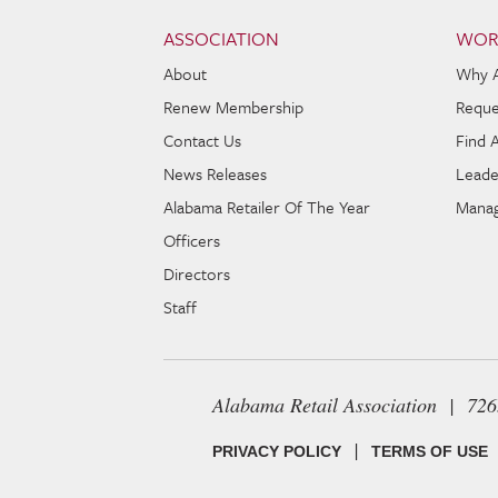
Skip to content
Navigation
ASSOCIATION
WOR
About
Why 
Renew Membership
Reque
Contact Us
Find 
News Releases
Leade
Alabama Retailer Of The Year
Manag
Officers
Directors
Staff
Alabama Retail Association | 72
|
PRIVACY POLICY
TERMS OF USE