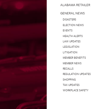
ALABAMA RETAILER
GENERAL NEWS
DISASTERS
ELECTION NEWS
EVENTS
HEALTH ALERTS
LAW UPDATES
LEGISLATION
LITIGATION
MEMBER BENEFITS
MEMBER NEWS
RECALLS
REGULATION UPDATES
SHOPPING
TAX UPDATES
WORKPLACE SAFETY