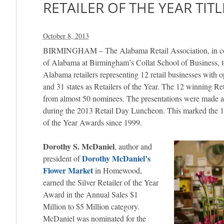
RETAILER OF THE YEAR TITL
October 8, 2013
BIRMINGHAM – The Alabama Retail Association, in coo
of Alabama at Birmingham’s Collat School of Business, 
Alabama retailers representing 12 retail businesses with 
and 31 states as Retailers of the Year. The 12 winning Re
from almost 50 nominees. The presentations were made 
during the 2013 Retail Day Luncheon. This marked the 14t
of the Year Awards since 1999.
Dorothy S. McDaniel
, author and
Dorothy McDaniel’s
president of
Flower Market
in Homewood,
earned the Silver Retailer of the Year
Award in the Annual Sales $1
Million to $5 Million category.
McDaniel was nominated for the