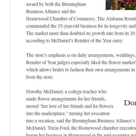
award by both the Birmingham
Business Alliance and the
Homewood Chamber of Commerce. The Alabama Retailer
commended the 35-year-old business for its longevity and
The market more than doubled its growth rate from its 201
according to McDaniel’s Retailer of the Year entry.
The store’s emphasis is on daily arrangements, weddings,
Retailer of Year judges especially liked the flower market
which allows brides to fashion their own arrangements in 
from the store.
Dorothy McDaniel, a college teacher who
made flower arrangements for her friends,
moved “her love of her friends and for flowers
into the marketplace,” turning her avocation
into a vocation, said the Birmingham Business Alliance
McDaniel. Tricia Ford, the Homewood chamber executiv
began her business in Homewood in the mid-seventies with