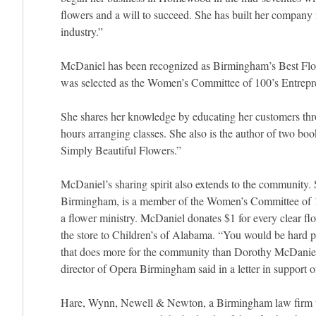
flowers and a will to succeed. She has built her company in
industry.”
McDaniel has been recognized as Birmingham’s Best Flori
was selected as the Women’s Committee of 100’s Entrepre
She shares her knowledge by educating her customers thro
hours arranging classes. She also is the author of two b
Simply Beautiful Flowers.”
McDaniel’s sharing spirit also extends to the community. 
Birmingham, is a member of the Women’s Committee of 1
a flower ministry. McDaniel donates $1 for every clear fl
the store to Children’s of Alabama. “You would be hard pr
that does more for the community than Dorothy McDaniel
director of Opera Birmingham said in a letter in support
Hare, Wynn, Newell & Newton, a Birmingham law firm th