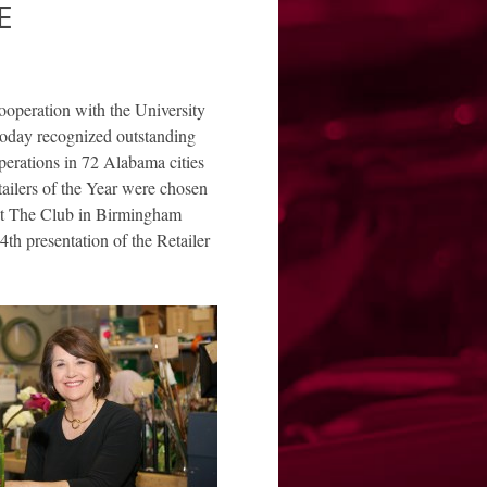
E
peration with the University
today recognized outstanding
operations in 72 Alabama cities
tailers of the Year were chosen
at The Club in Birmingham
h presentation of the Retailer