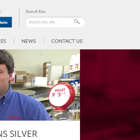
:
Claim
ES
NEWS
CONTACT US
S SILVER