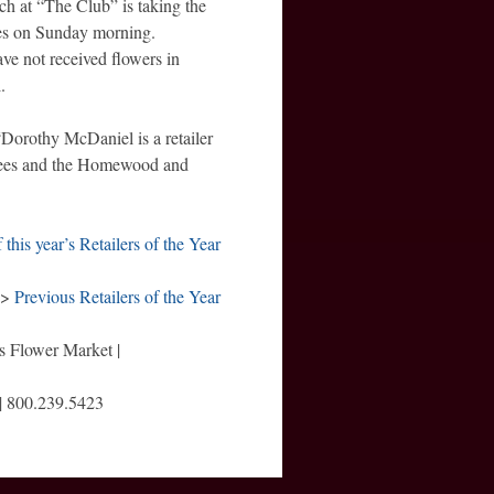
nch at “The Club” is taking the
es on Sunday morning.
ve not received flowers in
.
Dorothy McDaniel is a retailer
yees and the Homewood and
of this year’s Retailers of the Year
>>
Previous Retailers of the Year
s Flower Market |
 | 800.239.5423