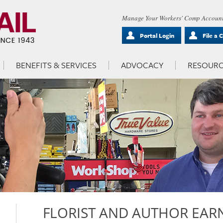
Manage Your Workers' Comp Account
Portal Login
File a 
BENEFITS & SERVICES
ADVOCACY
RESOURC
FLORIST AND AUTHOR EARN