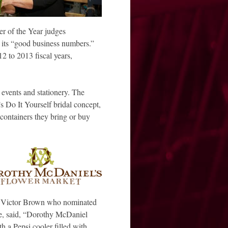
 of the Year judges
 its “good business numbers.”
2 to 2013 fiscal years,
 events and stationery. The
’s Do It Yourself bridal concept,
containers they bring or buy
’s Victor Brown who nominated
e, said, “Dorothy McDaniel
 a Pepsi cooler filled with