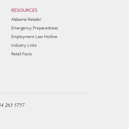
RESOURCES
Alabama Retailer
Emergency Preparedness
Employment Law Hotline
Industry Links
Retail Facts
34 263 5757