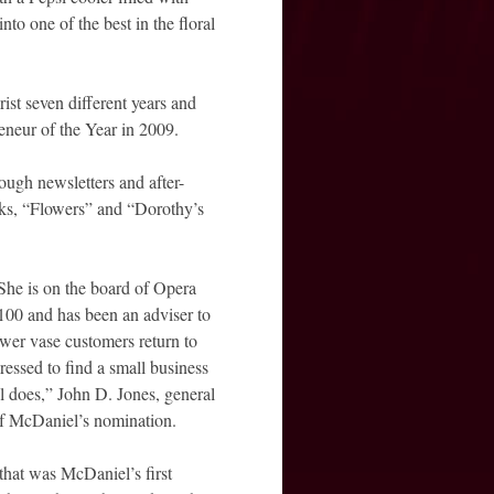
to one of the best in the floral
st seven different years and
neur of the Year in 2009.
ugh newsletters and after-
ooks, “Flowers” and “Dorothy’s
She is on the board of Opera
00 and has been an adviser to
ower vase customers return to
essed to find a small business
 does,” John D. Jones, general
 of McDaniel’s nomination.
at was McDaniel’s first