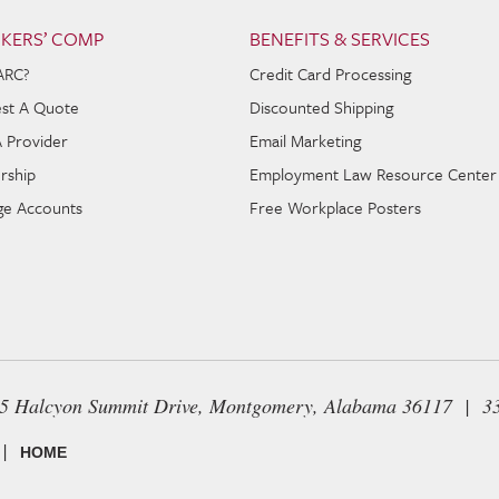
KERS’ COMP
BENEFITS & SERVICES
ARC?
Credit Card Processing
st A Quote
Discounted Shipping
A Provider
Email Marketing
rship
Employment Law Resource Center
e Accounts
Free Workplace Posters
65 Halcyon Summit Drive, Montgomery, Alabama 36117 | 3
|
HOME