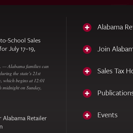
Alabama Re
to-School Sales
Join Alabam
for July 17–19,
— Alabama families can
Sales Tax H
uring the state’s 21st
, which begins at 12:01
gh midnight on Sunday,
Publication
Events
 Alabama Retailer
n