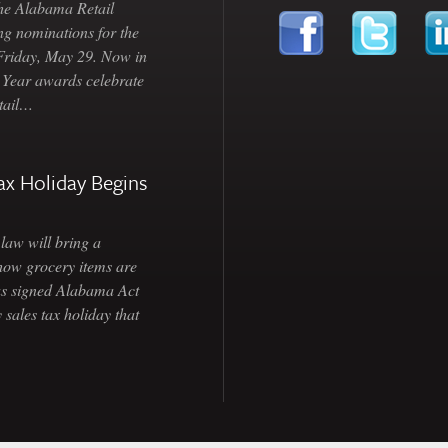
Alabama Retail
ng nominations for the
 Friday, May 29. Now in
e Year awards celebrate
etail…
ax Holiday Begins
law will bring a
how grocery items are
as signed Alabama Act
 sales tax holiday that