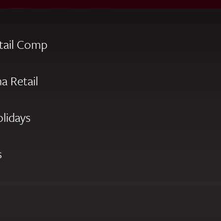
tail Comp
a Retail
olidays
s