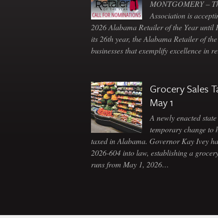
MONTGOMERY – The 
Association is accepti
2026 Alabama Retailer of the Year until
its 26th year, the Alabama Retailer of th
businesses that exemplify excellence in r
Grocery Sales T
May 1
A newly enacted state 
temporary change to 
taxed in Alabama. Governor Kay Ivey h
2026-604 into law, establishing a grocery
runs from May 1, 2026…