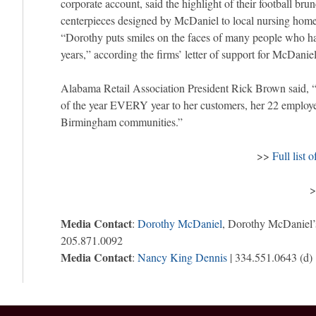
corporate account, said the highlight of their football bru
centerpieces designed by McDaniel to local nursing hom
“Dorothy puts smiles on the faces of many people who ha
years,” according the firms’ letter of support for McDaniel
Alabama Retail Association President Rick Brown said, “
of the year EVERY year to her customers, her 22 emplo
Birmingham communities.”
>>
Full list 
Media Contact
:
Dorothy McDaniel
, Dorothy McDaniel’
205.871.0092
Media Contact
:
Nancy King Dennis
| 334.551.0643 (d)