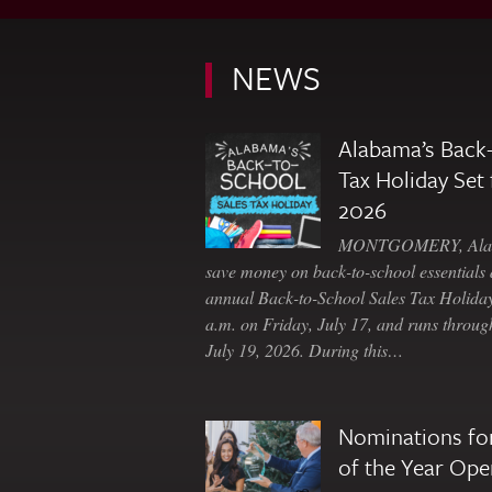
NEWS
Alabama’s Back-
Tax Holiday Set 
2026
MONTGOMERY, Ala. 
save money on back-to-school essentials d
annual Back-to-School Sales Tax Holiday
a.m. on Friday, July 17, and runs throu
July 19, 2026. During this…
Nominations for
of the Year Ope