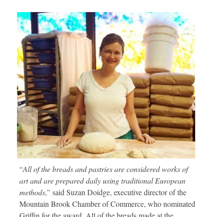
“
All of the breads and pastries are considered works of
art and are prepared daily using traditional European
methods
,” said Suzan Doidge, executive director of the
Mountain Brook Chamber of Commerce, who nominated
Griffin for the award. All of the breads made at the