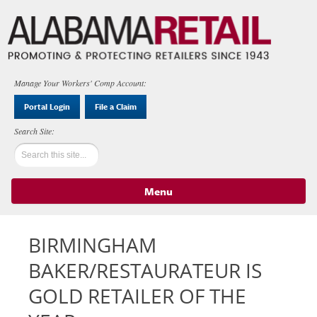
Manage Your Workers' Comp Account:
Portal Login
File a Claim
Menu
Skip to content
BIRMINGHAM
BAKER/RESTAURATEUR IS
GOLD RETAILER OF THE