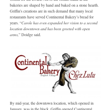
bakeries are shaped by hand and baked on a stone hearth.
Griffin’s creations are in such demand that many local
restaurants have served Continental Bakery’s bread for
years. “
Carole has even expanded her vision to a second
location downtown and has been greeted with open
arms,
” Doidge said.
By mid-year, the downtown location, which opened in
January, was in the black. Griffin opened Continental