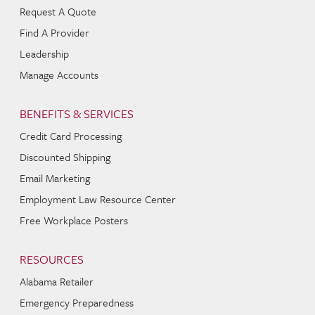
Request A Quote
Find A Provider
Leadership
Manage Accounts
BENEFITS & SERVICES
Credit Card Processing
Discounted Shipping
Email Marketing
Employment Law Resource Center
Free Workplace Posters
RESOURCES
Alabama Retailer
Emergency Preparedness