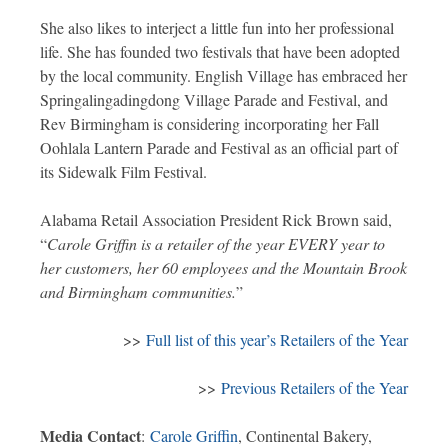
She also likes to interject a little fun into her professional
life. She has founded two festivals that have been adopted
by the local community. English Village has embraced her
Springalingadingdong Village Parade and Festival, and
Rev Birmingham is considering incorporating her Fall
Oohlala Lantern Parade and Festival as an official part of
its Sidewalk Film Festival.
Alabama Retail Association President Rick Brown said,
“
Carole Griffin is a retailer of the year EVERY year to
her customers, her 60 employees and the Mountain Brook
and Birmingham communities.
”
>>
Full list of this year’s Retailers of the Year
>>
Previous Retailers of the Year
Media Contact
:
Carole Griffin
, Continental Bakery,