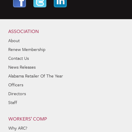
Skip to content
Navigation
ASSOCIATION
About
Renew Membership
Contact Us
News Releases
Alabama Retailer Of The Year
Officers
Directors
Staff
WORKERS’ COMP
Why ARC?