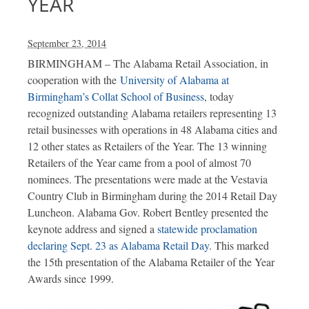
YEAR
September 23, 2014
BIRMINGHAM – The Alabama Retail Association, in
cooperation with the
University of Alabama at
Birmingham’s Collat School of Business
, today
recognized outstanding Alabama retailers representing 13
retail businesses with operations in 48 Alabama cities and
12 other states as Retailers of the Year. The 13 winning
Retailers of the Year came from a pool of almost 70
nominees. The presentations were made at the Vestavia
Country Club in Birmingham during the 2014 Retail Day
Luncheon. Alabama Gov. Robert Bentley presented the
keynote address and signed a
statewide proclamation
declaring Sept. 23 as Alabama Retail Day
. This marked
the 15th presentation of the Alabama Retailer of the Year
Awards since 1999.