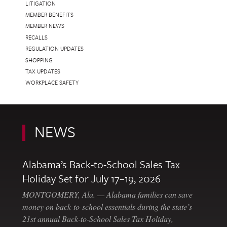
LITIGATION
MEMBER BENEFITS
MEMBER NEWS
RECALLS
REGULATION UPDATES
SHOPPING
TAX UPDATES
WORKPLACE SAFETY
NEWS
Alabama’s Back-to-School Sales Tax
Holiday Set for July 17–19, 2026
MONTGOMERY, Ala. — Alabama families can save
money on back-to-school essentials during the state’s
21st annual Back-to-School Sales Tax Holiday,