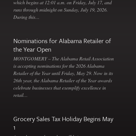
which begins at 12:01 a.m. on Friday, July 17, and
runs through midnight on Sunday, July 19, 2026.
During this…
Nominations for Alabama Retailer of
the Year Open
MONTGOMERY – The Alabama Retail Association
is accepting nominations for the 2026 Alabama
Retailer of the Year until Friday, May 29. Now in its
26th year, the Alabama Retailer of the Year awards
celebrate businesses that exemplify excellence in
retail…
Grocery Sales Tax Holiday Begins May
1