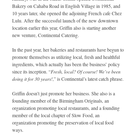
Bakery on Cahaba Road in English Village in 1985, and
10 years later, she opened the adjoining French cafe Chez
Lulu. After the successful launch of the new downtown
location earlier this year, Griffin also is starting another
new venture, Continental Catering.
In the past year, her bakeries and restaurants have begun to
promote themselves as utilizing local, fresh and healthful
ingredients, which actually has been the business’ policy
since its inception. “
Fresh, local? Of course! We’ve been
doing it for 30 years!
,” is Continental’s latest catch phrase.
Griffin doesn’t just promote her business. She also is a
founding member of the Birmingham Originals, an
organization promoting local restaurants, and a founding
member of the local chapter of Slow Food, an
organization promoting the preservation of local food
ways.