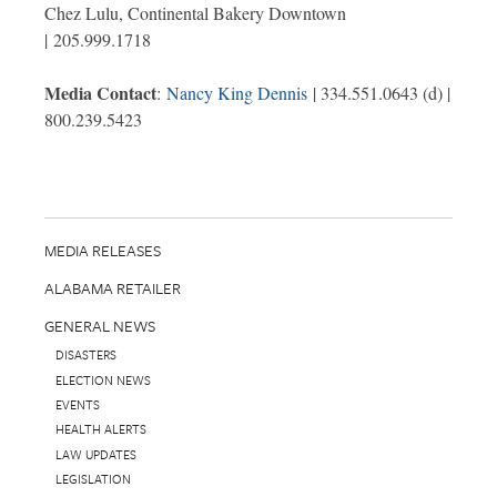
Chez Lulu, Continental Bakery Downtown
| 205.999.1718
Media Contact
:
Nancy King Dennis
| 334.551.0643 (d) |
800.239.5423
MEDIA RELEASES
ALABAMA RETAILER
GENERAL NEWS
DISASTERS
ELECTION NEWS
EVENTS
HEALTH ALERTS
LAW UPDATES
LEGISLATION