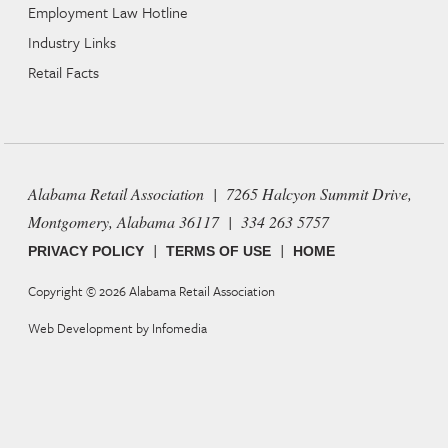
Employment Law Hotline
Industry Links
Retail Facts
Alabama Retail Association | 7265 Halcyon Summit Drive,
Montgomery, Alabama 36117 | 334 263 5757
|
|
PRIVACY POLICY
TERMS OF USE
HOME
Copyright © 2026
Alabama Retail Association
Web Development by
Infomedia