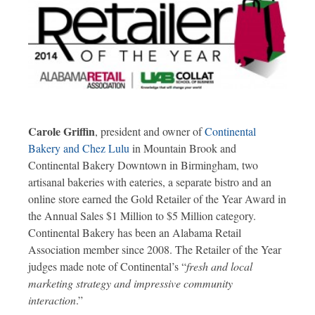
Carole Griffin
, president and owner of
Continental
Bakery and Chez Lulu
in Mountain Brook and
Continental Bakery Downtown in Birmingham, two
artisanal bakeries with eateries, a separate bistro and an
online store earned the Gold Retailer of the Year Award in
the Annual Sales $1 Million to $5 Million category.
Continental Bakery has been an Alabama Retail
Association member since 2008. The Retailer of the Year
judges made note of Continental’s “
fresh and local
marketing strategy and impressive community
interaction
.”