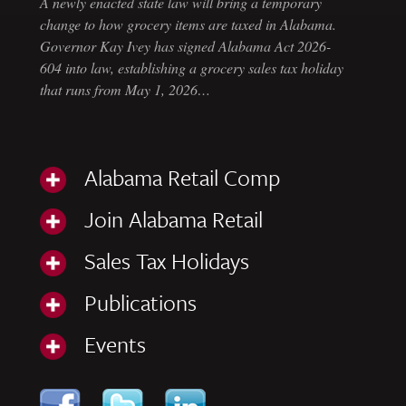
A newly enacted state law will bring a temporary
change to how grocery items are taxed in Alabama.
Governor Kay Ivey has signed Alabama Act 2026-
604 into law, establishing a grocery sales tax holiday
that runs from May 1, 2026…
Alabama Retail Comp
Join Alabama Retail
Sales Tax Holidays
Publications
Events