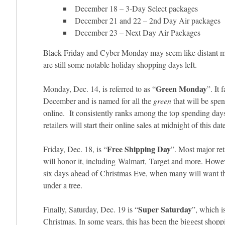
December 18 – 3-Day Select packages
December 21 and 22 – 2nd Day Air packages
December 23 – Next Day Air Packages
Black Friday and Cyber Monday may seem like distant m
are still some notable holiday shopping days left.
Green Monday
Monday, Dec. 14, is referred to as “
”. It 
December and is named for all the
green
that will be spen
online. It consistently ranks among the top spending day
retailers will start their online sales at midnight of this dat
Free Shipping Day
Friday, Dec. 18, is “
”. Most major ret
will honor it, including Walmart, Target and more. Howev
six days ahead of Christmas Eve, when many will want th
under a tree.
Super Saturday
Finally, Saturday, Dec. 19 is “
”, which i
Christmas. In some years, this has been the biggest shoppi