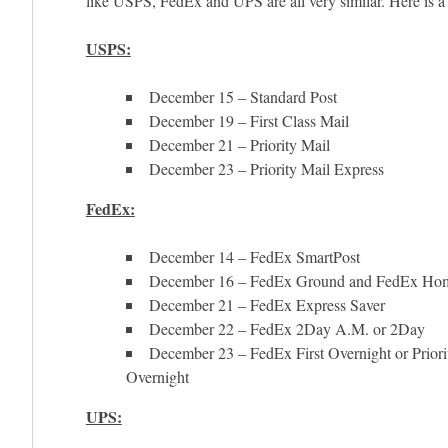
like USPS, FedEx and UPS are all very similar. Here is 
USPS:
December 15 – Standard Post
December 19 – First Class Mail
December 21 – Priority Mail
December 23 – Priority Mail Express
FedEx:
December 14 – FedEx SmartPost
December 16 – FedEx Ground and FedEx Hom
December 21 – FedEx Express Saver
December 22 – FedEx 2Day A.M. or 2Day
December 23 – FedEx First Overnight or Priori
Overnight
UPS: