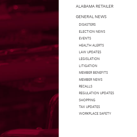
ALABAMA RETAILER
GENERAL NEWS
DISASTERS
ELECTION NEWS
EVENTS
HEALTH ALERTS
LAW UPDATES
LEGISLATION
LITIGATION
MEMBER BENEFITS
MEMBER NEWS
RECALLS
REGULATION UPDATES
SHOPPING
TAX UPDATES
WORKPLACE SAFETY