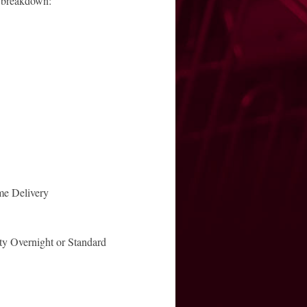
a breakdown:
e Delivery
ty Overnight or Standard