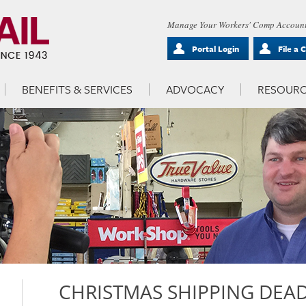
Manage Your Workers' Comp Account
Portal Login
File a 
BENEFITS & SERVICES
ADVOCACY
RESOURC
CHRISTMAS SHIPPING DEAD