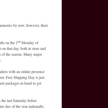
emories by now, however, there
nd
falls on the 2
Monday of
t on that day, both in store and
s of the season. Many major
e.
ailers with an online presence
er, Free Shipping Day is just
eir packages in hand to get
s the last Saturday before
ng day of the year nationally,