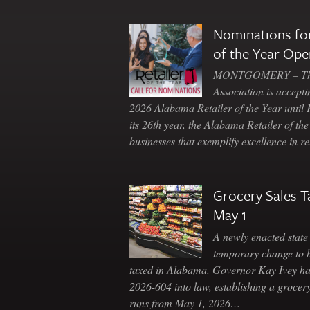
Nominations for
of the Year Ope
MONTGOMERY – The 
Association is accepti
2026 Alabama Retailer of the Year until
its 26th year, the Alabama Retailer of th
businesses that exemplify excellence in r
Grocery Sales T
May 1
A newly enacted state 
temporary change to 
taxed in Alabama. Governor Kay Ivey h
2026-604 into law, establishing a grocery
runs from May 1, 2026…