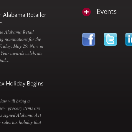
Events
 Alabama Retailer
n
Alabama Retail
ng nominations for the
 Friday, May 29. Now in
e Year awards celebrate
etail…
ax Holiday Begins
law will bring a
how grocery items are
as signed Alabama Act
 sales tax holiday that