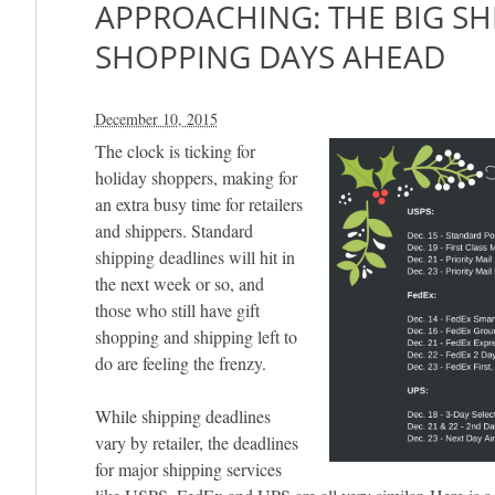
APPROACHING: THE BIG SH
SHOPPING DAYS AHEAD
December 10, 2015
The clock is ticking for
holiday shoppers, making for
an extra busy time for retailers
and shippers. Standard
shipping deadlines will hit in
the next week or so, and
those who still have gift
shopping and shipping left to
do are feeling the frenzy.
While shipping deadlines
vary by retailer, the deadlines
for major shipping services