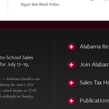
bigger than Black Friday.
Alabama Re
to-School Sales
Join Alabam
for July 17–19,
— Alabama families can
Sales Tax H
uring the state’s 21st
, which begins at 12:01
gh midnight on Sunday,
Publication