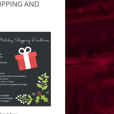
IPPING AND