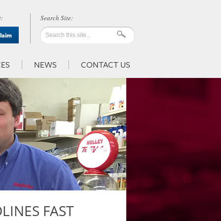
:
Claim
ES
NEWS
CONTACT US
LINES FAST