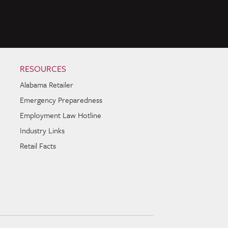
RESOURCES
Alabama Retailer
Emergency Preparedness
Employment Law Hotline
Industry Links
Retail Facts