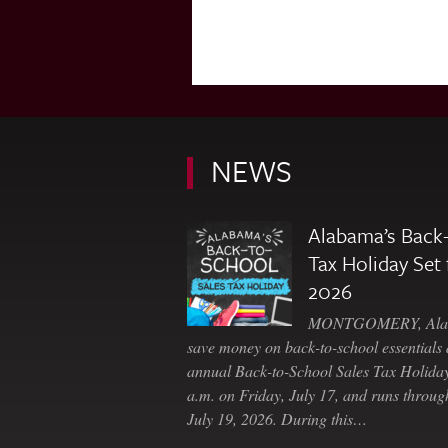
NEWS
Alabama’s Back-
Tax Holiday Set 
2026
MONTGOMERY, Ala. 
save money on back-to-school essentials d
annual Back-to-School Sales Tax Holiday
a.m. on Friday, July 17, and runs throu
July 19, 2026. During this…