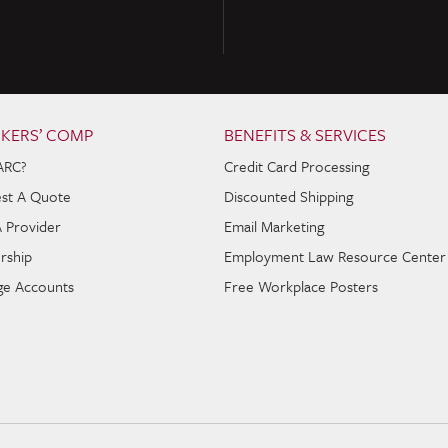
KERS’ COMP
BENEFITS & SERVICES
ARC?
Credit Card Processing
st A Quote
Discounted Shipping
A Provider
Email Marketing
rship
Employment Law Resource Center
e Accounts
Free Workplace Posters