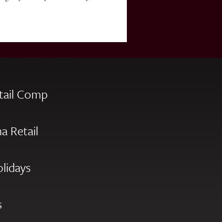
tail Comp
a Retail
olidays
s