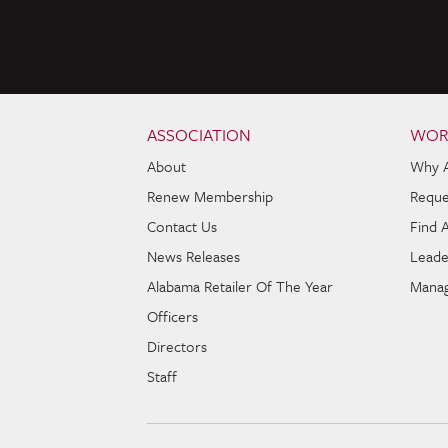
Skip to content
Navigation
ASSOCIATION
WOR
About
Why 
Renew Membership
Reque
Contact Us
Find 
News Releases
Leade
Alabama Retailer Of The Year
Manag
Officers
Directors
Staff