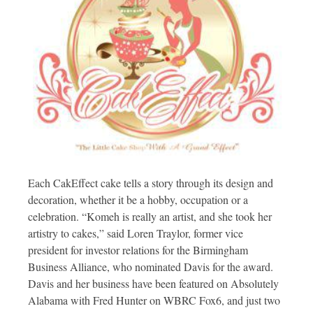
Each CakEffect cake tells a story through its design and
decoration, whether it be a hobby, occupation or a
celebration. “Komeh is really an artist, and she took her
artistry to cakes,” said Loren Traylor, former vice
president for investor relations for the Birmingham
Business Alliance, who nominated Davis for the award.
Davis and her business have been featured on Absolutely
Alabama with Fred Hunter on WBRC Fox6, and just two