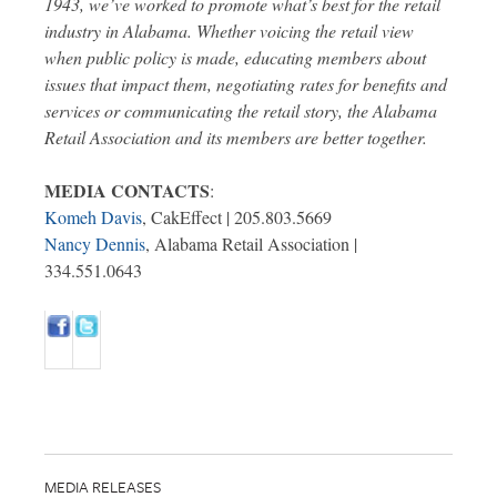
1943, we’ve worked to promote what’s best for the retail
industry in Alabama. Whether voicing the retail view
when public policy is made, educating members about
issues that impact them, negotiating rates for benefits and
services or communicating the retail story, the Alabama
Retail Association and its members are better together.
MEDIA CONTACTS
:
Komeh Davis
, CakEffect | 205.803.5669
Nancy Dennis
, Alabama Retail Association |
334.551.0643
MEDIA RELEASES