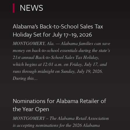
NEWS
Alabama’s Back-to-School Sales Tax
Holiday Set for July 17–19, 2026
MONTGOMERY, Ala. — Alabama families can save
money on back-to-school essentials during the state’s
21st annual Back-to-School Sales Tax Holiday,
which begins at 12:01 a.m. on Friday, July 17, and
runs through midnight on Sunday, July 19, 2026.
During this…
Nominations for Alabama Retailer of
the Year Open
MONTGOMERY – The Alabama Retail Association
is accepting nominations for the 2026 Alabama