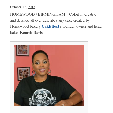
October 17, 2017
HOMEWOOD / BIRMINGHAM – Colorful, creative
and detailed all over describes any cake created by
CakEffect
Homewood bakery
’s founder, owner and head
Komeh Davis
baker
.