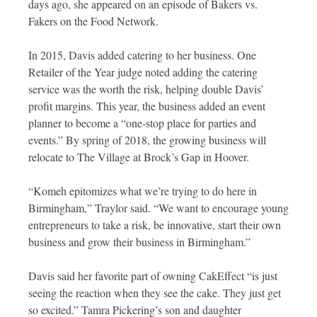
days ago, she appeared on an episode of Bakers vs.
Fakers on the Food Network.
In 2015, Davis added catering to her business. One
Retailer of the Year judge noted adding the catering
service was the worth the risk, helping double Davis’
profit margins. This year, the business added an event
planner to become a “one-stop place for parties and
events.” By spring of 2018, the growing business will
relocate to The Village at Brock’s Gap in Hoover.
“Komeh epitomizes what we’re trying to do here in
Birmingham,” Traylor said. “We want to encourage young
entrepreneurs to take a risk, be innovative, start their own
business and grow their business in Birmingham.”
Davis said her favorite part of owning CakEffect “is just
seeing the reaction when they see the cake. They just get
so excited.” Tamra Pickering’s son and daughter