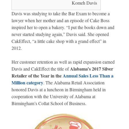
Komeh Davis
Davis was studying to take the Bar Exam to become a
lawyer when her mother and an episode of Cake Boss
inspired her to open a bakery. “I put the books down and
never started studying again,” Davis said. She opened
CakEffect, “a little cake shop with a grand effect” in
2012.
Her customer retention as well as rapid expansion earned
Alabama’s 2017 Silver
Davis and CakEffect the title of
Retailer of the Year in the
Annual Sales Less Than a
Million category
. The Alabama Retail Association
honored Davis at a luncheon in Birmingham held in
cooperation with the University of Alabama at
Birmingham’s Collat School of Business.