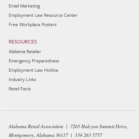
Email Marketing
Employment Law Resource Center
Free Workplace Posters
RESOURCES
Alabama Retailer
Emergency Preparedness
Employment Law Hotline
Industry Links
Retail Facts
Alabama Retail Association | 7265 Halcyon Summit Drive,
Montgomery, Alabama 36117 | 334 263 5757