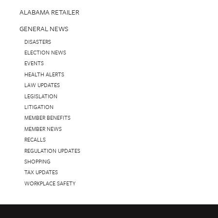
ALABAMA RETAILER
GENERAL NEWS
DISASTERS
ELECTION NEWS
EVENTS
HEALTH ALERTS
LAW UPDATES
LEGISLATION
LITIGATION
MEMBER BENEFITS
MEMBER NEWS
RECALLS
REGULATION UPDATES
SHOPPING
TAX UPDATES
WORKPLACE SAFETY