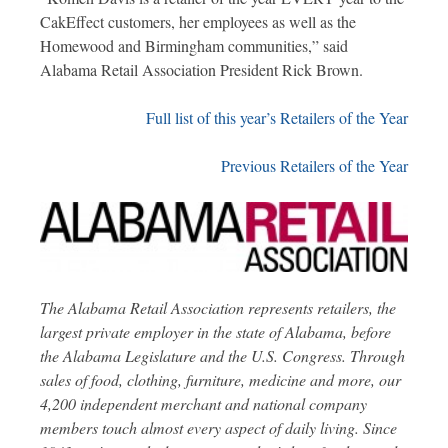
CakEffect customers, her employees as well as the
Homewood and Birmingham communities,” said
Alabama Retail Association President Rick Brown.
Full list of this year’s Retailers of the Year
Previous Retailers of the Year
The Alabama Retail Association represents retailers, the
largest private employer in the state of Alabama, before
the Alabama Legislature and the U.S. Congress. Through
sales of food, clothing, furniture, medicine and more, our
4,200 independent merchant and national company
members touch almost every aspect of daily living. Since