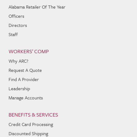
Alabama Retailer Of The Year
Officers
Directors
Staff
WORKERS’ COMP
Why ARC?
Request A Quote
Find A Provider
Leadership
Manage Accounts
BENEFITS & SERVICES
Credit Card Processing
Discounted Shipping