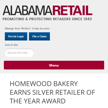
Manage Your Workers' Comp Account:
Portal Login
File a Claim
Menu
Skip to content
HOMEWOOD BAKERY
EARNS SILVER RETAILER OF
THE YEAR AWARD