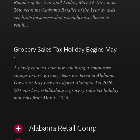
Retailer of the Year until Friday, May 29. Now in its
26th year, the Alabama Retailer of the Year awards
celebrate businesses that exemplify excellence in
retail…
Grocery Sales Tax Holiday Begins May
1
A newly enacted state law will bring a temporary
change to how grocery items are taxed in Alabama.
Governor Kay Ivey has signed Alabama Act 2026-
604 into law, establishing a grocery sales tax holiday
that runs from May 1, 2026…
Alabama Retail Comp