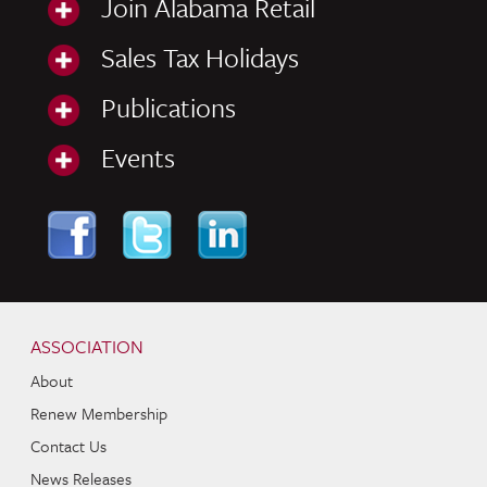
Join Alabama Retail
Sales Tax Holidays
Publications
Events
Skip to content
Navigation
ASSOCIATION
About
Renew Membership
Contact Us
News Releases