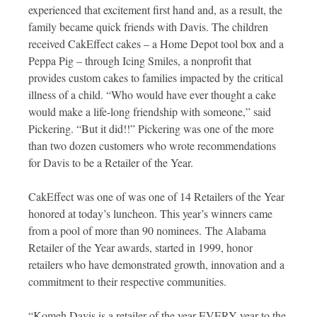
experienced that excitement first hand and, as a result, the
family became quick friends with Davis. The children
received CakEffect cakes – a Home Depot tool box and a
Peppa Pig – through Icing Smiles, a nonprofit that
provides custom cakes to families impacted by the critical
illness of a child. “Who would have ever thought a cake
would make a life-long friendship with someone,” said
Pickering. “But it did!!” Pickering was one of the more
than two dozen customers who wrote recommendations
for Davis to be a Retailer of the Year.
CakEffect was one of was one of 14 Retailers of the Year
honored at today’s luncheon. This year’s winners came
from a pool of more than 90 nominees. The Alabama
Retailer of the Year awards, started in 1999, honor
retailers who have demonstrated growth, innovation and a
commitment to their respective communities.
“Komeh Davis is a retailer of the year EVERY year to the