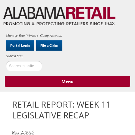
Manage Your Workers' Comp Account:
Portal Login
File a Claim
Menu
Skip to content
RETAIL REPORT: WEEK 11
LEGISLATIVE RECAP
May 2, 2025