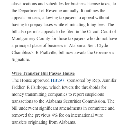
classifications and schedules for business license taxes, to
the Department of Revenue annually. It outlines the
appeals process, allowing taxpayers to appeal without
having to prepay taxes while eliminating filing fees. The
bill also permits appeals to be filed in the Circuit Court of
Montgomery County for those taxpayers who do not have
a principal place of business in Alabama. Sen. Clyde
Chambliss’s, R-Prattville, bill now awaits the Governor’s
Signature.
Wire Transfer Bill Passes House
The House approved
HB297
, sponsored by Rep. Jennifer
Fiddler, R-Fairhope, which lowers the thresholds for
money transmitting companies to report suspicious
transactions to the Alabama Securities Commission. The
bill underwent significant amendments in committee and
removed the previous 4% fee on international wire
transfers originating from Alabama.