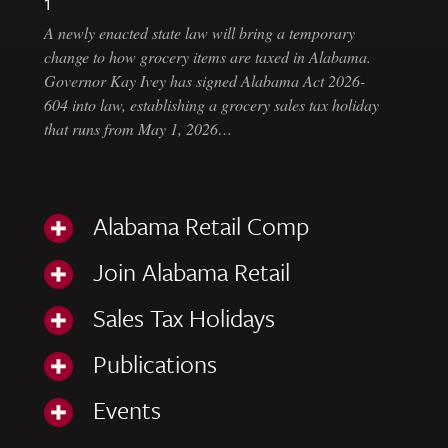
1
A newly enacted state law will bring a temporary
change to how grocery items are taxed in Alabama.
Governor Kay Ivey has signed Alabama Act 2026-
604 into law, establishing a grocery sales tax holiday
that runs from May 1, 2026…
Alabama Retail Comp
Join Alabama Retail
Sales Tax Holidays
Publications
Events