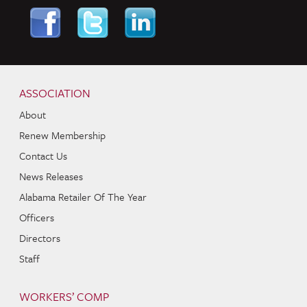
Skip to content
Navigation
ASSOCIATION
About
Renew Membership
Contact Us
News Releases
Alabama Retailer Of The Year
Officers
Directors
Staff
WORKERS’ COMP