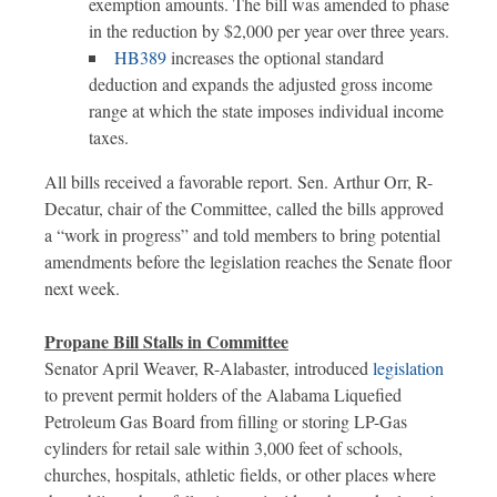
exemption amounts. The bill was amended to phase
in the reduction by $2,000 per year over three years.
HB389
increases the optional standard
deduction and expands the adjusted gross income
range at which the state imposes individual income
taxes.
All bills received a favorable report. Sen. Arthur Orr, R-
Decatur, chair of the Committee, called the bills approved
a “work in progress” and told members to bring potential
amendments before the legislation reaches the Senate floor
next week.
Propane Bill Stalls in Committee
Senator April Weaver, R-Alabaster, introduced
legislation
to prevent permit holders of the Alabama Liquefied
Petroleum Gas Board from filling or storing LP-Gas
cylinders for retail sale within 3,000 feet of schools,
churches, hospitals, athletic fields, or other places where