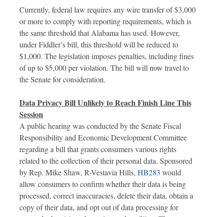
Currently, federal law requires any wire transfer of $3,000
or more to comply with reporting requirements, which is
the same threshold that Alabama has used. However,
under Fiddler’s bill, this threshold will be reduced to
$1,000. The legislation imposes penalties, including fines
of up to $5,000 per violation. The bill will now travel to
the Senate for consideration.
Data Privacy Bill Unlikely to Reach Finish Line This
Session
A public hearing was conducted by the Senate Fiscal
Responsibility and Economic Development Committee
regarding a bill that grants consumers various rights
related to the collection of their personal data. Sponsored
by Rep. Mike Shaw, R-Vestavia Hills,
HB283
would
allow consumers to confirm whether their data is being
processed, correct inaccuracies, delete their data, obtain a
copy of their data, and opt out of data processing for