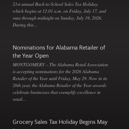
21st annual Back-to-School Sales Tax Holiday,
which begins at 12:01 a.m. on Friday, July 17, and
runs through midnight on Sunday, July 19, 2026.
During this…
Nominations for Alabama Retailer of
the Year Open
MONTGOMERY – The Alabama Retail Association
is accepting nominations for the 2026 Alabama
Retailer of the Year until Friday, May 29. Now in its
26th year, the Alabama Retailer of the Year awards
celebrate businesses that exemplify excellence in
retail…
Grocery Sales Tax Holiday Begins May