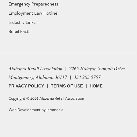
Emergency Preparedness
Employment Law Hotline
Industry Links
Retail Facts
Alabama Retail Association | 7265 Halcyon Summit Drive,
Montgomery, Alabama 36117 | 334 263 5757
|
|
PRIVACY POLICY
TERMS OF USE
HOME
Copyright © 2026
Alabama Retail Association
Web Development by
Infomedia