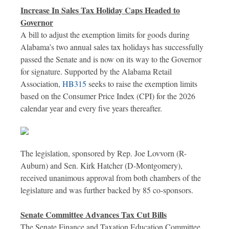
Increase In Sales Tax Holiday Caps Headed to
Governor
A bill to adjust the exemption limits for goods during
Alabama’s two annual sales tax holidays has successfully
passed the Senate and is now on its way to the Governor
for signature. Supported by the Alabama Retail
Association,
HB315
seeks to raise the exemption limits
based on the Consumer Price Index (CPI) for the 2026
calendar year and every five years thereafter.
The legislation, sponsored by Rep. Joe Lovvorn (R-
Auburn) and Sen. Kirk Hatcher (D-Montgomery),
received unanimous approval from both chambers of the
legislature and was further backed by 85 co-sponsors.
Senate Committee Advances Tax Cut Bills
The Senate Finance and Taxation Education Committee