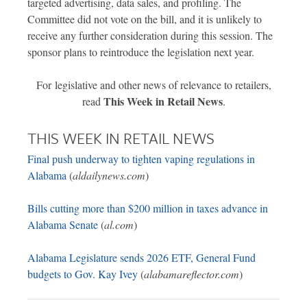
targeted advertising, data sales, and profiling. The
Committee did not vote on the bill, and it is unlikely to
receive any further consideration during this session. The
sponsor plans to reintroduce the legislation next year.
For legislative and other news of relevance to retailers,
This Week in Retail News
read
.
THIS WEEK IN RETAIL NEWS
Final push underway to tighten vaping regulations in
Alabama
(
aldailynews.com
)
Bills cutting more than $200 million in taxes advance in
Alabama Senate
(
al.com
)
Alabama Legislature sends 2026 ETF, General Fund
budgets to Gov. Kay Ivey
(
alabamareflector.com
)