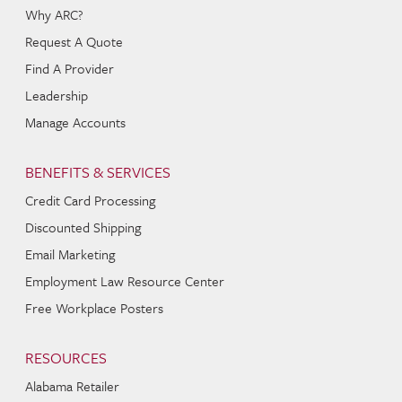
Why ARC?
Request A Quote
Find A Provider
Leadership
Manage Accounts
BENEFITS & SERVICES
Credit Card Processing
Discounted Shipping
Email Marketing
Employment Law Resource Center
Free Workplace Posters
RESOURCES
Alabama Retailer