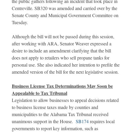
the public gathers following an incident that took place in
Centreville. SB320 was amended and carried over by the
Senate County and Municipal Government Committee on
Tuesday.
Although the bill will not be passed during this session,
after working with ARA, Senator Weaver expressed a
desire to include an amendment clarifying that the bill
does not apply to retailers who sell propane tanks for
personal use. She also indicated her intention to prefile the
amended version of the bill for the next legislative session.
Business License Tax Determinations May Soon be
Appealable to Tax Tribunal
Legislation to allow businesses to appeal decisions related
to business license taxes made by counties and
municipalities to the Alabama Tax Tribunal received
unanimous support in the House.
SB174
requires local
governments to report key information, such as