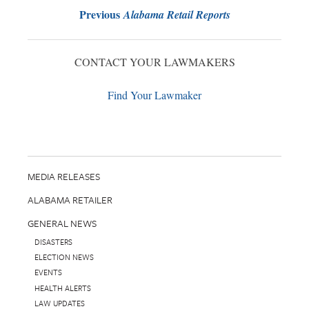
Previous
Alabama Retail Reports
CONTACT YOUR LAWMAKERS
Find Your Lawmaker
MEDIA RELEASES
ALABAMA RETAILER
GENERAL NEWS
DISASTERS
ELECTION NEWS
EVENTS
HEALTH ALERTS
LAW UPDATES