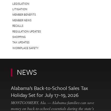
LEGISLATION
LITIGATION
MEMBER BENEFITS
MEMBER NEWS
RECALLS
REGULATION UPDATES
SHOPPING
TAX UPDATES
WORKPLACE SAFETY
NEWS
Alabama’s Back-to-School Sales Tax
Holiday Set for July 17–19, 2026
MONTGOMERY, Ala. — Alabama families can save
money on back-to-school essentials during the state’s