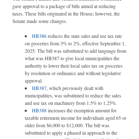
gave approval to a package of bills aimed at reducing
taxes. These bills originated in the House; however, the
Senate made some changes.
HB386
reduces the state sales and use tax rate
on groceries from 3% to 2%, effective September 1,
2025. The bill was substituted to add language from
what was HB387 to give local municipalities the
authority to lower their local sales tax on groceries
by resolution or ordinance and without legislative
approval.
HB387
, which previously dealt with
municipalities, was substituted to reduce the sales
and use tax on machinery from 1.5% to 1.25%.
HB388
increases the exemption amount for
taxable retirement income for individuals aged 65 or
older from $6,000 to $12,000. The bill was
substituted to apply a phased in approach to the