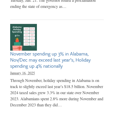
Tuesday, Jan. 21. The governor issued a proclamation
ending the state of emergency as…
November spending up 3% in Alabama,
Nov/Dec may exceed last year’s; Holiday
spending up 4% nationally
January 16, 2025
Through November, holiday spending in Alabama is on
track to slightly exceed last year’s $18.5 billion. November
2024 taxed sales grew 3.3% in our state over November
2023. Alabamians spent 2.8% more during November and
December 2023 than they did…