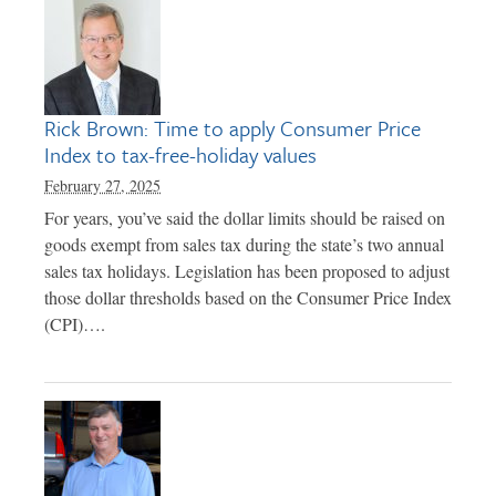
Rick Brown: Time to apply Consumer Price
Index to tax-free-holiday values
February 27, 2025
For years, you’ve said the dollar limits should be raised on
goods exempt from sales tax during the state’s two annual
sales tax holidays. Legislation has been proposed to adjust
those dollar thresholds based on the Consumer Price Index
(CPI)….