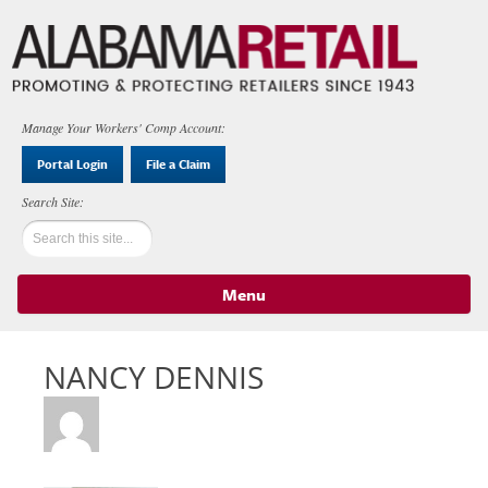
Manage Your Workers' Comp Account:
Portal Login
File a Claim
Menu
Skip to content
NANCY DENNIS