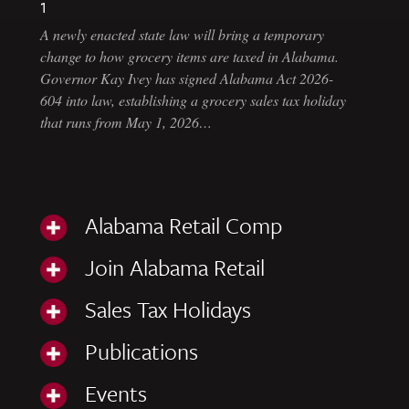
1
A newly enacted state law will bring a temporary
change to how grocery items are taxed in Alabama.
Governor Kay Ivey has signed Alabama Act 2026-
604 into law, establishing a grocery sales tax holiday
that runs from May 1, 2026…
Alabama Retail Comp
Join Alabama Retail
Sales Tax Holidays
Publications
Events