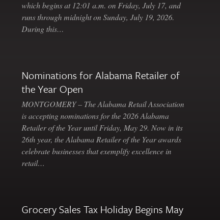
which begins at 12:01 a.m. on Friday, July 17, and
runs through midnight on Sunday, July 19, 2026.
During this…
Nominations for Alabama Retailer of
the Year Open
MONTGOMERY – The Alabama Retail Association
is accepting nominations for the 2026 Alabama
Retailer of the Year until Friday, May 29. Now in its
26th year, the Alabama Retailer of the Year awards
celebrate businesses that exemplify excellence in
retail…
Grocery Sales Tax Holiday Begins May