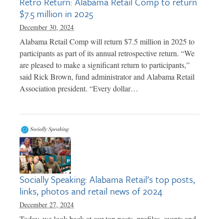
Retro Return: Alabama Retail Comp to return
$7.5 million in 2025
December 30, 2024
Alabama Retail Comp will return $7.5 million in 2025 to
participants as part of its annual retrospective return. “We
are pleased to make a significant return to participants,”
said Rick Brown, fund administrator and Alabama Retail
Association president. “Every dollar…
Socially Speaking: Alabama Retail’s top posts,
links, photos and retail news of 2024
December 27, 2024
Today, we look back at our top posts, profiles, events and