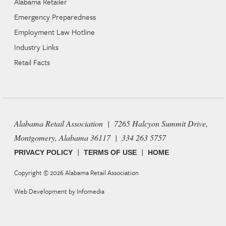
Alabama Retailer
Emergency Preparedness
Employment Law Hotline
Industry Links
Retail Facts
Alabama Retail Association | 7265 Halcyon Summit Drive,
Montgomery, Alabama 36117 | 334 263 5757
|
|
PRIVACY POLICY
TERMS OF USE
HOME
Copyright © 2026
Alabama Retail Association
Web Development by
Infomedia