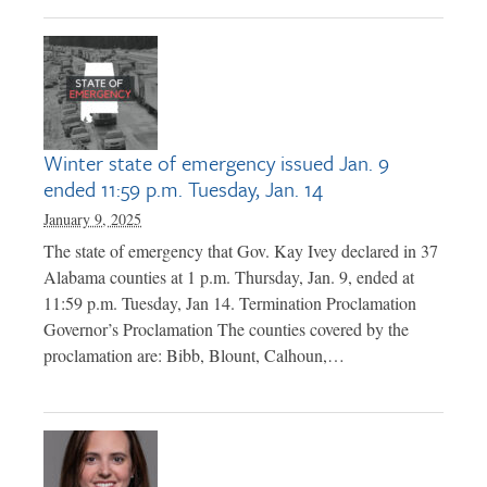
Winter state of emergency issued Jan. 9
ended 11:59 p.m. Tuesday, Jan. 14
January 9, 2025
The state of emergency that Gov. Kay Ivey declared in 37
Alabama counties at 1 p.m. Thursday, Jan. 9, ended at
11:59 p.m. Tuesday, Jan 14. Termination Proclamation
Governor’s Proclamation The counties covered by the
proclamation are: Bibb, Blount, Calhoun,…