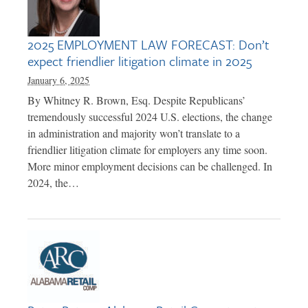
2025 EMPLOYMENT LAW FORECAST: Don’t
expect friendlier litigation climate in 2025
January 6, 2025
By Whitney R. Brown, Esq. Despite Republicans’
tremendously successful 2024 U.S. elections, the change
in administration and majority won’t translate to a
friendlier litigation climate for employers any time soon.
More minor employment decisions can be challenged. In
2024, the…