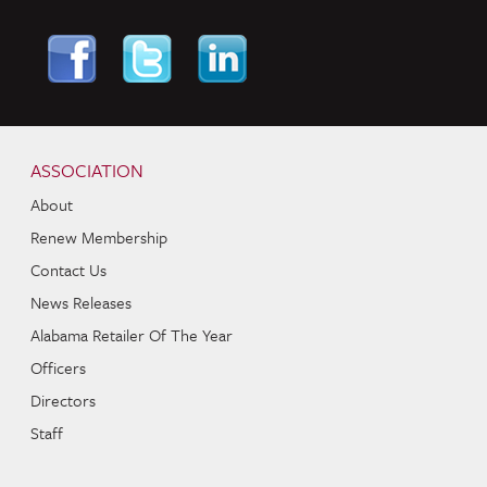
Skip to content
Navigation
ASSOCIATION
About
Renew Membership
Contact Us
News Releases
Alabama Retailer Of The Year
Officers
Directors
Staff