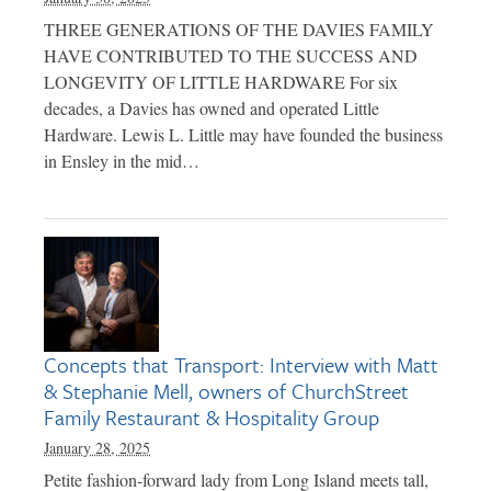
THREE GENERATIONS OF THE DAVIES FAMILY
HAVE CONTRIBUTED TO THE SUCCESS AND
LONGEVITY OF LITTLE HARDWARE For six
decades, a Davies has owned and operated Little
Hardware. Lewis L. Little may have founded the business
in Ensley in the mid…
Concepts that Transport: Interview with Matt
& Stephanie Mell, owners of ChurchStreet
Family Restaurant & Hospitality Group
January 28, 2025
Petite fashion-forward lady from Long Island meets tall,