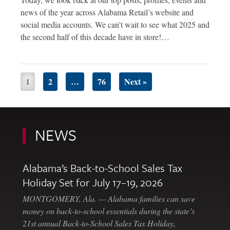
news of the year across Alabama Retail’s website and
social media accounts. We can’t wait to see what 2025 and
the second half of this decade have in store!…
1
2
…
76
Next »
NEWS
Alabama’s Back-to-School Sales Tax
Holiday Set for July 17–19, 2026
MONTGOMERY, Ala. — Alabama families can save
money on back-to-school essentials during the state’s
21st annual Back-to-School Sales Tax Holiday,