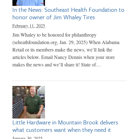
In the News: Southeast Health Foundation to
honor owner of Jim Whaley Tires
February 11, 2025
Jim Whaley to be honored for philanthropy
(seheathfoundation.org, Jan. 29, 2025) When Alabama
Retail or its members make the news, we’ll link the
articles below. Email Nancy Dennis when your store
makes the news and we’ll share it! State of…
Little Hardware in Mountain Brook delivers
what customers want when they need it
January 30, 2025