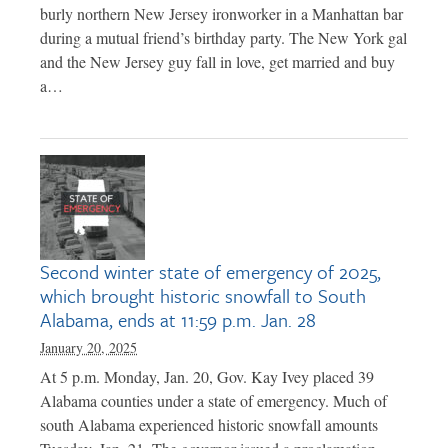
burly northern New Jersey ironworker in a Manhattan bar
during a mutual friend’s birthday party. The New York gal
and the New Jersey guy fall in love, get married and buy
a…
Second winter state of emergency of 2025,
which brought historic snowfall to South
Alabama, ends at 11:59 p.m. Jan. 28
January 20, 2025
At 5 p.m. Monday, Jan. 20, Gov. Kay Ivey placed 39
Alabama counties under a state of emergency. Much of
south Alabama experienced historic snowfall amounts