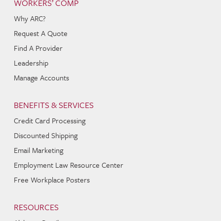
WORKERS’ COMP
Why ARC?
Request A Quote
Find A Provider
Leadership
Manage Accounts
BENEFITS & SERVICES
Credit Card Processing
Discounted Shipping
Email Marketing
Employment Law Resource Center
Free Workplace Posters
RESOURCES