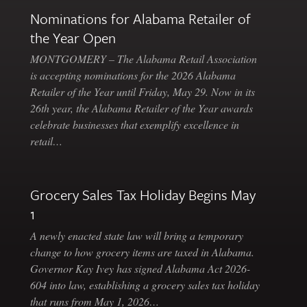
Nominations for Alabama Retailer of
the Year Open
MONTGOMERY – The Alabama Retail Association
is accepting nominations for the 2026 Alabama
Retailer of the Year until Friday, May 29. Now in its
26th year, the Alabama Retailer of the Year awards
celebrate businesses that exemplify excellence in
retail…
Grocery Sales Tax Holiday Begins May
1
A newly enacted state law will bring a temporary
change to how grocery items are taxed in Alabama.
Governor Kay Ivey has signed Alabama Act 2026-
604 into law, establishing a grocery sales tax holiday
that runs from May 1, 2026…