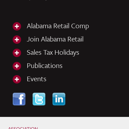
Alabama Retail Comp
Join Alabama Retail
Sales Tax Holidays
Publications
Events
Skip to content
Navigation
ASSOCIATION