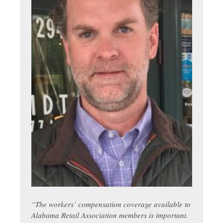
“
The workers’ compensation coverage available to
Alabama Retail Association members is important.