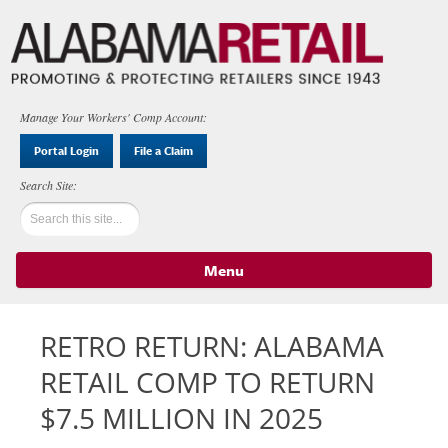
Manage Your Workers' Comp Account:
Portal Login
File a Claim
Menu
Skip to content
RETRO RETURN: ALABAMA
RETAIL COMP TO RETURN
$7.5 MILLION IN 2025