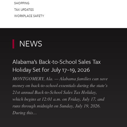
SHOPPING
TAX UPDATES
WORKPLACE SAFETY
NEWS
Alabama’s Back-to-School Sales Tax
Holiday Set for July 17–19, 2026
MONTGOMERY, Ala. — Alabama families can save
money on back-to-school essentials during the state’s
21st annual Back-to-School Sales Tax Holiday,
which begins at 12:01 a.m. on Friday, July 17, and
runs through midnight on Sunday, July 19, 2026.
During this…