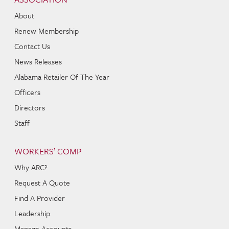
About
Renew Membership
Contact Us
News Releases
Alabama Retailer Of The Year
Officers
Directors
Staff
WORKERS’ COMP
Why ARC?
Request A Quote
Find A Provider
Leadership
Manage Accounts