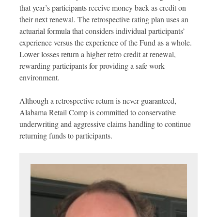
that year’s participants receive money back as credit on
their next renewal. The retrospective rating plan uses an
actuarial formula that considers individual participants’
experience versus the experience of the Fund as a whole.
Lower losses return a higher retro credit at renewal,
rewarding participants for providing a safe work
environment.
Although a retrospective return is never guaranteed,
Alabama Retail Comp is committed to conservative
underwriting and aggressive claims handling to continue
returning funds to participants.