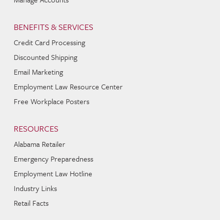
BENEFITS & SERVICES
Credit Card Processing
Discounted Shipping
Email Marketing
Employment Law Resource Center
Free Workplace Posters
RESOURCES
Alabama Retailer
Emergency Preparedness
Employment Law Hotline
Industry Links
Retail Facts