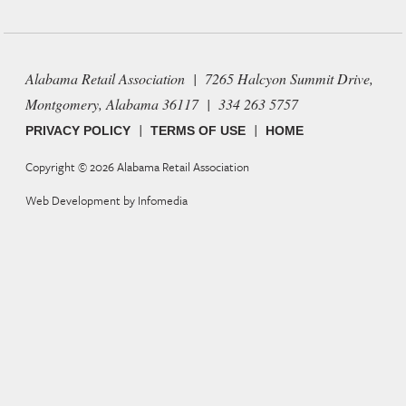
Alabama Retail Association | 7265 Halcyon Summit Drive,
Montgomery, Alabama 36117 | 334 263 5757
|
|
PRIVACY POLICY
TERMS OF USE
HOME
Copyright © 2026
Alabama Retail Association
Web Development by
Infomedia