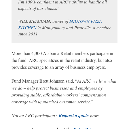
I’m 100% confident in ARC’s ability to handle all
aspects of our claims.
”
WILL MEACHAM, owner of
MIDTOWN PIZZA
KITCHEN
in Montgomery and Prattville, a member
since 2011.
More than 4,300 Alabama Retail members participate in
the fund. ARC specializes in the retail industry, but also
provides coverage to an array of business employers.
Fund Manager Brett Johnson said, “
At ARC we love what
we do – help protect businesses and employees by
providing stable, affordable workers’ compensation
coverage with unmatched customer service
.”
Not an ARC participant?
Request a quote
now!