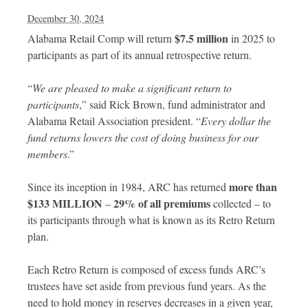
December 30, 2024
$7.5 million
Alabama Retail Comp will return
in 2025 to
participants as part of its annual retrospective return.
“
We are pleased to make a significant return to
participants
,” said Rick Brown, fund administrator and
Alabama Retail Association president. “
Every dollar the
fund returns lowers the cost of doing business for our
members
.”
more than
Since its inception in 1984, ARC has returned
$133 MILLION
29% of all premiums
–
collected – to
its participants through what is known as its Retro Return
plan.
Each Retro Return is composed of excess funds ARC’s
trustees have set aside from previous fund years. As the
need to hold money in reserves decreases in a given year,