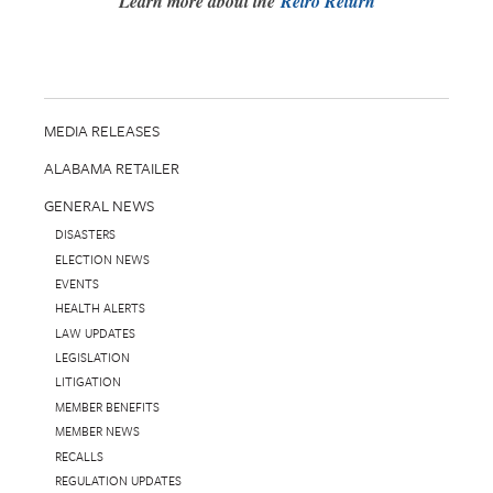
Learn more about the
Retro Return
MEDIA RELEASES
ALABAMA RETAILER
GENERAL NEWS
DISASTERS
ELECTION NEWS
EVENTS
HEALTH ALERTS
LAW UPDATES
LEGISLATION
LITIGATION
MEMBER BENEFITS
MEMBER NEWS
RECALLS
REGULATION UPDATES