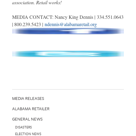
association. Retail works!
MEDIA CONTACT: Nancy King Dennis | 334.551.0643
| 800.239.5423 |
ndennis@alabamaretail.org
MEDIA RELEASES
ALABAMA RETAILER
GENERAL NEWS
DISASTERS
ELECTION NEWS