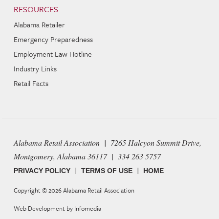
RESOURCES
Alabama Retailer
Emergency Preparedness
Employment Law Hotline
Industry Links
Retail Facts
Alabama Retail Association | 7265 Halcyon Summit Drive,
Montgomery, Alabama 36117 | 334 263 5757
|
|
PRIVACY POLICY
TERMS OF USE
HOME
Copyright © 2026
Alabama Retail Association
Web Development by
Infomedia