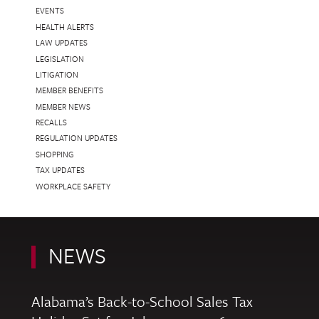
EVENTS
HEALTH ALERTS
LAW UPDATES
LEGISLATION
LITIGATION
MEMBER BENEFITS
MEMBER NEWS
RECALLS
REGULATION UPDATES
SHOPPING
TAX UPDATES
WORKPLACE SAFETY
NEWS
Alabama’s Back-to-School Sales Tax