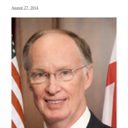
August 27, 2014