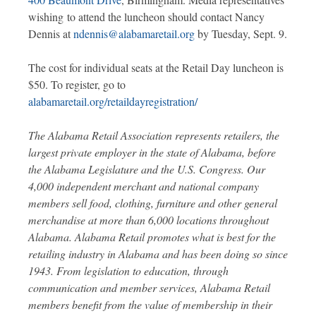
wishing to attend the luncheon should contact Nancy
Dennis at
ndennis@alabamaretail.org
by Tuesday, Sept. 9.
The cost for individual seats at the Retail Day luncheon is
$50. To register, go to
alabamaretail.org/retaildayregistration/
The Alabama Retail Association represents retailers, the
largest private employer in the state of Alabama, before
the Alabama Legislature and the U.S. Congress. Our
4,000 independent merchant and national company
members sell food, clothing, furniture and other general
merchandise at more than 6,000 locations throughout
Alabama. Alabama Retail promotes what is best for the
retailing industry in Alabama and has been doing so since
1943. From legislation to education, through
communication and member services, Alabama Retail
members benefit from the value of membership in their