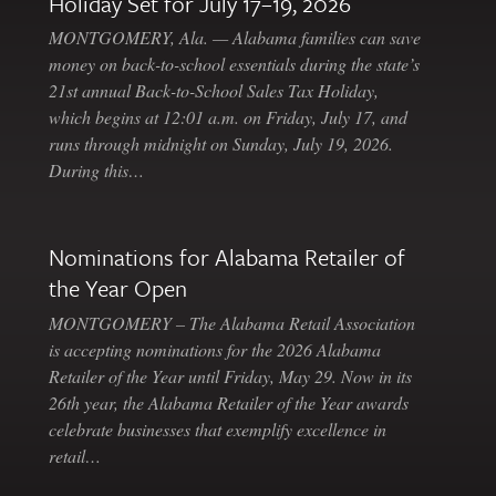
Holiday Set for July 17–19, 2026
MONTGOMERY, Ala. — Alabama families can save
money on back-to-school essentials during the state’s
21st annual Back-to-School Sales Tax Holiday,
which begins at 12:01 a.m. on Friday, July 17, and
runs through midnight on Sunday, July 19, 2026.
During this…
Nominations for Alabama Retailer of
the Year Open
MONTGOMERY – The Alabama Retail Association
is accepting nominations for the 2026 Alabama
Retailer of the Year until Friday, May 29. Now in its
26th year, the Alabama Retailer of the Year awards
celebrate businesses that exemplify excellence in
retail…