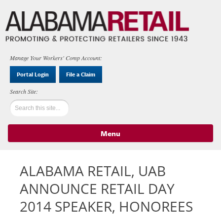
Manage Your Workers' Comp Account:
Portal Login
File a Claim
Menu
Skip to content
ALABAMA RETAIL, UAB
ANNOUNCE RETAIL DAY
2014 SPEAKER, HONOREES