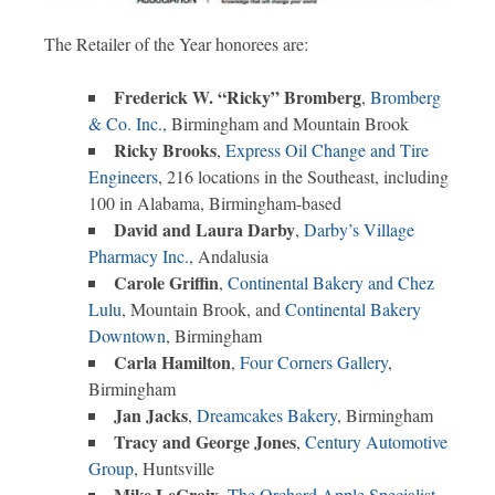
The Retailer of the Year honorees are:
Frederick W. “Ricky” Bromberg
,
Bromberg
& Co. Inc.
, Birmingham and Mountain Brook
Ricky Brooks
,
Express Oil Change and Tire
Engineers
, 216 locations in the Southeast, including
100 in Alabama, Birmingham-based
David and Laura Darby
,
Darby’s Village
Pharmacy Inc.
, Andalusia
Carole Griffin
,
Continental Bakery and Chez
Lulu
, Mountain Brook, and
Continental Bakery
Downtown
, Birmingham
Carla Hamilton
,
Four Corners Gallery
,
Birmingham
Jan Jacks
,
Dreamcakes Bakery
, Birmingham
Tracy and George Jones
,
Century Automotive
Group
, Huntsville
Mike LeCroix
,
The Orchard Apple Specialist
,