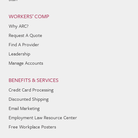
WORKERS’ COMP
Why ARC?
Request A Quote
Find A Provider
Leadership
Manage Accounts
BENEFITS & SERVICES
Credit Card Processing
Discounted Shipping
Email Marketing
Employment Law Resource Center
Free Workplace Posters