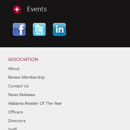
Events
Skip to content
Navigation
ASSOCIATION
About
Renew Membership
Contact Us
News Releases
Alabama Retailer Of The Year
Officers
Directors
Staff