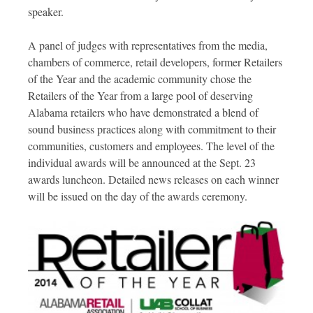
speaker.
A panel of judges with representatives from the media,
chambers of commerce, retail developers, former Retailers
of the Year and the academic community chose the
Retailers of the Year from a large pool of deserving
Alabama retailers who have demonstrated a blend of
sound business practices along with commitment to their
communities, customers and employees. The level of the
individual awards will be announced at the Sept. 23
awards luncheon. Detailed news releases on each winner
will be issued on the day of the awards ceremony.