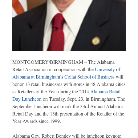
MONTGOMERY/BIRMINGHAM – The Alabama
Retail Association in cooperation with the
University of
Alabama at Birmingham’s Collat School of Business
will
honor 13 retail businesses with stores in 48 Alabama cities
as Retailers of the Year during the 2014
Alabama Retail
Day Luncheon
on Tuesday, Sept. 23, in Birmingham. The
September luncheon will mark the 33rd Annual Alabama
Retail Day and the 15th presentation of the Retailer of the
Year Awards since 1999.
Alabama Gov. Robert Bentley will be luncheon keynote