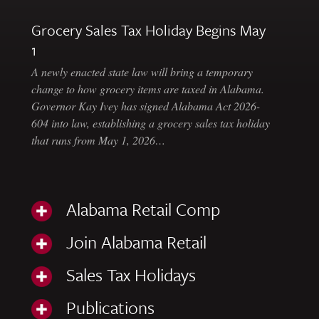
Grocery Sales Tax Holiday Begins May
1
A newly enacted state law will bring a temporary
change to how grocery items are taxed in Alabama.
Governor Kay Ivey has signed Alabama Act 2026-
604 into law, establishing a grocery sales tax holiday
that runs from May 1, 2026…
Alabama Retail Comp
Join Alabama Retail
Sales Tax Holidays
Publications