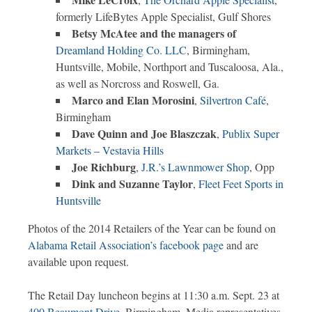
formerly LifeBytes Apple Specialist, Gulf Shores
Betsy McAtee and the managers of
Dreamland Holding Co. LLC
, Birmingham,
Huntsville, Mobile, Northport and Tuscaloosa, Ala.,
as well as Norcross and Roswell, Ga.
Marco and Elan Morosini
,
Silvertron Café
,
Birmingham
Dave Quinn and Joe Blaszczak
,
Publix Super
Markets – Vestavia Hills
Joe Richburg
,
J.R.’s Lawnmower Shop
, Opp
Dink and Suzanne Taylor
,
Fleet Feet Sports in
Huntsville
Photos of the 2014 Retailers of the Year can be found on
Alabama Retail Association’s facebook page
and are
available upon request.
The Retail Day luncheon begins at 11:30 a.m. Sept. 23 at
400 Beaumont Drive
, Birmingham. Media representatives