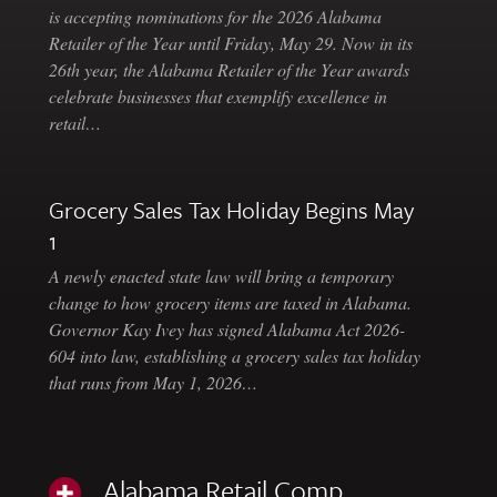
is accepting nominations for the 2026 Alabama
Retailer of the Year until Friday, May 29. Now in its
26th year, the Alabama Retailer of the Year awards
celebrate businesses that exemplify excellence in
retail…
Grocery Sales Tax Holiday Begins May
1
A newly enacted state law will bring a temporary
change to how grocery items are taxed in Alabama.
Governor Kay Ivey has signed Alabama Act 2026-
604 into law, establishing a grocery sales tax holiday
that runs from May 1, 2026…
Alabama Retail Comp