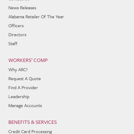
News Releases
Alabama Retailer Of The Year
Officers
Directors
Staff
WORKERS’ COMP
Why ARC?
Request A Quote
Find A Provider
Leadership
Manage Accounts
BENEFITS & SERVICES
Credit Card Processing