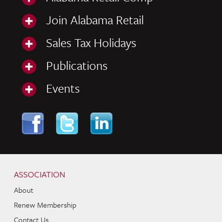
Join Alabama Retail
Sales Tax Holidays
Publications
Events
Skip to content
Navigation
ASSOCIATION
About
Renew Membership
Contact Us