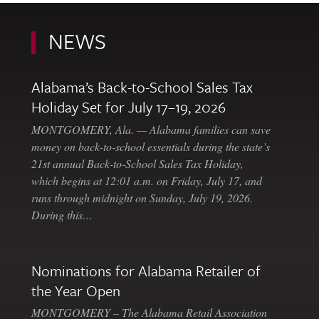
NEWS
Alabama’s Back-to-School Sales Tax
Holiday Set for July 17–19, 2026
MONTGOMERY, Ala. — Alabama families can save
money on back-to-school essentials during the state’s
21st annual Back-to-School Sales Tax Holiday,
which begins at 12:01 a.m. on Friday, July 17, and
runs through midnight on Sunday, July 19, 2026.
During this…
Nominations for Alabama Retailer of
the Year Open
MONTGOMERY – The Alabama Retail Association