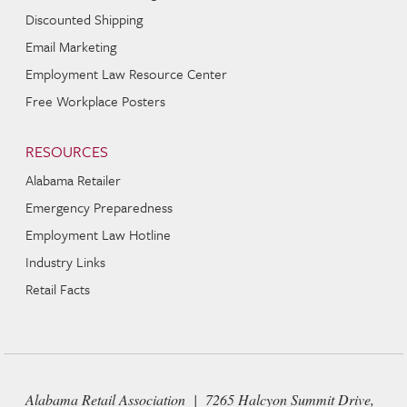
Discounted Shipping
Email Marketing
Employment Law Resource Center
Free Workplace Posters
RESOURCES
Alabama Retailer
Emergency Preparedness
Employment Law Hotline
Industry Links
Retail Facts
Alabama Retail Association | 7265 Halcyon Summit Drive,