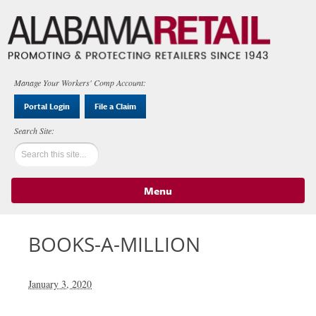
Manage Your Workers' Comp Account:
Portal Login
File a Claim
Menu
Skip to content
BOOKS-A-MILLION
January 3, 2020