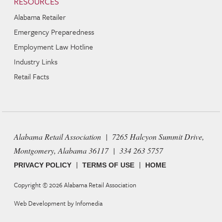
RESOURCES
Alabama Retailer
Emergency Preparedness
Employment Law Hotline
Industry Links
Retail Facts
Alabama Retail Association | 7265 Halcyon Summit Drive,
Montgomery, Alabama 36117 | 334 263 5757
|
|
PRIVACY POLICY
TERMS OF USE
HOME
Copyright © 2026
Alabama Retail Association
Web Development by
Infomedia