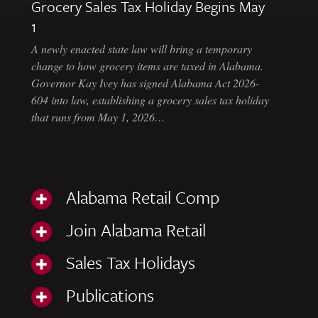
Grocery Sales Tax Holiday Begins May
1
A newly enacted state law will bring a temporary
change to how grocery items are taxed in Alabama.
Governor Kay Ivey has signed Alabama Act 2026-
604 into law, establishing a grocery sales tax holiday
that runs from May 1, 2026…
Alabama Retail Comp
Join Alabama Retail
Sales Tax Holidays
Publications