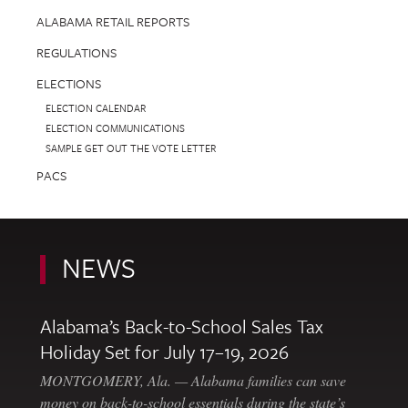
ALABAMA RETAIL REPORTS
REGULATIONS
ELECTIONS
ELECTION CALENDAR
ELECTION COMMUNICATIONS
SAMPLE GET OUT THE VOTE LETTER
PACS
NEWS
Alabama’s Back-to-School Sales Tax
Holiday Set for July 17–19, 2026
MONTGOMERY, Ala. — Alabama families can save
money on back-to-school essentials during the state’s