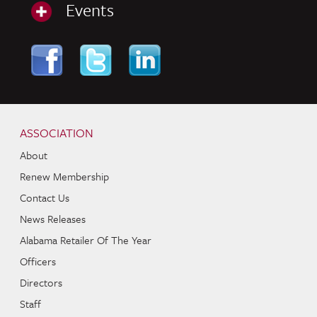
Events
Skip to content
Navigation
ASSOCIATION
About
Renew Membership
Contact Us
News Releases
Alabama Retailer Of The Year
Officers
Directors
Staff