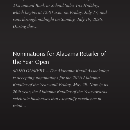
21st annual Back-to-School Sales Tax Holiday,
which begins at 12:01 a.m. on Friday, July 17, and
runs through midnight on Sunday, July 19, 2026.
During this…
Nominations for Alabama Retailer of
the Year Open
MONTGOMERY – The Alabama Retail Association
is accepting nominations for the 2026 Alabama
Retailer of the Year until Friday, May 29. Now in its
26th year, the Alabama Retailer of the Year awards
celebrate businesses that exemplify excellence in
retail…