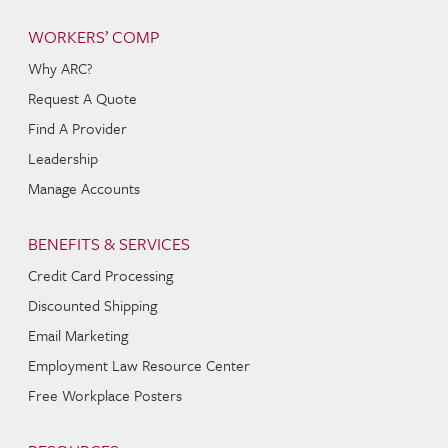
WORKERS’ COMP
Why ARC?
Request A Quote
Find A Provider
Leadership
Manage Accounts
BENEFITS & SERVICES
Credit Card Processing
Discounted Shipping
Email Marketing
Employment Law Resource Center
Free Workplace Posters