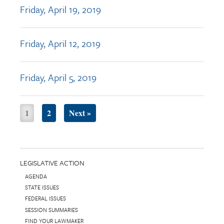
Friday, April 19, 2019
Friday, April 12, 2019
Friday, April 5, 2019
1
2
Next »
LEGISLATIVE ACTION
AGENDA
STATE ISSUES
FEDERAL ISSUES
SESSION SUMMARIES
FIND YOUR LAWMAKER