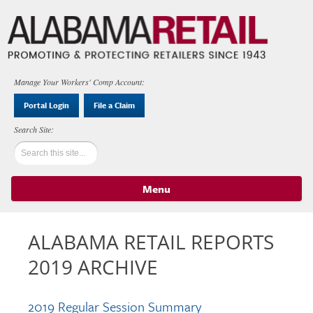
Manage Your Workers' Comp Account:
Portal Login
File a Claim
Menu
Skip to content
ALABAMA RETAIL REPORTS
2019 ARCHIVE
2019 Regular Session Summary