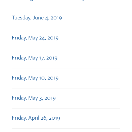
Tuesday, June 4, 2019
Friday, May 24, 2019
Friday, May 17, 2019
Friday, May 10, 2019
Friday, May 3, 2019
Friday, April 26, 2019