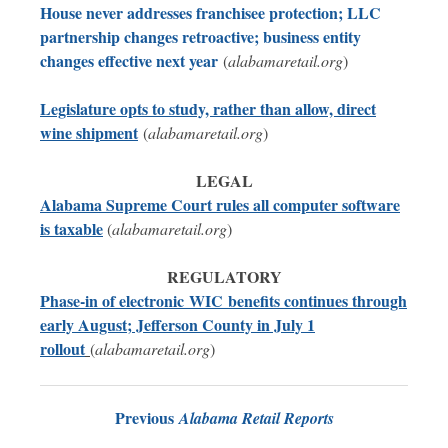
House never addresses franchisee protection; LLC
partnership changes retroactive; business entity
changes effective next year
(
alabamaretail.org
)
Legislature opts to study, rather than allow, direct
wine shipment
(
alabamaretail.org
)
LEGAL
Alabama Supreme Court rules all computer software
is
taxable
(
alabamaretail.org
)
REGULATORY
P
hase-in of electronic
WIC
benefits continues through
early August; Jefferson County in July 1
rollout
(
alabamaretail.org
)
Previous
Alabama Retail Reports