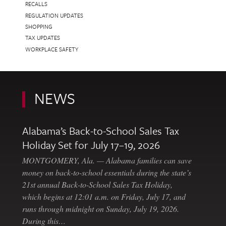
RECALLS
REGULATION UPDATES
SHOPPING
TAX UPDATES
WORKPLACE SAFETY
NEWS
Alabama’s Back-to-School Sales Tax
Holiday Set for July 17–19, 2026
MONTGOMERY, Ala. — Alabama families can save
money on back-to-school essentials during the state’s
21st annual Back-to-School Sales Tax Holiday,
which begins at 12:01 a.m. on Friday, July 17, and
runs through midnight on Sunday, July 19, 2026.
During this…