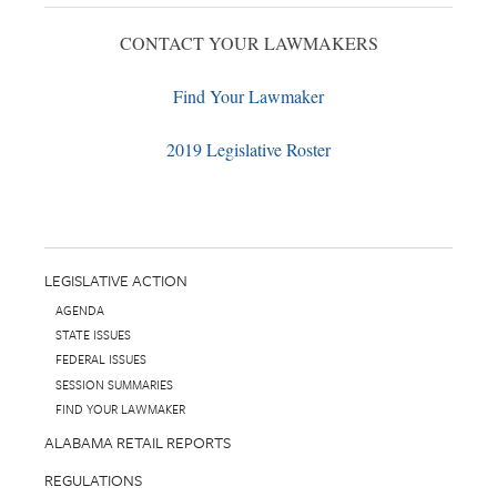
CONTACT YOUR LAWMAKERS
Find Your Lawmaker
2019 Legislative Roster
LEGISLATIVE ACTION
AGENDA
STATE ISSUES
FEDERAL ISSUES
SESSION SUMMARIES
FIND YOUR LAWMAKER
ALABAMA RETAIL REPORTS
REGULATIONS