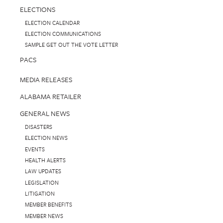
ELECTIONS
ELECTION CALENDAR
ELECTION COMMUNICATIONS
SAMPLE GET OUT THE VOTE LETTER
PACS
MEDIA RELEASES
ALABAMA RETAILER
GENERAL NEWS
DISASTERS
ELECTION NEWS
EVENTS
HEALTH ALERTS
LAW UPDATES
LEGISLATION
LITIGATION
MEMBER BENEFITS
MEMBER NEWS