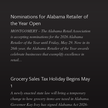
Nominations for Alabama Retailer of
the Year Open
MONTGOMERY – The Alabama Retail Association
is accepting nominations for the 2026 Alabama
Retailer of the Year until Friday, May 29. Now in its
26th year, the Alabama Retailer of the Year awards
celebrate businesses that exemplify excellence in
retail…
Grocery Sales Tax Holiday Begins May
1
A newly enacted state law will bring a temporary
change to how grocery items are taxed in Alabama.
Governor Kay Ivey has signed Alabama Act 2026-