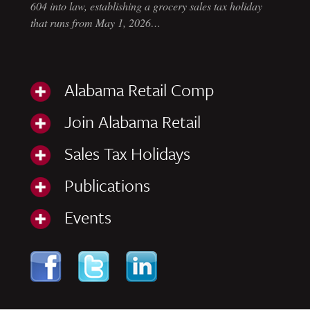
604 into law, establishing a grocery sales tax holiday
that runs from May 1, 2026…
Alabama Retail Comp
Join Alabama Retail
Sales Tax Holidays
Publications
Events