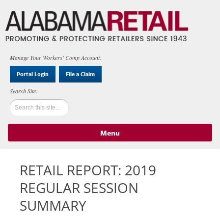
Manage Your Workers' Comp Account:
Portal Login
File a Claim
Menu
Skip to content
RETAIL REPORT: 2019
REGULAR SESSION
SUMMARY