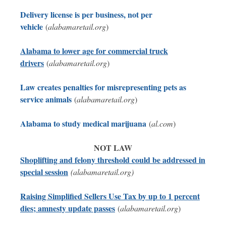
Delivery license is per business, not per
vehicle
(
alabamaretail.org
)
Alabama to lower age for commercial truck
drivers
(
alabamaretail.org
)
Law creates penalties for misrepresenting pets as
service animals
(
alabamaretail.org
)
Alabama to study medical marijuana
(
al.com
)
NOT LAW
Shoplifting and felony threshold could be addressed in
special session
(alabamaretail.org)
Raising Simplified Sellers Use Tax by up to 1 percent
dies; amnesty update passes
(
alabamaretail.org
)