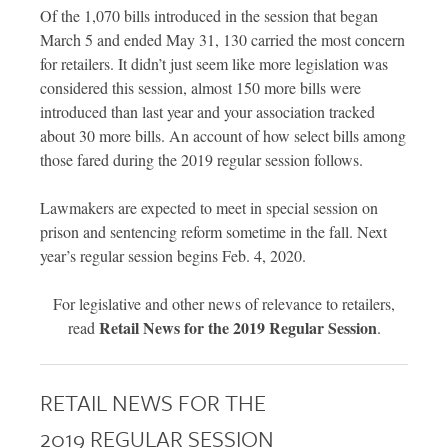
Of the 1,070 bills introduced in the session that began
March 5 and ended May 31, 130 carried the most concern
for retailers. It didn’t just seem like more legislation was
considered this session, almost 150 more bills were
introduced than last year and your association tracked
about 30 more bills. An account of how select bills among
those fared during the 2019 regular session follows.
Lawmakers are expected to meet in special session on
prison and sentencing reform sometime in the fall. Next
year’s regular session begins Feb. 4, 2020.
For legislative and other news of relevance to retailers,
Retail News for the 2019 Regular Session
read
.
RETAIL NEWS FOR THE
2019 REGULAR SESSION