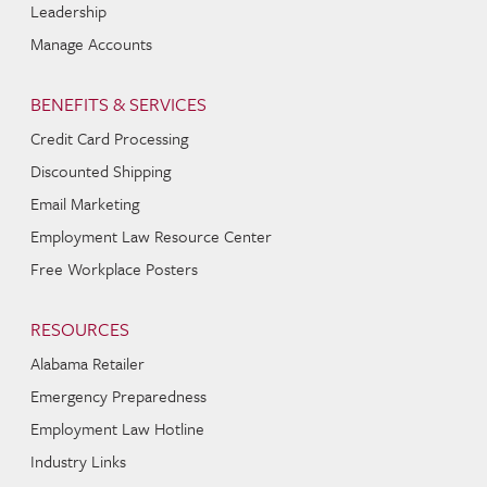
Leadership
Manage Accounts
BENEFITS & SERVICES
Credit Card Processing
Discounted Shipping
Email Marketing
Employment Law Resource Center
Free Workplace Posters
RESOURCES
Alabama Retailer
Emergency Preparedness
Employment Law Hotline
Industry Links