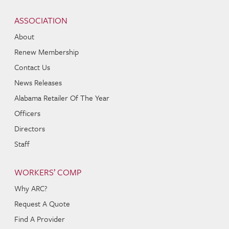
Skip to content
Navigation
ASSOCIATION
About
Renew Membership
Contact Us
News Releases
Alabama Retailer Of The Year
Officers
Directors
Staff
WORKERS’ COMP
Why ARC?
Request A Quote
Find A Provider