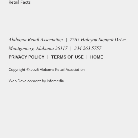
Retail Facts
Alabama Retail Association | 7265 Halcyon Summit Drive,
Montgomery, Alabama 36117 | 334 263 5757
|
|
PRIVACY POLICY
TERMS OF USE
HOME
Copyright © 2026
Alabama Retail Association
Web Development by
Infomedia