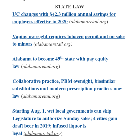
STATE LAW
UC changes with $42.3 million annual savings for
employers effective in 2020
(
alabamaretail.org
)
Vaping oversight requires tobacco permit and no sales
to minors
(alabamaretail.org)
th
Alabama to become 49
state with pay equity
law
(
alabamaretail.org
)
Collaborative practice, PBM oversight, biosimilar
substitutions and modern prescription practices now
law
(
alabamaretail.org
)
Starting Aug. 1, wet local governments can skip
Legislature to authorize Sunday sales; 4 cities gain
draft beer in 2019; infused liquor is
legal
(
alabamaretail.org
)