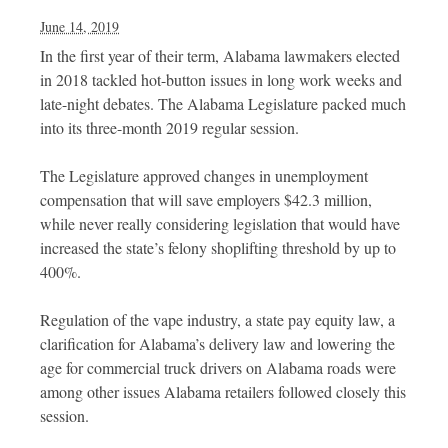
June 14, 2019
In the first year of their term, Alabama lawmakers elected
in 2018 tackled hot-button issues in long work weeks and
late-night debates. The Alabama Legislature packed much
into its three-month 2019 regular session.
The Legislature approved changes in unemployment
compensation that will save employers $42.3 million,
while never really considering legislation that would have
increased the state’s felony shoplifting threshold by up to
400%.
Regulation of the vape industry, a state pay equity law, a
clarification for Alabama’s delivery law and lowering the
age for commercial truck drivers on Alabama roads were
among other issues Alabama retailers followed closely this
session.