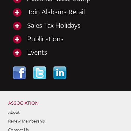
Join Alabama Retail
Sales Tax Holidays
Publications
Events
Skip to content
Navigation
ASSOCIATION
About
Renew Membership
Contact Us