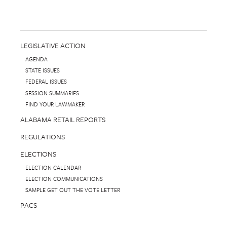
LEGISLATIVE ACTION
AGENDA
STATE ISSUES
FEDERAL ISSUES
SESSION SUMMARIES
FIND YOUR LAWMAKER
ALABAMA RETAIL REPORTS
REGULATIONS
ELECTIONS
ELECTION CALENDAR
ELECTION COMMUNICATIONS
SAMPLE GET OUT THE VOTE LETTER
PACS