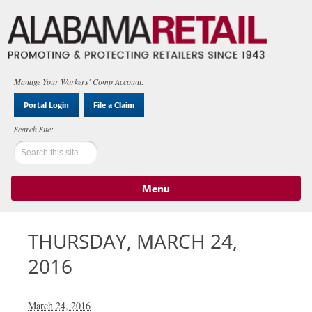
Manage Your Workers' Comp Account:
Portal Login
File a Claim
Menu
Skip to content
THURSDAY, MARCH 24,
2016
March 24, 2016