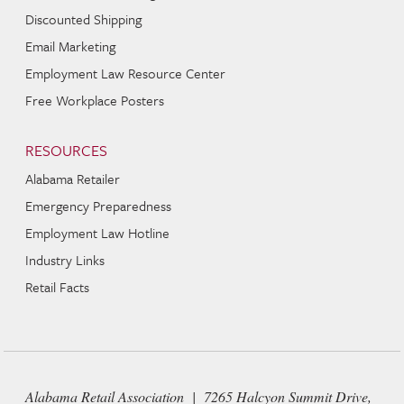
Discounted Shipping
Email Marketing
Employment Law Resource Center
Free Workplace Posters
RESOURCES
Alabama Retailer
Emergency Preparedness
Employment Law Hotline
Industry Links
Retail Facts
Alabama Retail Association | 7265 Halcyon Summit Drive,