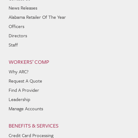
News Releases
Alabama Retailer Of The Year
Officers
Directors
Staff
WORKERS’ COMP
Why ARC?
Request A Quote
Find A Provider
Leadership
Manage Accounts
BENEFITS & SERVICES
Credit Card Processing