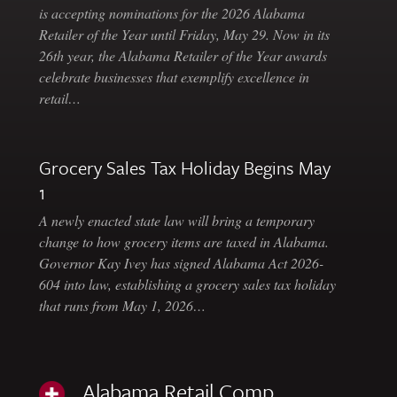
is accepting nominations for the 2026 Alabama
Retailer of the Year until Friday, May 29. Now in its
26th year, the Alabama Retailer of the Year awards
celebrate businesses that exemplify excellence in
retail…
Grocery Sales Tax Holiday Begins May
1
A newly enacted state law will bring a temporary
change to how grocery items are taxed in Alabama.
Governor Kay Ivey has signed Alabama Act 2026-
604 into law, establishing a grocery sales tax holiday
that runs from May 1, 2026…
Alabama Retail Comp