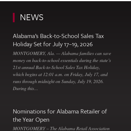
NEWS
Alabama’s Back-to-School Sales Tax
Holiday Set for July 17–19, 2026
MONTGOMERY, Ala. — Alabama families can save
money on back-to-school essentials during the state’s
21st annual Back-to-School Sales Tax Holiday,
which begins at 12:01 a.m. on Friday, July 17, and
runs through midnight on Sunday, July 19, 2026.
During this…
Nominations for Alabama Retailer of
the Year Open
MONTGOMERY – The Alabama Retail Association