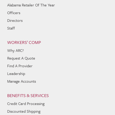
Alabama Retailer Of The Year
Officers
Directors
Staff
WORKERS’ COMP
Why ARC?
Request A Quote
Find A Provider
Leadership
Manage Accounts
BENEFITS & SERVICES
Credit Card Processing
Discounted Shipping