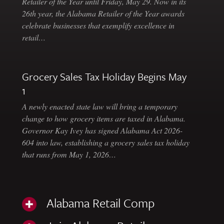
Retailer of the Year until Friday, May 29. Now in its
26th year, the Alabama Retailer of the Year awards
celebrate businesses that exemplify excellence in
retail…
Grocery Sales Tax Holiday Begins May
1
A newly enacted state law will bring a temporary
change to how grocery items are taxed in Alabama.
Governor Kay Ivey has signed Alabama Act 2026-
604 into law, establishing a grocery sales tax holiday
that runs from May 1, 2026…
Alabama Retail Comp