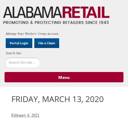
Manage Your Workers' Comp Account:
Portal Login
File a Claim
Menu
Skip to content
FRIDAY, MARCH 13, 2020
February 4, 2021