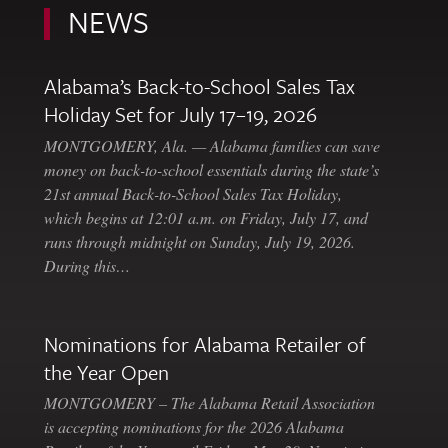
NEWS
Alabama’s Back-to-School Sales Tax
Holiday Set for July 17–19, 2026
MONTGOMERY, Ala. — Alabama families can save
money on back-to-school essentials during the state’s
21st annual Back-to-School Sales Tax Holiday,
which begins at 12:01 a.m. on Friday, July 17, and
runs through midnight on Sunday, July 19, 2026.
During this…
Nominations for Alabama Retailer of
the Year Open
MONTGOMERY – The Alabama Retail Association
is accepting nominations for the 2026 Alabama