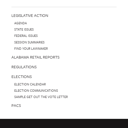
LEGISLATIVE ACTION
AGENDA
STATE ISSUES
FEDERAL ISSUES
SESSION SUMMARIES
FIND YOUR LAWMAKER
ALABAMA RETAIL REPORTS
REGULATIONS
ELECTIONS
ELECTION CALENDAR
ELECTION COMMUNICATIONS
SAMPLE GET OUT THE VOTE LETTER
PACS