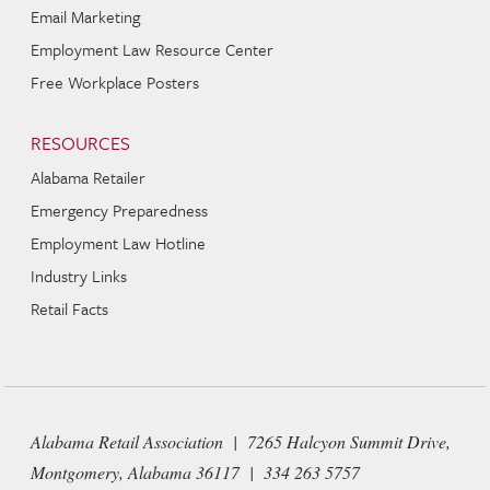
Email Marketing
Employment Law Resource Center
Free Workplace Posters
RESOURCES
Alabama Retailer
Emergency Preparedness
Employment Law Hotline
Industry Links
Retail Facts
Alabama Retail Association | 7265 Halcyon Summit Drive,
Montgomery, Alabama 36117 | 334 263 5757