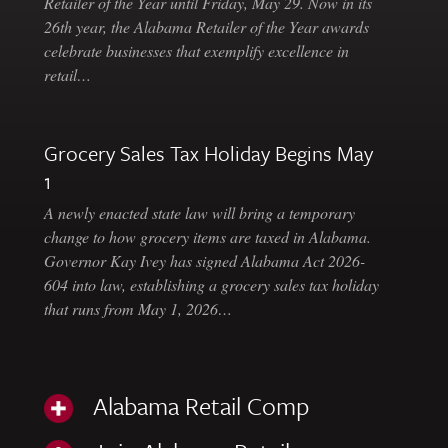
Retailer of the Year until Friday, May 29. Now in its
26th year, the Alabama Retailer of the Year awards
celebrate businesses that exemplify excellence in
retail…
Grocery Sales Tax Holiday Begins May
1
A newly enacted state law will bring a temporary
change to how grocery items are taxed in Alabama.
Governor Kay Ivey has signed Alabama Act 2026-
604 into law, establishing a grocery sales tax holiday
that runs from May 1, 2026…
Alabama Retail Comp