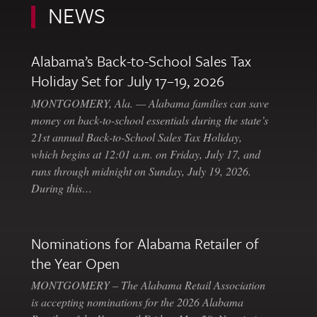
NEWS
Alabama’s Back-to-School Sales Tax
Holiday Set for July 17–19, 2026
MONTGOMERY, Ala. — Alabama families can save
money on back-to-school essentials during the state’s
21st annual Back-to-School Sales Tax Holiday,
which begins at 12:01 a.m. on Friday, July 17, and
runs through midnight on Sunday, July 19, 2026.
During this…
Nominations for Alabama Retailer of
the Year Open
MONTGOMERY – The Alabama Retail Association
is accepting nominations for the 2026 Alabama