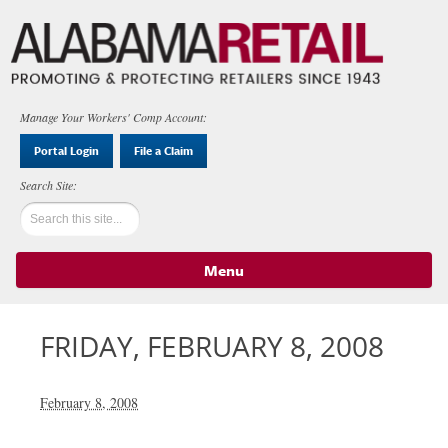
Manage Your Workers' Comp Account:
Portal Login
File a Claim
Menu
Skip to content
FRIDAY, FEBRUARY 8, 2008
February 8, 2008