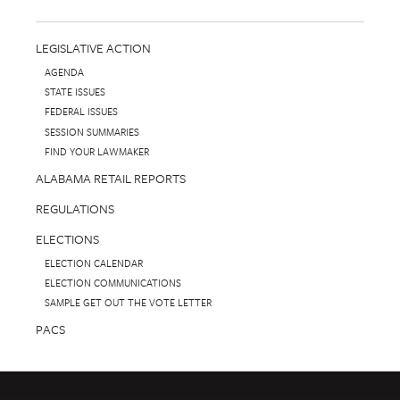
LEGISLATIVE ACTION
AGENDA
STATE ISSUES
FEDERAL ISSUES
SESSION SUMMARIES
FIND YOUR LAWMAKER
ALABAMA RETAIL REPORTS
REGULATIONS
ELECTIONS
ELECTION CALENDAR
ELECTION COMMUNICATIONS
SAMPLE GET OUT THE VOTE LETTER
PACS