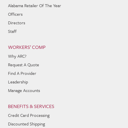
Alabama Retailer Of The Year
Officers
Directors
Staff
WORKERS’ COMP
Why ARC?
Request A Quote
Find A Provider
Leadership
Manage Accounts
BENEFITS & SERVICES
Credit Card Processing
Discounted Shipping