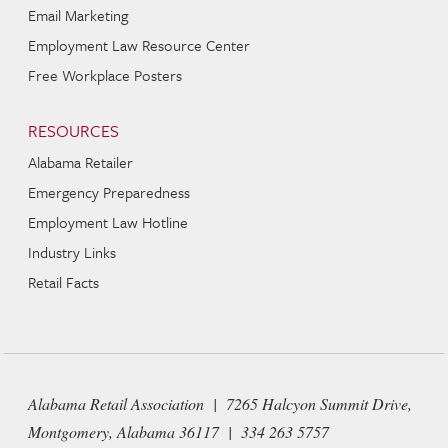
Email Marketing
Employment Law Resource Center
Free Workplace Posters
RESOURCES
Alabama Retailer
Emergency Preparedness
Employment Law Hotline
Industry Links
Retail Facts
Alabama Retail Association | 7265 Halcyon Summit Drive,
Montgomery, Alabama 36117 | 334 263 5757