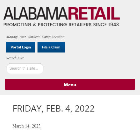
Manage Your Workers' Comp Account:
Portal Login
File a Claim
Menu
Skip to content
FRIDAY, FEB. 4, 2022
March 14, 2023