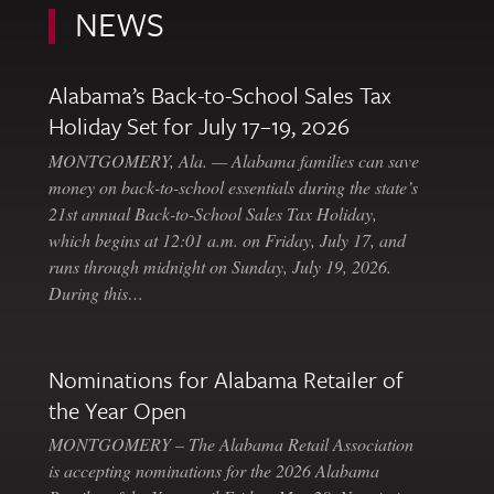
NEWS
Alabama’s Back-to-School Sales Tax
Holiday Set for July 17–19, 2026
MONTGOMERY, Ala. — Alabama families can save
money on back-to-school essentials during the state’s
21st annual Back-to-School Sales Tax Holiday,
which begins at 12:01 a.m. on Friday, July 17, and
runs through midnight on Sunday, July 19, 2026.
During this…
Nominations for Alabama Retailer of
the Year Open
MONTGOMERY – The Alabama Retail Association
is accepting nominations for the 2026 Alabama