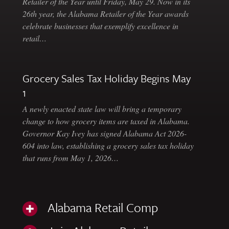
Retailer of the Year until Friday, May 29. Now in its
26th year, the Alabama Retailer of the Year awards
celebrate businesses that exemplify excellence in
retail…
Grocery Sales Tax Holiday Begins May
1
A newly enacted state law will bring a temporary
change to how grocery items are taxed in Alabama.
Governor Kay Ivey has signed Alabama Act 2026-
604 into law, establishing a grocery sales tax holiday
that runs from May 1, 2026…
Alabama Retail Comp