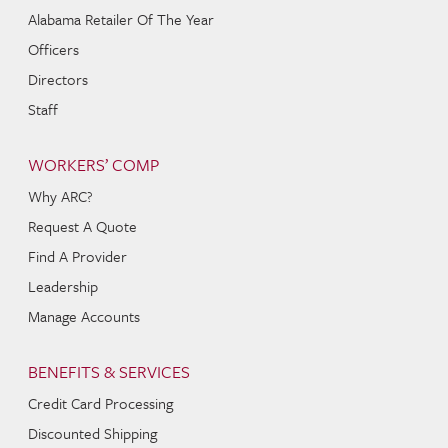
Alabama Retailer Of The Year
Officers
Directors
Staff
WORKERS’ COMP
Why ARC?
Request A Quote
Find A Provider
Leadership
Manage Accounts
BENEFITS & SERVICES
Credit Card Processing
Discounted Shipping