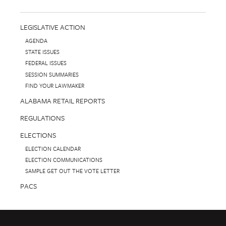
LEGISLATIVE ACTION
AGENDA
STATE ISSUES
FEDERAL ISSUES
SESSION SUMMARIES
FIND YOUR LAWMAKER
ALABAMA RETAIL REPORTS
REGULATIONS
ELECTIONS
ELECTION CALENDAR
ELECTION COMMUNICATIONS
SAMPLE GET OUT THE VOTE LETTER
PACS