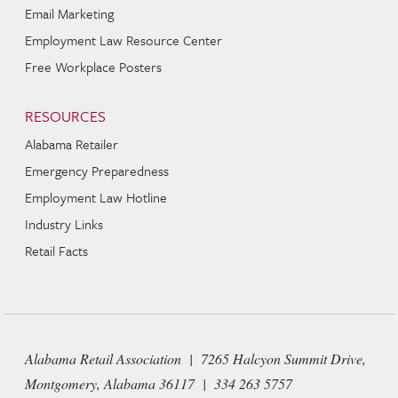
Email Marketing
Employment Law Resource Center
Free Workplace Posters
RESOURCES
Alabama Retailer
Emergency Preparedness
Employment Law Hotline
Industry Links
Retail Facts
Alabama Retail Association | 7265 Halcyon Summit Drive,
Montgomery, Alabama 36117 | 334 263 5757