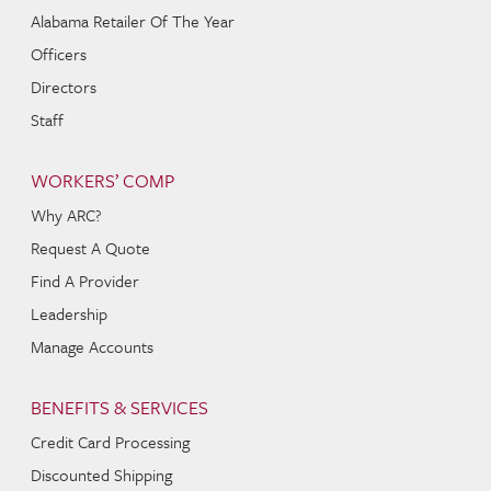
Alabama Retailer Of The Year
Officers
Directors
Staff
WORKERS’ COMP
Why ARC?
Request A Quote
Find A Provider
Leadership
Manage Accounts
BENEFITS & SERVICES
Credit Card Processing
Discounted Shipping