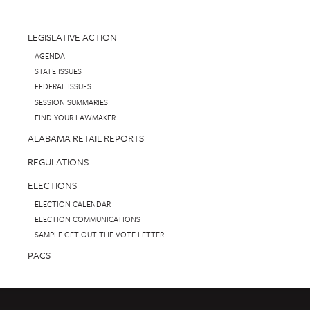
LEGISLATIVE ACTION
AGENDA
STATE ISSUES
FEDERAL ISSUES
SESSION SUMMARIES
FIND YOUR LAWMAKER
ALABAMA RETAIL REPORTS
REGULATIONS
ELECTIONS
ELECTION CALENDAR
ELECTION COMMUNICATIONS
SAMPLE GET OUT THE VOTE LETTER
PACS