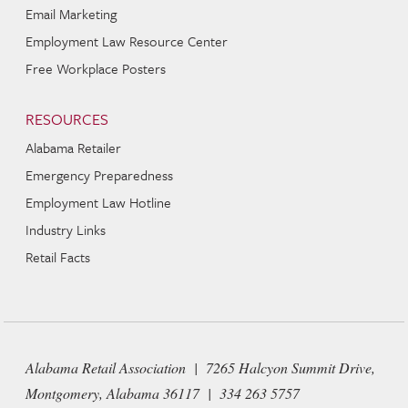
Email Marketing
Employment Law Resource Center
Free Workplace Posters
RESOURCES
Alabama Retailer
Emergency Preparedness
Employment Law Hotline
Industry Links
Retail Facts
Alabama Retail Association | 7265 Halcyon Summit Drive,
Montgomery, Alabama 36117 | 334 263 5757