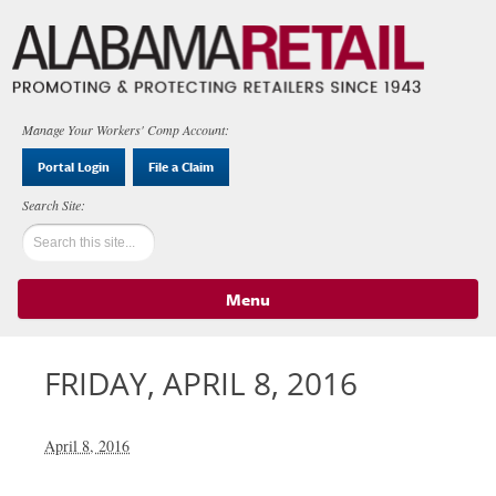
Manage Your Workers' Comp Account:
Portal Login
File a Claim
Menu
Skip to content
FRIDAY, APRIL 8, 2016
April 8, 2016