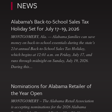
NEWS
Alabama’s Back-to-School Sales Tax
Holiday Set for July 17–19, 2026
MONTGOMERY, Ala. — Alabama families can save
money on back-to-school essentials during the state’s
21st annual Back-to-School Sales Tax Holiday,
which begins at 12:01 a.m. on Friday, July 17, and
runs through midnight on Sunday, July 19, 2026.
During this…
Nominations for Alabama Retailer of
the Year Open
MONTGOMERY – The Alabama Retail Association
is accepting nominations for the 2026 Alabama