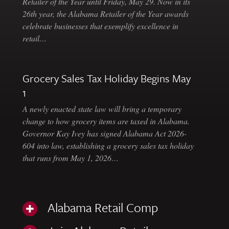
Retailer of the Year until Friday, May 29. Now in its
26th year, the Alabama Retailer of the Year awards
celebrate businesses that exemplify excellence in
retail…
Grocery Sales Tax Holiday Begins May
1
A newly enacted state law will bring a temporary
change to how grocery items are taxed in Alabama.
Governor Kay Ivey has signed Alabama Act 2026-
604 into law, establishing a grocery sales tax holiday
that runs from May 1, 2026…
Alabama Retail Comp