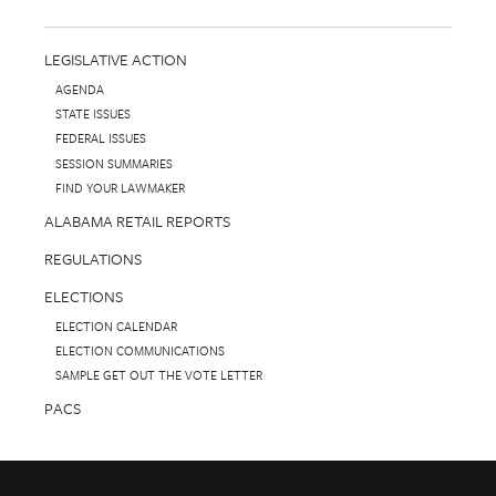
LEGISLATIVE ACTION
AGENDA
STATE ISSUES
FEDERAL ISSUES
SESSION SUMMARIES
FIND YOUR LAWMAKER
ALABAMA RETAIL REPORTS
REGULATIONS
ELECTIONS
ELECTION CALENDAR
ELECTION COMMUNICATIONS
SAMPLE GET OUT THE VOTE LETTER
PACS