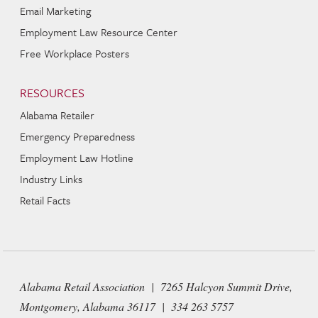
Email Marketing
Employment Law Resource Center
Free Workplace Posters
RESOURCES
Alabama Retailer
Emergency Preparedness
Employment Law Hotline
Industry Links
Retail Facts
Alabama Retail Association | 7265 Halcyon Summit Drive,
Montgomery, Alabama 36117 | 334 263 5757