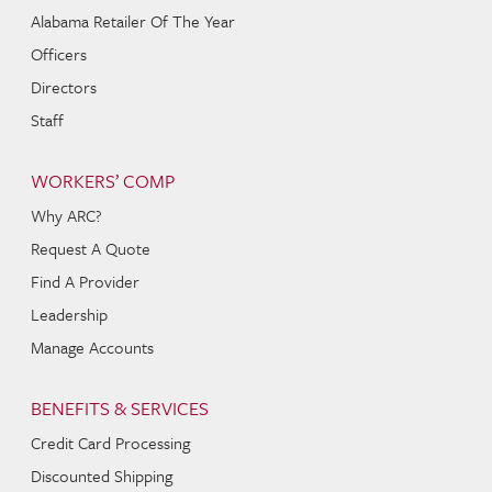
Alabama Retailer Of The Year
Officers
Directors
Staff
WORKERS’ COMP
Why ARC?
Request A Quote
Find A Provider
Leadership
Manage Accounts
BENEFITS & SERVICES
Credit Card Processing
Discounted Shipping