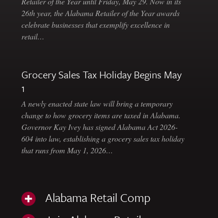
Retailer of the Year until Friday, May 29. Now in its
26th year, the Alabama Retailer of the Year awards
celebrate businesses that exemplify excellence in
retail…
Grocery Sales Tax Holiday Begins May
1
A newly enacted state law will bring a temporary
change to how grocery items are taxed in Alabama.
Governor Kay Ivey has signed Alabama Act 2026-
604 into law, establishing a grocery sales tax holiday
that runs from May 1, 2026…
Alabama Retail Comp