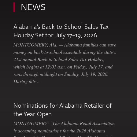
NEWS
Alabama’s Back-to-School Sales Tax
Holiday Set for July 17–19, 2026
MONTGOMERY, Ala. — Alabama families can save
money on back-to-school essentials during the state’s
21st annual Back-to-School Sales Tax Holiday,
which begins at 12:01 a.m. on Friday, July 17, and
runs through midnight on Sunday, July 19, 2026.
During this…
Nominations for Alabama Retailer of
the Year Open
MONTGOMERY – The Alabama Retail Association
is accepting nominations for the 2026 Alabama