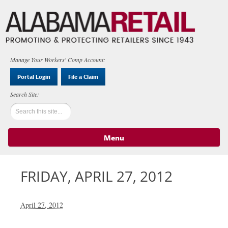
Manage Your Workers' Comp Account:
Portal Login
File a Claim
Menu
Skip to content
FRIDAY, APRIL 27, 2012
April 27, 2012