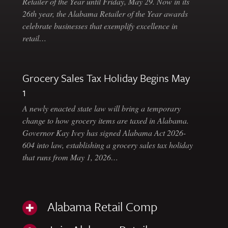
Retailer of the Year until Friday, May 29. Now in its
26th year, the Alabama Retailer of the Year awards
celebrate businesses that exemplify excellence in
retail…
Grocery Sales Tax Holiday Begins May
1
A newly enacted state law will bring a temporary
change to how grocery items are taxed in Alabama.
Governor Kay Ivey has signed Alabama Act 2026-
604 into law, establishing a grocery sales tax holiday
that runs from May 1, 2026…
Alabama Retail Comp