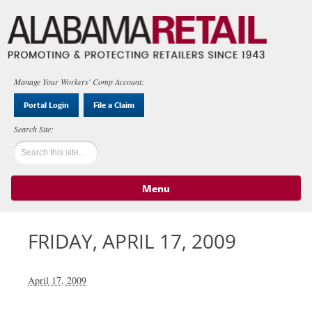
Manage Your Workers' Comp Account:
Portal Login
File a Claim
Menu
Skip to content
FRIDAY, APRIL 17, 2009
April 17, 2009