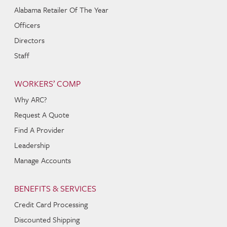
Alabama Retailer Of The Year
Officers
Directors
Staff
WORKERS’ COMP
Why ARC?
Request A Quote
Find A Provider
Leadership
Manage Accounts
BENEFITS & SERVICES
Credit Card Processing
Discounted Shipping