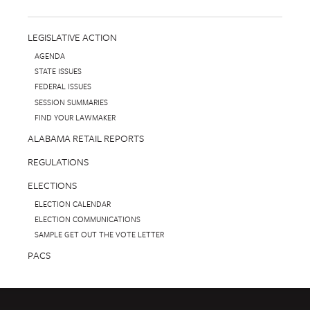
LEGISLATIVE ACTION
AGENDA
STATE ISSUES
FEDERAL ISSUES
SESSION SUMMARIES
FIND YOUR LAWMAKER
ALABAMA RETAIL REPORTS
REGULATIONS
ELECTIONS
ELECTION CALENDAR
ELECTION COMMUNICATIONS
SAMPLE GET OUT THE VOTE LETTER
PACS