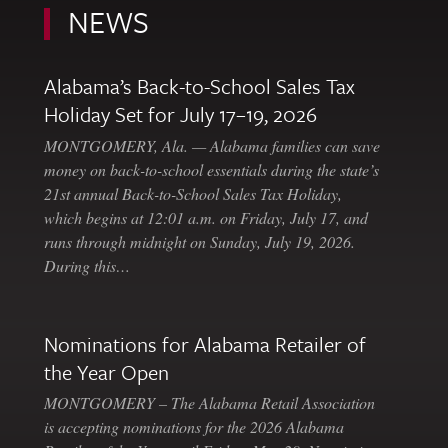
NEWS
Alabama’s Back-to-School Sales Tax
Holiday Set for July 17–19, 2026
MONTGOMERY, Ala. — Alabama families can save
money on back-to-school essentials during the state’s
21st annual Back-to-School Sales Tax Holiday,
which begins at 12:01 a.m. on Friday, July 17, and
runs through midnight on Sunday, July 19, 2026.
During this…
Nominations for Alabama Retailer of
the Year Open
MONTGOMERY – The Alabama Retail Association
is accepting nominations for the 2026 Alabama