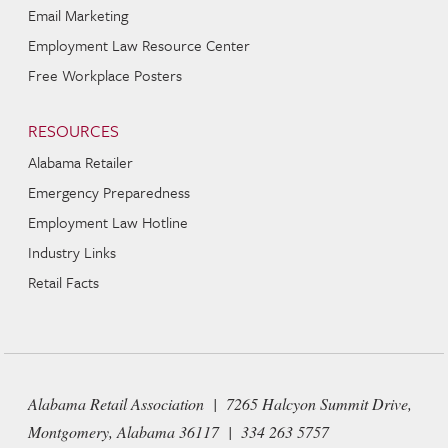
Email Marketing
Employment Law Resource Center
Free Workplace Posters
RESOURCES
Alabama Retailer
Emergency Preparedness
Employment Law Hotline
Industry Links
Retail Facts
Alabama Retail Association | 7265 Halcyon Summit Drive,
Montgomery, Alabama 36117 | 334 263 5757