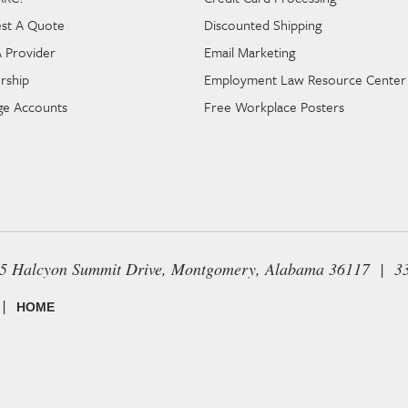
st A Quote
Discounted Shipping
A Provider
Email Marketing
rship
Employment Law Resource Center
e Accounts
Free Workplace Posters
65 Halcyon Summit Drive, Montgomery, Alabama 36117 | 3
|
HOME