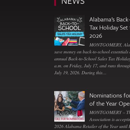
NEWS
Alabama’s Back-
Tax Holiday Set 
2026
MONTGOMERY, Ala. 
save money on back-to-school essentials d
annual Back-to-School Sales Tax Holiday
a.m. on Friday, July 17, and runs throu
July 19, 2026. During this…
Nominations for
of the Year Ope
MONTGOMERY – The 
Association is accepti
2026 Alabama Retailer of the Year until