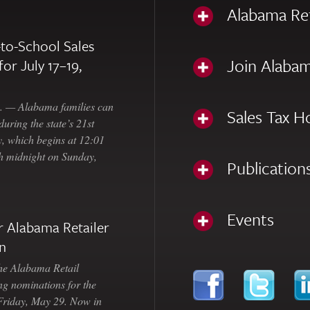
Alabama Re
to-School Sales
Join Alabam
for July 17–19,
— Alabama families can
Sales Tax H
uring the state’s 21st
, which begins at 12:01
gh midnight on Sunday,
Publication
Events
 Alabama Retailer
n
Alabama Retail
ng nominations for the
 Friday, May 29. Now in