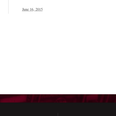
June 16, 2015