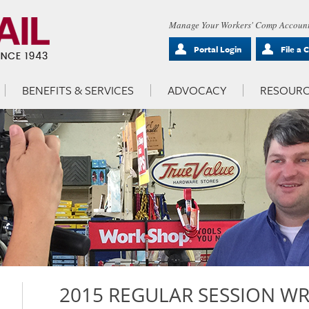
Manage Your Workers' Comp Account
Portal Login
File a 
BENEFITS & SERVICES
ADVOCACY
RESOURC
2015 REGULAR SESSION W