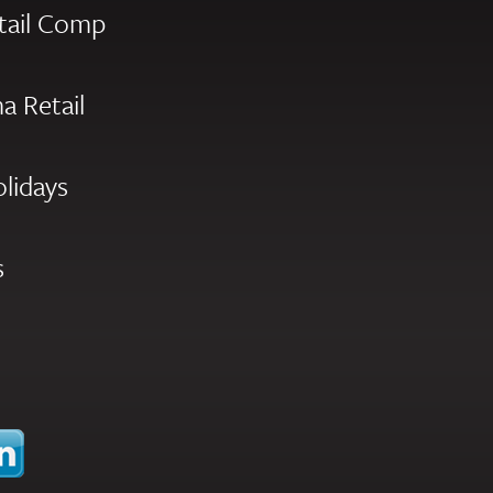
tail Comp
a Retail
olidays
s