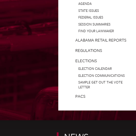
AGENDA
STATE ISSUES
FEDERAL ISSUES
SESSION SUMMARIES
FIND YOUR LAWMAKER
ALABAMA RETAIL REPORTS
REGULATIONS
ELECTIONS
ELECTION CALENDAR
ELECTION COMMUNICATIONS
SAMPLE GET OUT THE VOTE
LETTER
PACS