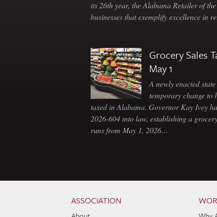
its 26th year, the Alabama Retailer of th
businesses that exemplify excellence in r
Grocery Sales T
May 1
A newly enacted state 
temporary change to 
taxed in Alabama. Governor Kay Ivey h
2026-604 into law, establishing a grocery
runs from May 1, 2026…
Skip to content
Navigation
ASSOCIATION
WOR
About
Why 