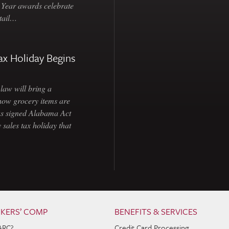
e Year awards celebrate
etail…
ax Holiday Begins
law will bring a
how grocery items are
as signed Alabama Act
 sales tax holiday that
KERS’ COMP
BENEFITS & SERVICES
ARC?
Credit Card Processing