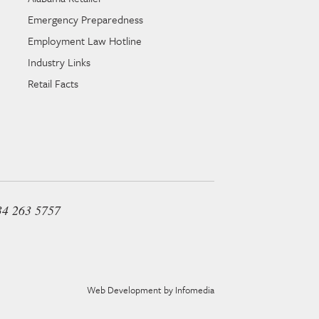
Emergency Preparedness
Employment Law Hotline
Industry Links
Retail Facts
34 263 5757
Web Development by
Infomedia