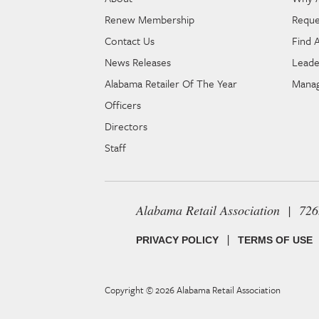
Renew Membership
Reque
Contact Us
Find 
News Releases
Leade
Alabama Retailer Of The Year
Manag
Officers
Directors
Staff
Alabama Retail Association | 72
|
PRIVACY POLICY
TERMS OF USE
Copyright © 2026
Alabama Retail Association