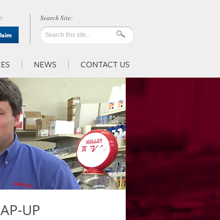
:
Claim
ES
NEWS
CONTACT US
RAP-UP