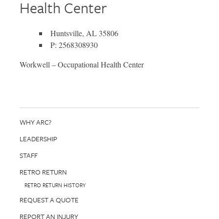
Health Center
Huntsville, AL 35806
P: 2568308930
Workwell – Occupational Health Center
WHY ARC?
LEADERSHIP
STAFF
RETRO RETURN
RETRO RETURN HISTORY
REQUEST A QUOTE
REPORT AN INJURY