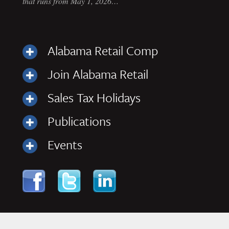
that runs from May 1, 2026…
Alabama Retail Comp
Join Alabama Retail
Sales Tax Holidays
Publications
Events
Skip to content
Navigation