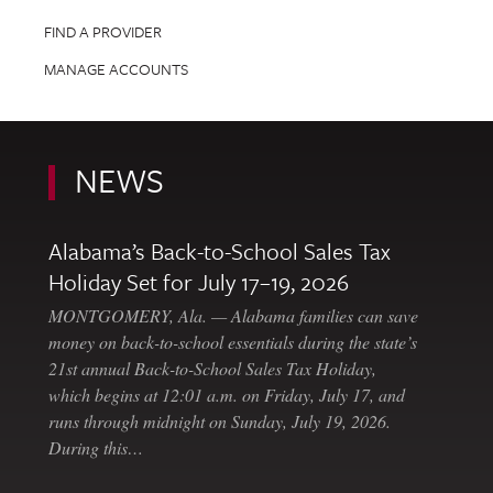
FIND A PROVIDER
MANAGE ACCOUNTS
NEWS
Alabama’s Back-to-School Sales Tax
Holiday Set for July 17–19, 2026
MONTGOMERY, Ala. — Alabama families can save
money on back-to-school essentials during the state’s
21st annual Back-to-School Sales Tax Holiday,
which begins at 12:01 a.m. on Friday, July 17, and
runs through midnight on Sunday, July 19, 2026.
During this…