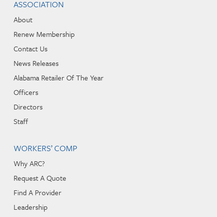
ASSOCIATION
About
Renew Membership
Contact Us
News Releases
Alabama Retailer Of The Year
Officers
Directors
Staff
WORKERS’ COMP
Why ARC?
Request A Quote
Find A Provider
Leadership