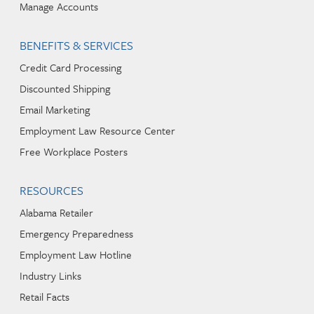
Manage Accounts
BENEFITS & SERVICES
Credit Card Processing
Discounted Shipping
Email Marketing
Employment Law Resource Center
Free Workplace Posters
RESOURCES
Alabama Retailer
Emergency Preparedness
Employment Law Hotline
Industry Links
Retail Facts