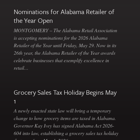
Nominations for Alabama Retailer of
the Year Open
MONTGOMERY – The Alabama Retail Association
is accepting nominations for the 2026 Alabama
Retailer of the Year until Friday, May 29. Now in its
26th year, the Alabama Retailer of the Year awards
celebrate businesses that exemplify excellence in
retail…
Grocery Sales Tax Holiday Begins May
1
A newly enacted state law will bring a temporary
change to how grocery items are taxed in Alabama.
Governor Kay Ivey has signed Alabama Act 2026-
604 into law, establishing a grocery sales tax holiday