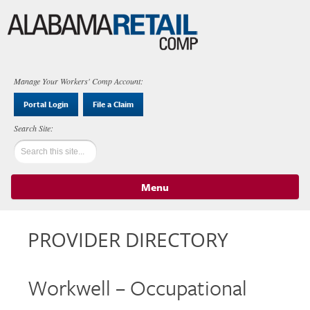
Manage Your Workers' Comp Account:
Portal Login
File a Claim
Menu
Skip to content
PROVIDER DIRECTORY
Workwell – Occupational