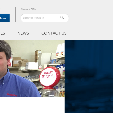
:
Claim
ES
NEWS
CONTACT US