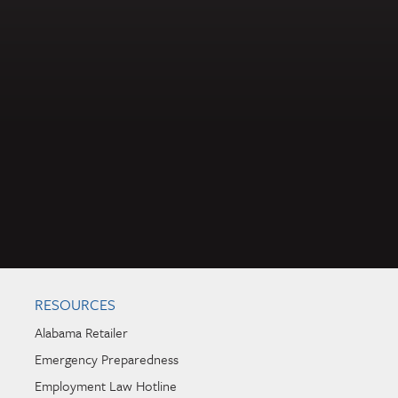
RESOURCES
Alabama Retailer
Emergency Preparedness
Employment Law Hotline