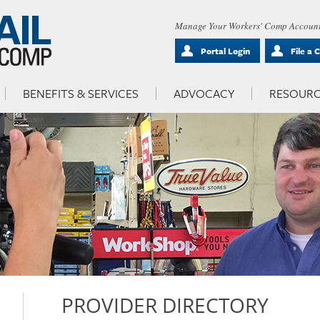
Manage Your Workers' Comp Account
Portal Login
File a 
BENEFITS & SERVICES
ADVOCACY
RESOURC
PROVIDER DIRECTORY