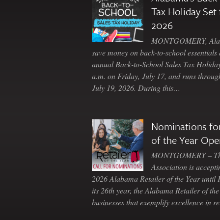
Tax Holiday Set 
2026
MONTGOMERY, Ala. 
save money on back-to-school essentials d
annual Back-to-School Sales Tax Holiday
a.m. on Friday, July 17, and runs throu
July 19, 2026. During this…
Nominations for
of the Year Ope
MONTGOMERY – The 
Association is accepti
2026 Alabama Retailer of the Year until
its 26th year, the Alabama Retailer of th
businesses that exemplify excellence in r