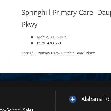
Springhill Primary Care- Dau
Pkwy
Mobile, AL 36605
P: 2514766330
Springhill Primary Care- Dauphin Island Pkwy
Alabama Re
to-School Sales