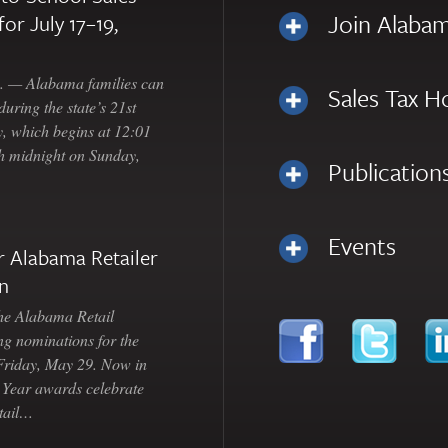
Join Alabam
for July 17–19,
— Alabama families can
Sales Tax H
uring the state’s 21st
, which begins at 12:01
gh midnight on Sunday,
Publication
Events
 Alabama Retailer
n
Alabama Retail
ng nominations for the
 Friday, May 29. Now in
e Year awards celebrate
etail…