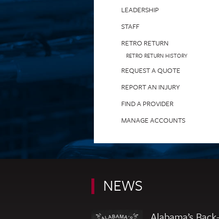
LEADERSHIP
STAFF
RETRO RETURN
RETRO RETURN HISTORY
REQUEST A QUOTE
REPORT AN INJURY
FIND A PROVIDER
MANAGE ACCOUNTS
NEWS
Alabama’s Back-