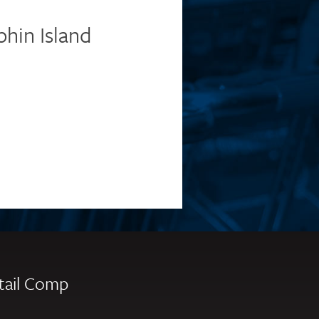
phin Island
tail Comp