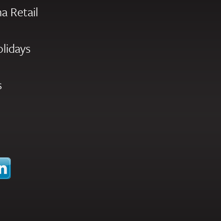
a Retail
olidays
s