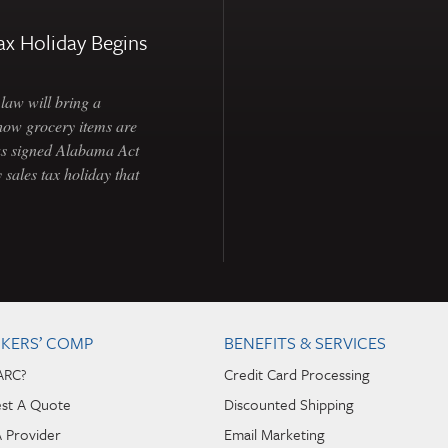
ax Holiday Begins
law will bring a
how grocery items are
as signed Alabama Act
 sales tax holiday that
KERS’ COMP
BENEFITS & SERVICES
ARC?
Credit Card Processing
st A Quote
Discounted Shipping
A Provider
Email Marketing