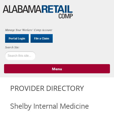
Manage Your Workers' Comp Account:
Portal Login
File a Claim
Menu
Skip to content
PROVIDER DIRECTORY
Shelby Internal Medicine