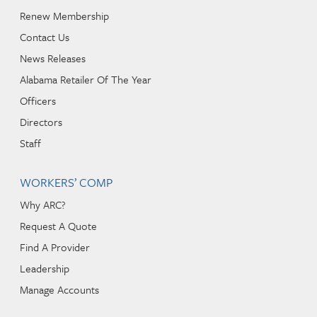
Renew Membership
Contact Us
News Releases
Alabama Retailer Of The Year
Officers
Directors
Staff
WORKERS’ COMP
Why ARC?
Request A Quote
Find A Provider
Leadership
Manage Accounts