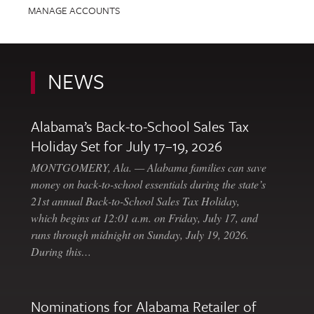
MANAGE ACCOUNTS
NEWS
Alabama’s Back-to-School Sales Tax
Holiday Set for July 17–19, 2026
MONTGOMERY, Ala. — Alabama families can save
money on back-to-school essentials during the state’s
21st annual Back-to-School Sales Tax Holiday,
which begins at 12:01 a.m. on Friday, July 17, and
runs through midnight on Sunday, July 19, 2026.
During this…
Nominations for Alabama Retailer of