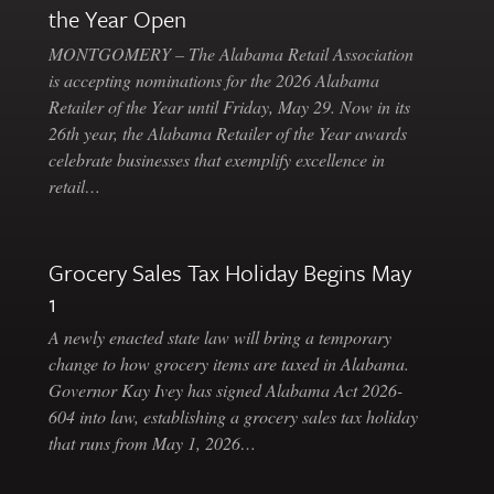
the Year Open
MONTGOMERY – The Alabama Retail Association
is accepting nominations for the 2026 Alabama
Retailer of the Year until Friday, May 29. Now in its
26th year, the Alabama Retailer of the Year awards
celebrate businesses that exemplify excellence in
retail…
Grocery Sales Tax Holiday Begins May
1
A newly enacted state law will bring a temporary
change to how grocery items are taxed in Alabama.
Governor Kay Ivey has signed Alabama Act 2026-
604 into law, establishing a grocery sales tax holiday
that runs from May 1, 2026…