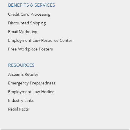
BENEFITS & SERVICES
Credit Card Processing
Discounted Shipping
Email Marketing
Employment Law Resource Center
Free Workplace Posters
RESOURCES
Alabama Retailer
Emergency Preparedness
Employment Law Hotline
Industry Links
Retail Facts