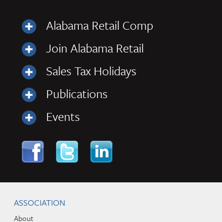
Alabama Retail Comp
Join Alabama Retail
Sales Tax Holidays
Publications
Events
Skip to content
Navigation
ASSOCIATION
About