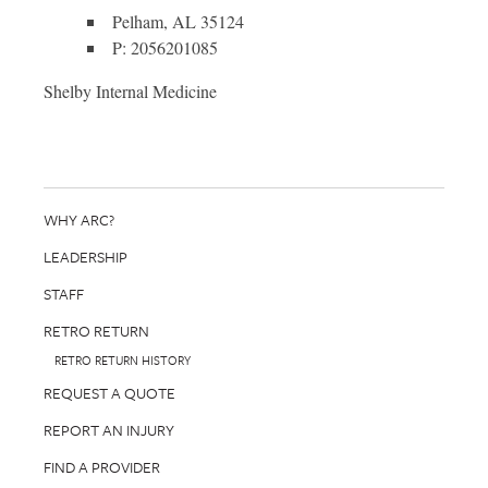
Pelham, AL 35124
P: 2056201085
Shelby Internal Medicine
WHY ARC?
LEADERSHIP
STAFF
RETRO RETURN
RETRO RETURN HISTORY
REQUEST A QUOTE
REPORT AN INJURY
FIND A PROVIDER