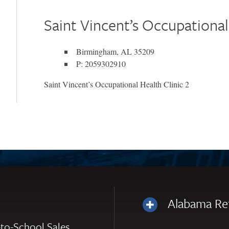
Saint Vincent’s Occupational
Birmingham, AL 35209
P: 2059302910
Saint Vincent’s Occupational Health Clinic 2
Alabama Re
to-School Sales