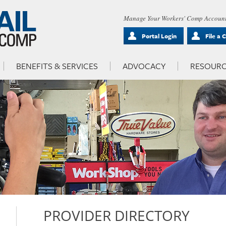
Manage Your Workers' Comp Account
Portal Login
File a 
BENEFITS & SERVICES
ADVOCACY
RESOURC
PROVIDER DIRECTORY