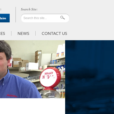
:
Claim
ES
NEWS
CONTACT US