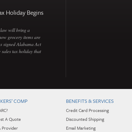
ax Holiday Begins
law will bring a
how grocery items are
as signed Alabama Act
 sales tax holiday that
KERS’ COMP
BENEFITS & SERVICES
ARC?
Credit Card Processing
st A Quote
Discounted Shipping
A Provider
Email Marketing