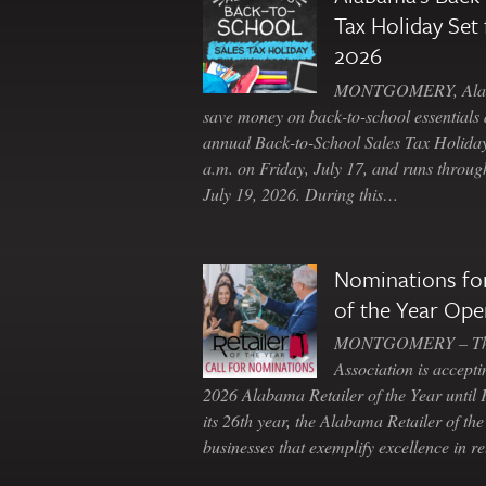
Tax Holiday Set 
2026
MONTGOMERY, Ala. 
save money on back-to-school essentials d
annual Back-to-School Sales Tax Holiday
a.m. on Friday, July 17, and runs throu
July 19, 2026. During this…
Nominations for
of the Year Ope
MONTGOMERY – The 
Association is accepti
2026 Alabama Retailer of the Year until
its 26th year, the Alabama Retailer of th
businesses that exemplify excellence in r