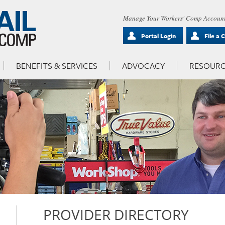
Manage Your Workers' Comp Account
Portal Login
File a 
BENEFITS & SERVICES
ADVOCACY
RESOURC
PROVIDER DIRECTORY