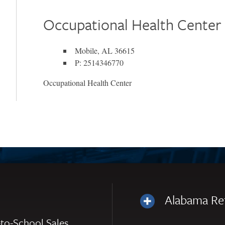
Occupational Health Center
Mobile, AL 36615
P: 2514346770
Occupational Health Center
Alabama Re
to-School Sales