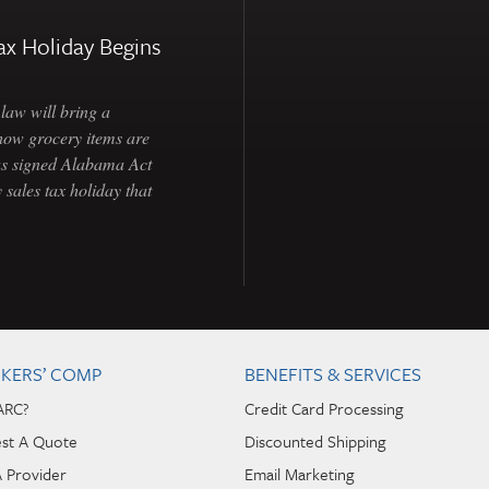
ax Holiday Begins
law will bring a
how grocery items are
as signed Alabama Act
 sales tax holiday that
KERS’ COMP
BENEFITS & SERVICES
ARC?
Credit Card Processing
st A Quote
Discounted Shipping
A Provider
Email Marketing