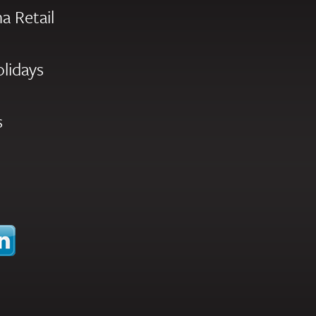
a Retail
olidays
s