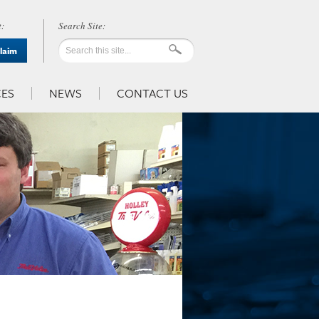
:
Claim
ES
NEWS
CONTACT US