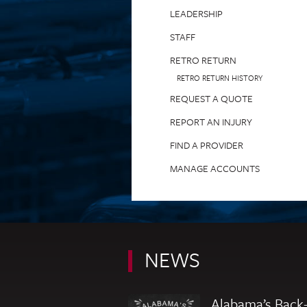
LEADERSHIP
STAFF
RETRO RETURN
RETRO RETURN HISTORY
REQUEST A QUOTE
REPORT AN INJURY
FIND A PROVIDER
MANAGE ACCOUNTS
NEWS
Alabama’s Back-