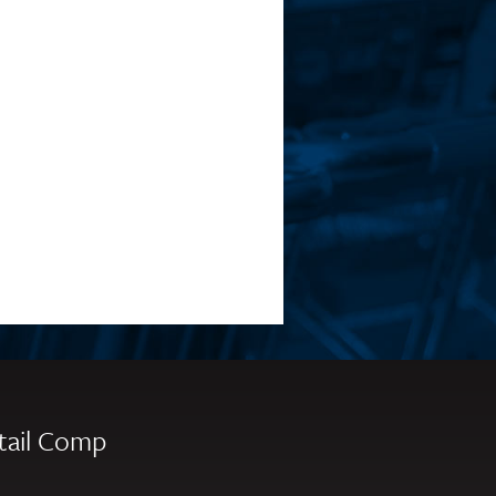
tail Comp