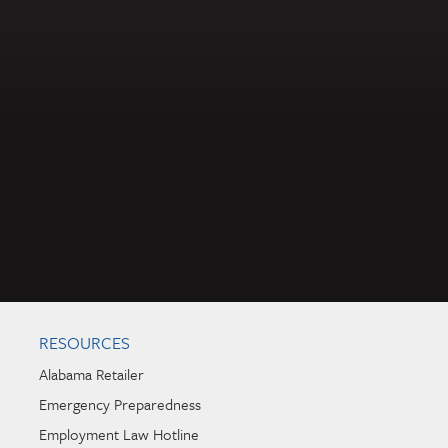
RESOURCES
Alabama Retailer
Emergency Preparedness
Employment Law Hotline