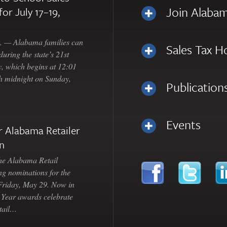
Join Alabam
for July 17–19,
— Alabama families can
Sales Tax H
uring the state’s 21st
, which begins at 12:01
gh midnight on Sunday,
Publication
Events
 Alabama Retailer
n
Alabama Retail
ng nominations for the
 Friday, May 29. Now in
e Year awards celebrate
etail…