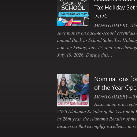
Tax Holiday Set 
2026
MONTGOMERY, Ala. 
save money on back-to-school essentials d
annual Back-to-School Sales Tax Holiday
a.m. on Friday, July 17, and runs throu
July 19, 2026. During this…
Nominations for
of the Year Ope
MONTGOMERY – The 
Association is accepti
2026 Alabama Retailer of the Year until
its 26th year, the Alabama Retailer of th
businesses that exemplify excellence in r