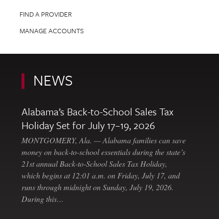
FIND A PROVIDER
MANAGE ACCOUNTS
NEWS
Alabama’s Back-to-School Sales Tax
Holiday Set for July 17–19, 2026
MONTGOMERY, Ala. — Alabama families can save
money on back-to-school essentials during the state’s
21st annual Back-to-School Sales Tax Holiday,
which begins at 12:01 a.m. on Friday, July 17, and
runs through midnight on Sunday, July 19, 2026.
During this…