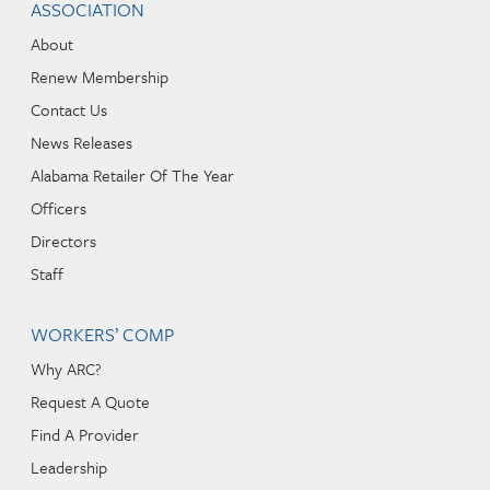
ASSOCIATION
About
Renew Membership
Contact Us
News Releases
Alabama Retailer Of The Year
Officers
Directors
Staff
WORKERS’ COMP
Why ARC?
Request A Quote
Find A Provider
Leadership