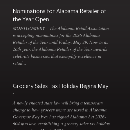
Nominations for Alabama Retailer of
the Year Open
MONTGOMERY – The Alabama Retail Association
is accepting nominations for the 2026 Alabama
Retailer of the Year until Friday, May 29. Now in its
26th year, the Alabama Retailer of the Year awards
celebrate businesses that exemplify excellence in
retail…
Grocery Sales Tax Holiday Begins May
1
A newly enacted state law will bring a temporary
change to how grocery items are taxed in Alabama.
Governor Kay Ivey has signed Alabama Act 2026-
604 into law, establishing a grocery sales tax holiday