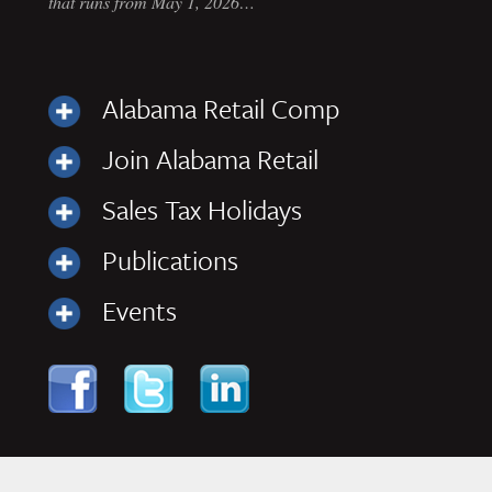
that runs from May 1, 2026…
Alabama Retail Comp
Join Alabama Retail
Sales Tax Holidays
Publications
Events
Skip to content
Navigation