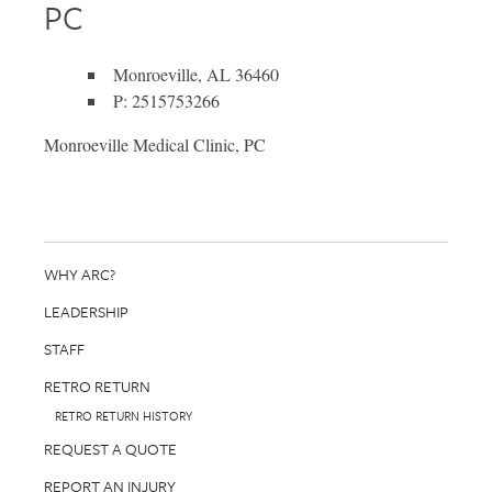
PC
Monroeville, AL 36460
P: 2515753266
Monroeville Medical Clinic, PC
WHY ARC?
LEADERSHIP
STAFF
RETRO RETURN
RETRO RETURN HISTORY
REQUEST A QUOTE
REPORT AN INJURY