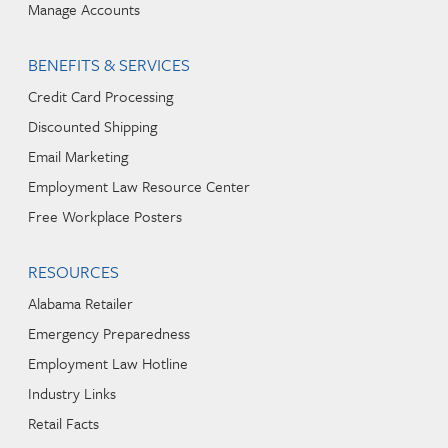
Manage Accounts
BENEFITS & SERVICES
Credit Card Processing
Discounted Shipping
Email Marketing
Employment Law Resource Center
Free Workplace Posters
RESOURCES
Alabama Retailer
Emergency Preparedness
Employment Law Hotline
Industry Links
Retail Facts