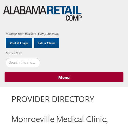
Manage Your Workers' Comp Account:
Portal Login
File a Claim
Menu
Skip to content
PROVIDER DIRECTORY
Monroeville Medical Clinic,