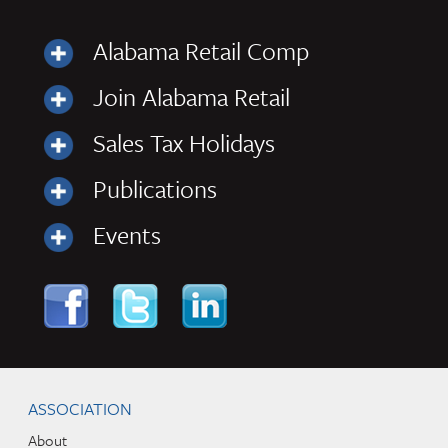
Alabama Retail Comp
Join Alabama Retail
Sales Tax Holidays
Publications
Events
Skip to content
Navigation
ASSOCIATION
About