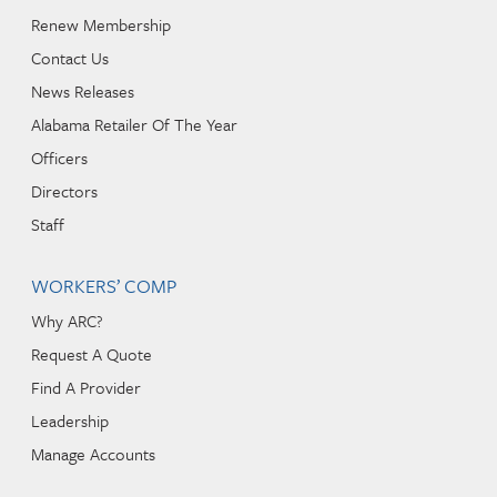
Renew Membership
Contact Us
News Releases
Alabama Retailer Of The Year
Officers
Directors
Staff
WORKERS’ COMP
Why ARC?
Request A Quote
Find A Provider
Leadership
Manage Accounts