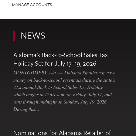
MANAGE ACCOUNTS
NEWS
Alabama’s Back-to-School Sales Tax
Holiday Set for July 17–19, 2026
MONTGOMERY, Ala. — Alabama families can save
money on back-to-school essentials during the state’s
21st annual Back-to-School Sales Tax Holiday,
which begins at 12:01 a.m. on Friday, July 17, and
runs through midnight on Sunday, July 19, 2026.
During this…
Nominations for Alabama Retailer of