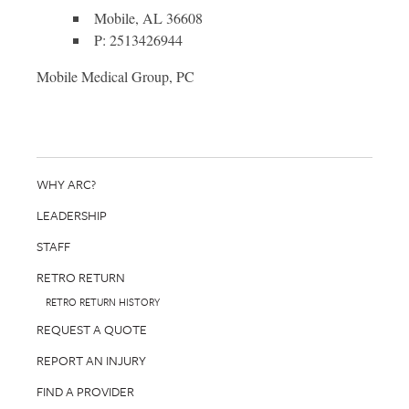
Mobile, AL 36608
P: 2513426944
Mobile Medical Group, PC
WHY ARC?
LEADERSHIP
STAFF
RETRO RETURN
RETRO RETURN HISTORY
REQUEST A QUOTE
REPORT AN INJURY
FIND A PROVIDER