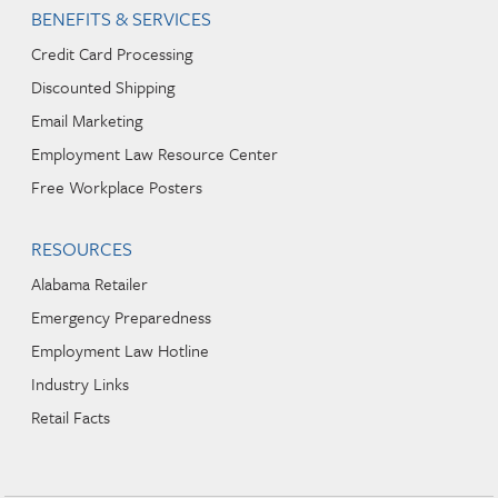
BENEFITS & SERVICES
Credit Card Processing
Discounted Shipping
Email Marketing
Employment Law Resource Center
Free Workplace Posters
RESOURCES
Alabama Retailer
Emergency Preparedness
Employment Law Hotline
Industry Links
Retail Facts