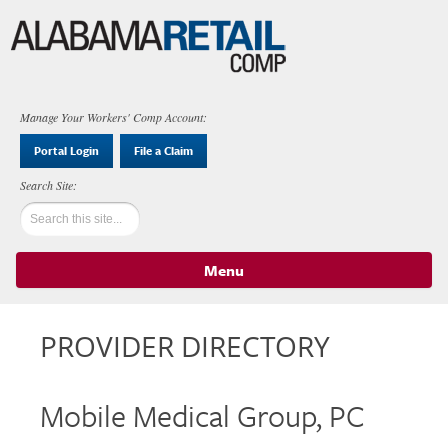
Manage Your Workers' Comp Account:
Portal Login
File a Claim
Menu
Skip to content
PROVIDER DIRECTORY
Mobile Medical Group, PC