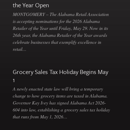
the Year Open
MONTGOMERY – The Alabama Retail Association
is accepting nominations for the 2026 Alabama
Retailer of the Year until Friday, May 29. Now in its
26th year, the Alabama Retailer of the Year awards
celebrate businesses that exemplify excellence in
retail…
Grocery Sales Tax Holiday Begins May
1
A newly enacted state law will bring a temporary
change to how grocery items are taxed in Alabama.
Governor Kay Ivey has signed Alabama Act 2026-
604 into law, establishing a grocery sales tax holiday
that runs from May 1, 2026…