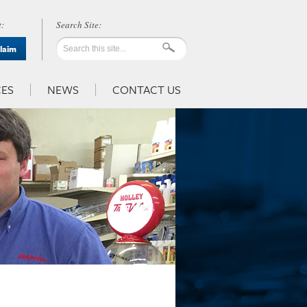
:
Claim
ES
NEWS
CONTACT US