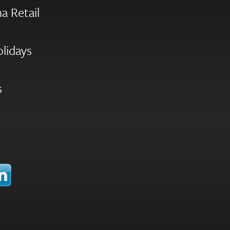
a Retail
olidays
s