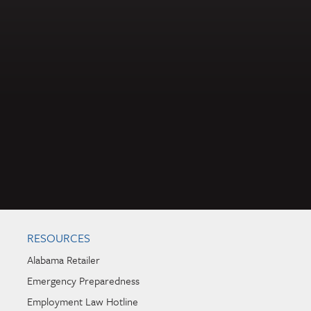
RESOURCES
Alabama Retailer
Emergency Preparedness
Employment Law Hotline