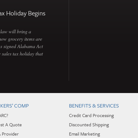
ax Holiday Begins
law will bring a
how grocery items are
as signed Alabama Act
 sales tax holiday that
KERS’ COMP
BENEFITS & SERVICES
ARC?
Credit Card Processing
st A Quote
Discounted Shipping
A Provider
Email Marketing