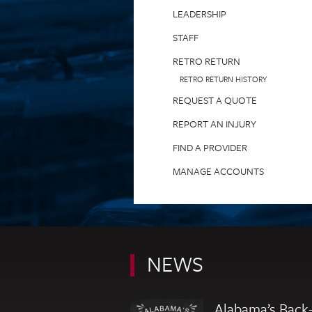
LEADERSHIP
STAFF
RETRO RETURN
RETRO RETURN HISTORY
REQUEST A QUOTE
REPORT AN INJURY
FIND A PROVIDER
MANAGE ACCOUNTS
NEWS
Alabama’s Back-