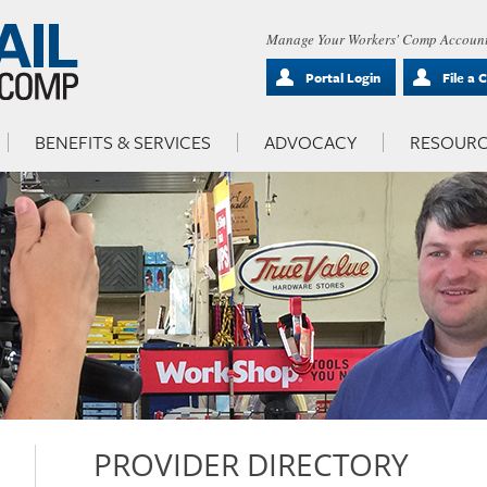
Manage Your Workers' Comp Account
Portal Login
File a 
BENEFITS & SERVICES
ADVOCACY
RESOURC
PROVIDER DIRECTORY