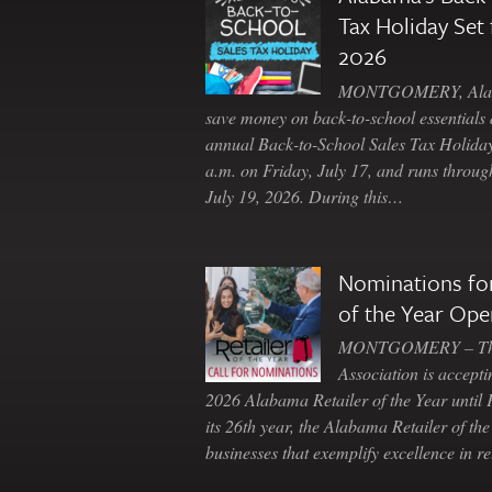
Tax Holiday Set 
2026
MONTGOMERY, Ala. 
save money on back-to-school essentials d
annual Back-to-School Sales Tax Holiday
a.m. on Friday, July 17, and runs throu
July 19, 2026. During this…
Nominations for
of the Year Ope
MONTGOMERY – The 
Association is accepti
2026 Alabama Retailer of the Year until
its 26th year, the Alabama Retailer of th
businesses that exemplify excellence in r