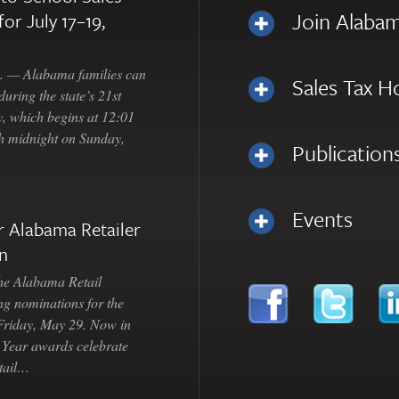
Join Alabam
for July 17–19,
— Alabama families can
Sales Tax H
uring the state’s 21st
, which begins at 12:01
gh midnight on Sunday,
Publication
Events
 Alabama Retailer
n
Alabama Retail
ng nominations for the
 Friday, May 29. Now in
e Year awards celebrate
etail…