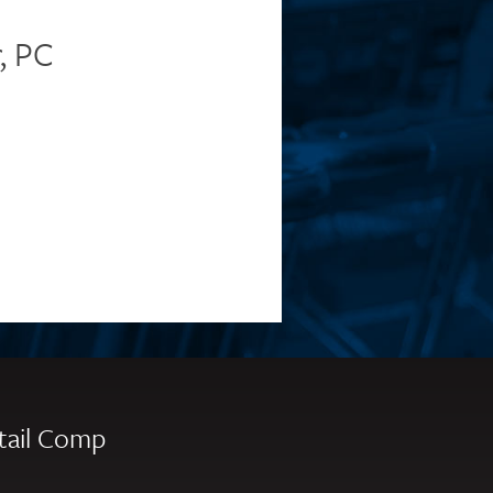
, PC
tail Comp