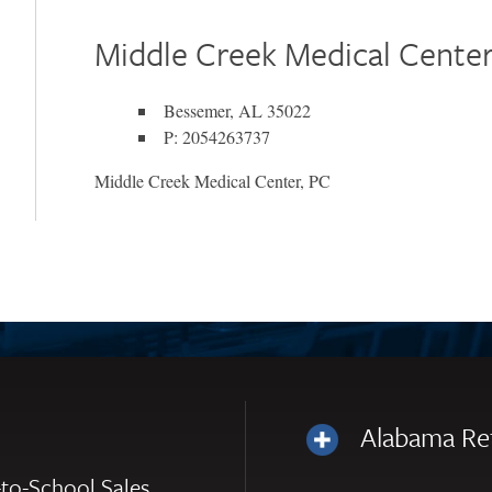
Middle Creek Medical Center
Bessemer, AL 35022
P: 2054263737
Middle Creek Medical Center, PC
Alabama Re
to-School Sales