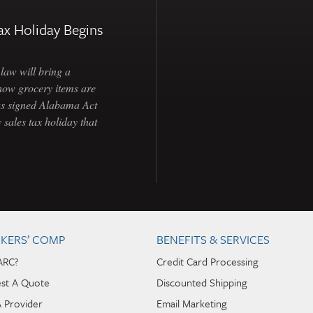
ax Holiday Begins
law will bring a
how grocery items are
as signed Alabama Act
 sales tax holiday that
KERS’ COMP
BENEFITS & SERVICES
ARC?
Credit Card Processing
st A Quote
Discounted Shipping
A Provider
Email Marketing