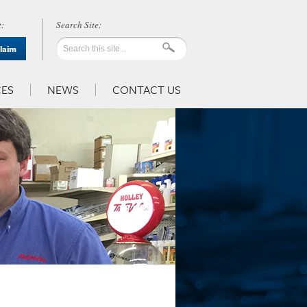
:
Claim
ES
NEWS
CONTACT US