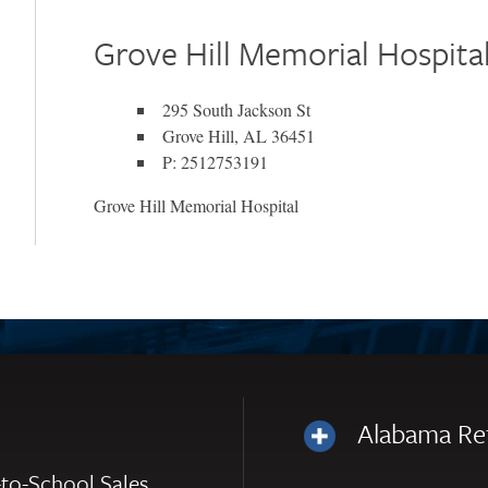
Grove Hill Memorial Hospita
295 South Jackson St
Grove Hill, AL 36451
P: 2512753191
Grove Hill Memorial Hospital
Alabama Re
to-School Sales