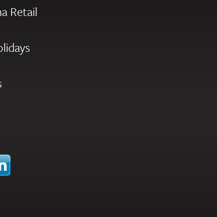
a Retail
olidays
s