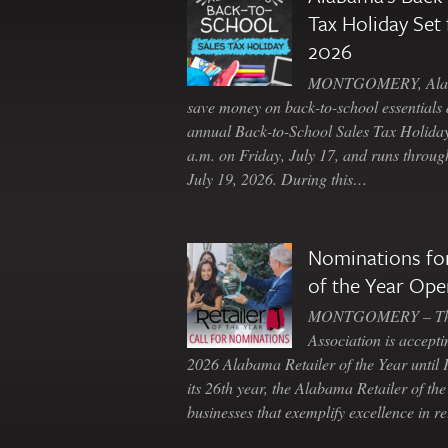
Tax Holiday Set 
2026
MONTGOMERY, Ala. 
save money on back-to-school essentials d
annual Back-to-School Sales Tax Holiday
a.m. on Friday, July 17, and runs throu
July 19, 2026. During this…
Nominations for
of the Year Ope
MONTGOMERY – The 
Association is accepti
2026 Alabama Retailer of the Year until
its 26th year, the Alabama Retailer of th
businesses that exemplify excellence in r