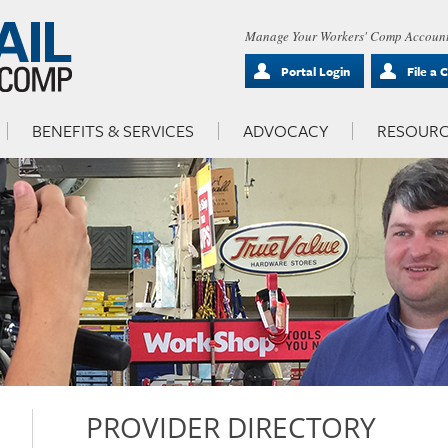
Manage Your Workers' Comp Account
Portal Login
File a 
BENEFITS & SERVICES
ADVOCACY
RESOURC
PROVIDER DIRECTORY