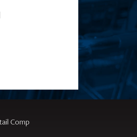
l
tail Comp