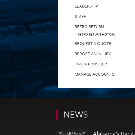
LEADERSHIP
STAFF
RETRO RETURN
RETRO RETURN HISTORY
REQUEST A QUOTE
REPORT AN INJURY
FIND A PROVIDER
MANAGE ACCOUNTS
NEWS
Alabama’s Back-