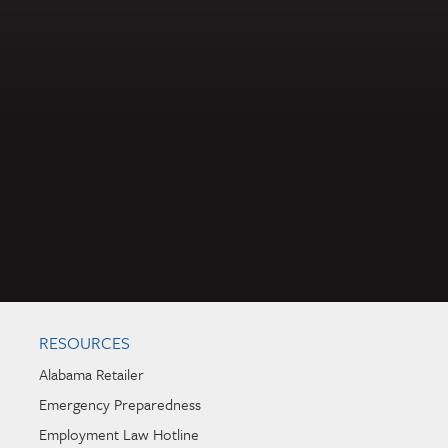
RESOURCES
Alabama Retailer
Emergency Preparedness
Employment Law Hotline