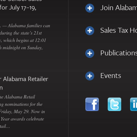
Join Alabam
for July 17–19,
— Alabama families can
Sales Tax H
uring the state’s 21st
, which begins at 12:01
gh midnight on Sunday,
Publication
Events
 Alabama Retailer
n
Alabama Retail
ng nominations for the
 Friday, May 29. Now in
e Year awards celebrate
etail…