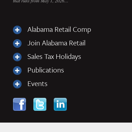
that runs from May 1, 2026…
Alabama Retail Comp
Join Alabama Retail
Sales Tax Holidays
Publications
Events
Skip to content
Navigation