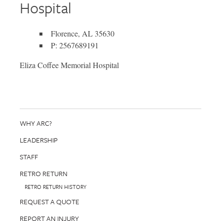
Hospital
Florence, AL 35630
P: 2567689191
Eliza Coffee Memorial Hospital
WHY ARC?
LEADERSHIP
STAFF
RETRO RETURN
RETRO RETURN HISTORY
REQUEST A QUOTE
REPORT AN INJURY