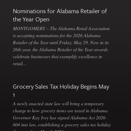
Nominations for Alabama Retailer of
the Year Open
MONTGOMERY – The Alabama Retail Association
is accepting nominations for the 2026 Alabama
Retailer of the Year until Friday, May 29. Now in its
26th year, the Alabama Retailer of the Year awards
celebrate businesses that exemplify excellence in
retail…
Grocery Sales Tax Holiday Begins May
1
A newly enacted state law will bring a temporary
change to how grocery items are taxed in Alabama.
Governor Kay Ivey has signed Alabama Act 2026-
604 into law, establishing a grocery sales tax holiday