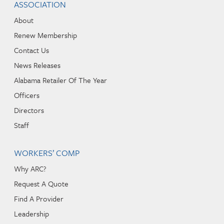
ASSOCIATION
About
Renew Membership
Contact Us
News Releases
Alabama Retailer Of The Year
Officers
Directors
Staff
WORKERS’ COMP
Why ARC?
Request A Quote
Find A Provider
Leadership