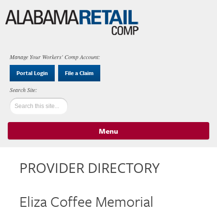
Manage Your Workers' Comp Account:
Portal Login
File a Claim
Menu
Skip to content
PROVIDER DIRECTORY
Eliza Coffee Memorial