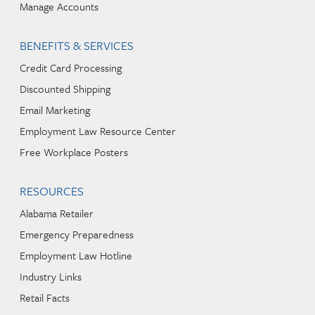
Manage Accounts
BENEFITS & SERVICES
Credit Card Processing
Discounted Shipping
Email Marketing
Employment Law Resource Center
Free Workplace Posters
RESOURCES
Alabama Retailer
Emergency Preparedness
Employment Law Hotline
Industry Links
Retail Facts