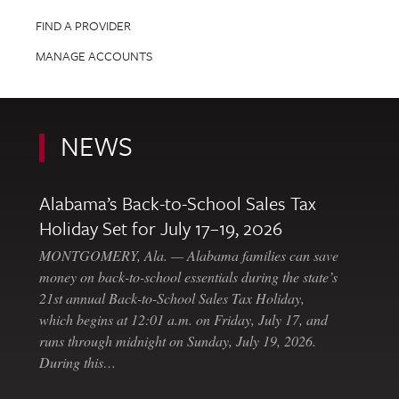
FIND A PROVIDER
MANAGE ACCOUNTS
NEWS
Alabama’s Back-to-School Sales Tax
Holiday Set for July 17–19, 2026
MONTGOMERY, Ala. — Alabama families can save
money on back-to-school essentials during the state’s
21st annual Back-to-School Sales Tax Holiday,
which begins at 12:01 a.m. on Friday, July 17, and
runs through midnight on Sunday, July 19, 2026.
During this…