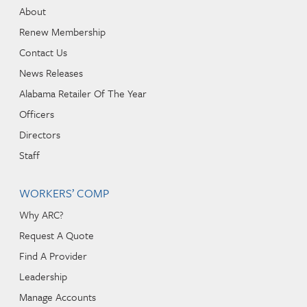
About
Renew Membership
Contact Us
News Releases
Alabama Retailer Of The Year
Officers
Directors
Staff
WORKERS’ COMP
Why ARC?
Request A Quote
Find A Provider
Leadership
Manage Accounts