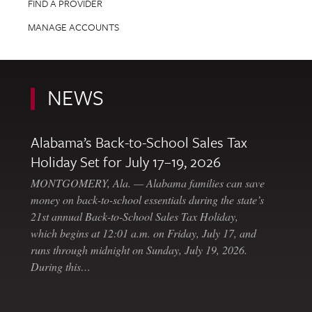
FIND A PROVIDER
MANAGE ACCOUNTS
NEWS
Alabama’s Back-to-School Sales Tax
Holiday Set for July 17–19, 2026
MONTGOMERY, Ala. — Alabama families can save
money on back-to-school essentials during the state’s
21st annual Back-to-School Sales Tax Holiday,
which begins at 12:01 a.m. on Friday, July 17, and
runs through midnight on Sunday, July 19, 2026.
During this…