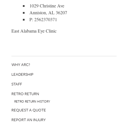
1029 Christine Ave
Anniston, AL 36207
P: 2562370371
East Alabama Eye Clinic
WHY ARC?
LEADERSHIP
STAFF
RETRO RETURN
RETRO RETURN HISTORY
REQUEST A QUOTE
REPORT AN INJURY