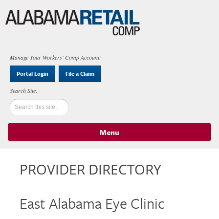
Manage Your Workers' Comp Account:
Portal Login
File a Claim
Menu
Skip to content
PROVIDER DIRECTORY
East Alabama Eye Clinic