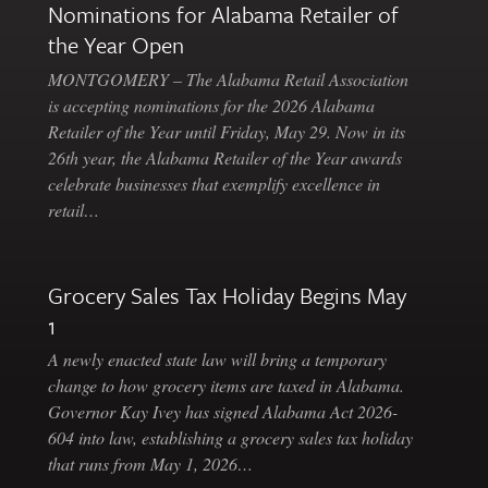
Nominations for Alabama Retailer of
the Year Open
MONTGOMERY – The Alabama Retail Association
is accepting nominations for the 2026 Alabama
Retailer of the Year until Friday, May 29. Now in its
26th year, the Alabama Retailer of the Year awards
celebrate businesses that exemplify excellence in
retail…
Grocery Sales Tax Holiday Begins May
1
A newly enacted state law will bring a temporary
change to how grocery items are taxed in Alabama.
Governor Kay Ivey has signed Alabama Act 2026-
604 into law, establishing a grocery sales tax holiday
that runs from May 1, 2026…