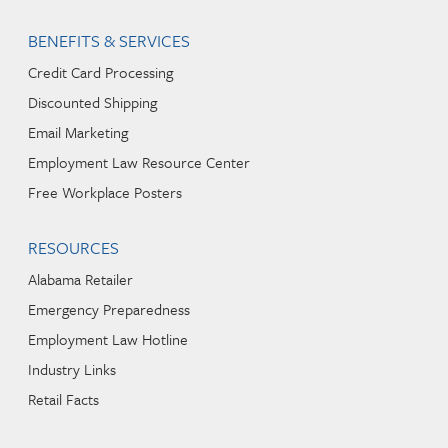
BENEFITS & SERVICES
Credit Card Processing
Discounted Shipping
Email Marketing
Employment Law Resource Center
Free Workplace Posters
RESOURCES
Alabama Retailer
Emergency Preparedness
Employment Law Hotline
Industry Links
Retail Facts