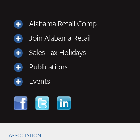
Alabama Retail Comp
Join Alabama Retail
Sales Tax Holidays
Publications
Events
Skip to content
Navigation
ASSOCIATION