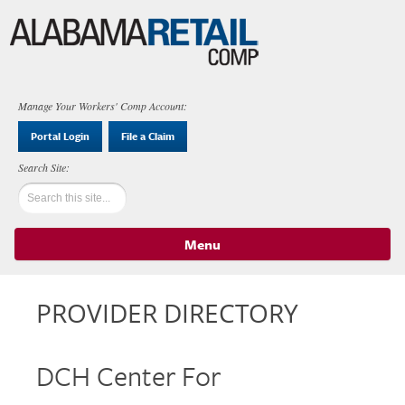
Manage Your Workers' Comp Account:
Portal Login
File a Claim
Menu
Skip to content
PROVIDER DIRECTORY
DCH Center For