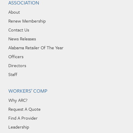
ASSOCIATION
About
Renew Membership
Contact Us
News Releases
Alabama Retailer Of The Year
Officers
Directors
Staff
WORKERS’ COMP
Why ARC?
Request A Quote
Find A Provider
Leadership