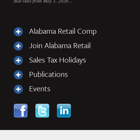
that runs from May 1, 2026…
Alabama Retail Comp
Join Alabama Retail
Sales Tax Holidays
Publications
Events
Skip to content
Navigation