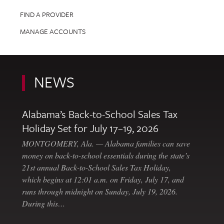
FIND A PROVIDER
MANAGE ACCOUNTS
NEWS
Alabama’s Back-to-School Sales Tax
Holiday Set for July 17–19, 2026
MONTGOMERY, Ala. — Alabama families can save
money on back-to-school essentials during the state’s
21st annual Back-to-School Sales Tax Holiday,
which begins at 12:01 a.m. on Friday, July 17, and
runs through midnight on Sunday, July 19, 2026.
During this…