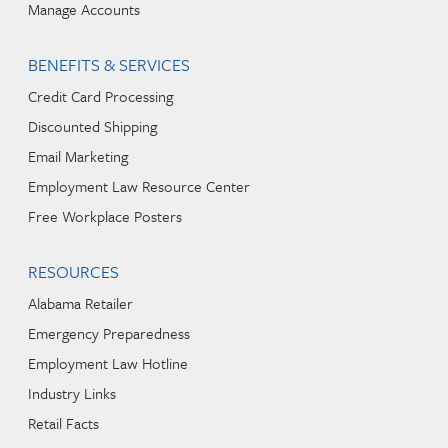
Manage Accounts
BENEFITS & SERVICES
Credit Card Processing
Discounted Shipping
Email Marketing
Employment Law Resource Center
Free Workplace Posters
RESOURCES
Alabama Retailer
Emergency Preparedness
Employment Law Hotline
Industry Links
Retail Facts