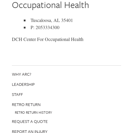
Occupational Health
Tuscaloosa, AL 35401
P: 2053334300
DCH Center For Occupational Health
WHY ARC?
LEADERSHIP
STAFF
RETRO RETURN
RETRO RETURN HISTORY
REQUEST A QUOTE
REPORT AN INJURY