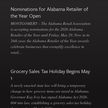
Nominations for Alabama Retailer of
the Year Open
MONTGOMERY – The Alabama Retail Association
is accepting nominations for the 2026 Alabama
Retailer of the Year until Friday, May 29. Now in its
26th year, the Alabama Retailer of the Year awards
celebrate businesses that exemplify excellence in
retail…
Grocery Sales Tax Holiday Begins May
1
A newly enacted state law will bring a temporary
change to how grocery items are taxed in Alabama.
Governor Kay Ivey has signed Alabama Act 2026-
604 into law, establishing a grocery sales tax holiday